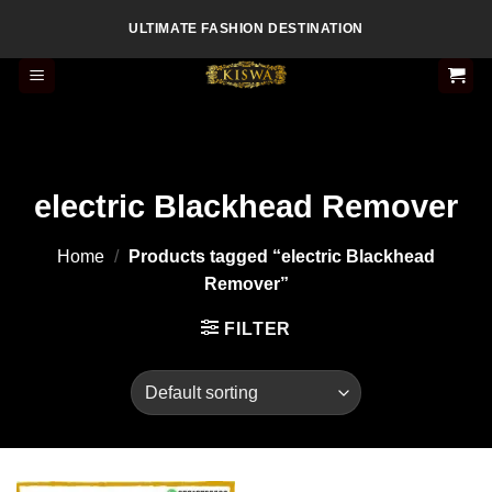
Skip
ULTIMATE FASHION DESTINATION
to
content
electric Blackhead Remover
Home
/
Products tagged “electric Blackhead
Remover”
FILTER