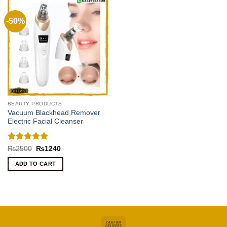
-50%
BEAUTY PRODUCTS
Vacuum Blackhead Remover
Electric Facial Cleanser
Rated
5
Original
Current
₨
2500
₨
1240
price
price
out of 5
was:
is:
ADD TO CART
₨2500.
₨1240.
Cash