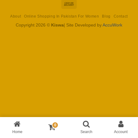
Cash
On
About
Online Shopping In Pakistan For Women
Blog
Contact
Delivery
Copyright 2026 ©
Kiswa
| Site Developed by
AccuWork
0
Home
Search
Account