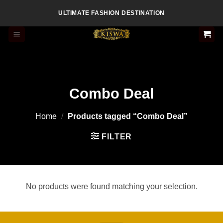
Skip
ULTIMATE FASHION DESTINATION
to
content
Combo Deal
Home
/
Products tagged “Combo Deal”
FILTER
No products were found matching your selection.