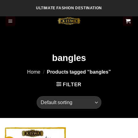
Skip
ULTIMATE FASHION DESTINATION
to
content
bangles
Home
/
Products tagged “bangles”
FILTER