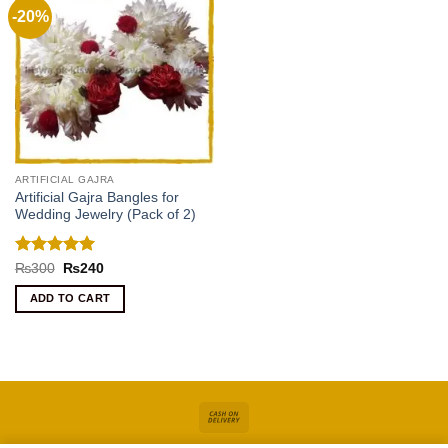
-20%
ARTIFICIAL GAJRA
Artificial Gajra Bangles for
Wedding Jewelry (Pack of 2)
Rated
5
Original
Current
₨
300
₨
240
price
price
out of 5
was:
is:
ADD TO CART
₨300.
₨240.
Cash
On