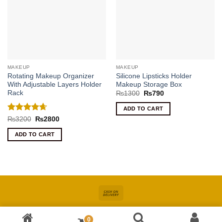
MAKEUP
MAKEUP
Rotating Makeup Organizer
Silicone Lipsticks Holder
With Adjustable Layers Holder
Makeup Storage Box
Rack
Original
Current
₨
1300
₨
790
price
price
was:
is:
ADD TO CART
₨1300.
₨790.
Rated
4.67
Original
Current
₨
3200
₨
2800
price
price
out of 5
was:
is:
ADD TO CART
₨3200.
₨2800.
Cash
On
About
Online Shopping In Pakistan For Women
Blog
Contact
Delivery
0