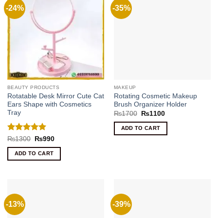
-24%
-35%
BEAUTY PRODUCTS
MAKEUP
Rotatable Desk Mirror Cute Cat
Rotating Cosmetic Makeup
Ears Shape with Cosmetics
Brush Organizer Holder
Tray
Original
Current
₨
1700
₨
1100
price
price
was:
is:
ADD TO CART
₨1700.
₨1100.
Rated
5
Original
Current
₨
1300
₨
990
price
price
out of 5
was:
is:
ADD TO CART
₨1300.
₨990.
-13%
-39%