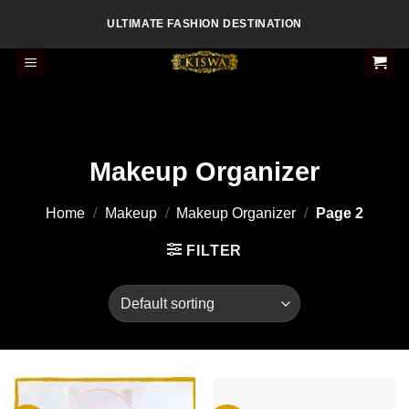
Skip
ULTIMATE FASHION DESTINATION
to
content
Makeup Organizer
Home
/
Makeup
/
Makeup Organizer
/
Page 2
FILTER