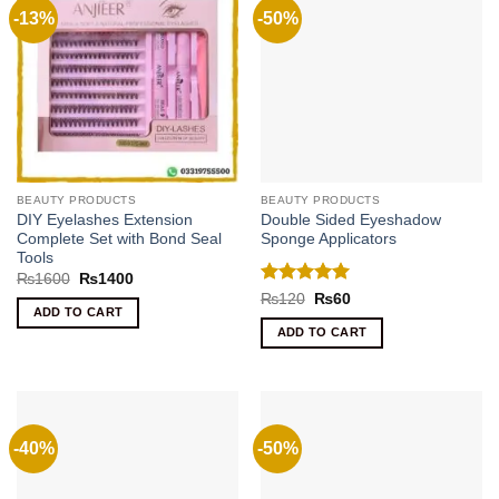
-13%
-50%
BEAUTY PRODUCTS
BEAUTY PRODUCTS
DIY Eyelashes Extension
Double Sided Eyeshadow
Complete Set with Bond Seal
Sponge Applicators
Tools
Original
Current
₨
1600
₨
1400
price
price
Rated
5
Original
Current
₨
120
₨
60
was:
is:
price
price
ADD TO CART
out of 5
₨1600.
₨1400.
was:
is:
ADD TO CART
₨120.
₨60.
-40%
-50%