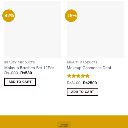
-42%
-19%
BEAUTY PRODUCTS
BEAUTY PRODUCTS
Makeup Brushes Set 12Pcs
Makeup Cosmetics Deal
Original
Current
₨
1000
₨
580
price
price
was:
is:
ADD TO CART
Rated
5
Original
Current
₨
3100
₨
2500
₨1000.
₨580.
price
price
out of 5
was:
is:
ADD TO CART
₨3100.
₨2500.
Cash