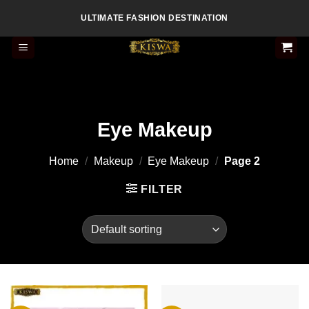
Skip
ULTIMATE FASHION DESTINATION
to
content
Eye Makeup
Home
/
Makeup
/
Eye Makeup
/
Page 2
FILTER