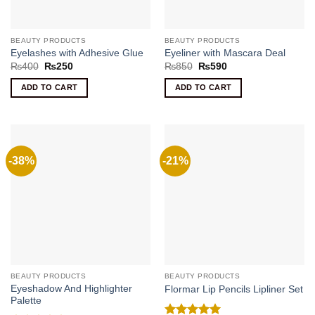
BEAUTY PRODUCTS
BEAUTY PRODUCTS
Eyelashes with Adhesive Glue
Eyeliner with Mascara Deal
Original
Current
Original
Current
₨
400
₨
250
₨
850
₨
590
price
price
price
price
was:
is:
was:
is:
ADD TO CART
ADD TO CART
₨400.
₨250.
₨850.
₨590.
-38%
-21%
BEAUTY PRODUCTS
BEAUTY PRODUCTS
Eyeshadow And Highlighter
Flormar Lip Pencils Lipliner Set
Palette