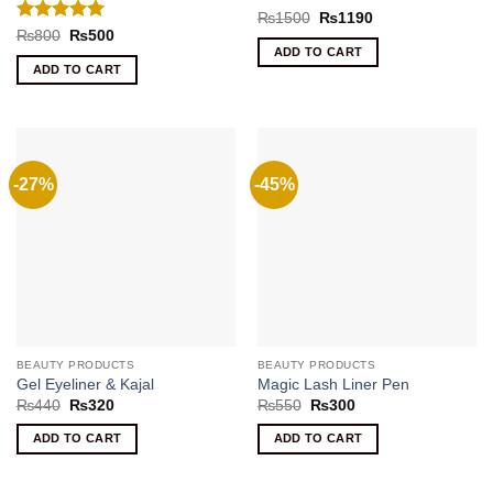
Rated
5
Original
Current
₨
1500
₨
1190
price
price
out of 5
Rated
5
Original
Current
₨
800
₨
500
was:
is:
price
price
out of 5
ADD TO CART
₨1500.
₨1190.
was:
is:
ADD TO CART
₨800.
₨500.
-27%
-45%
BEAUTY PRODUCTS
BEAUTY PRODUCTS
Gel Eyeliner & Kajal
Magic Lash Liner Pen
Original
Current
Original
Current
₨
440
₨
320
₨
550
₨
300
price
price
price
price
was:
is:
was:
is:
ADD TO CART
ADD TO CART
₨440.
₨320.
₨550.
₨300.