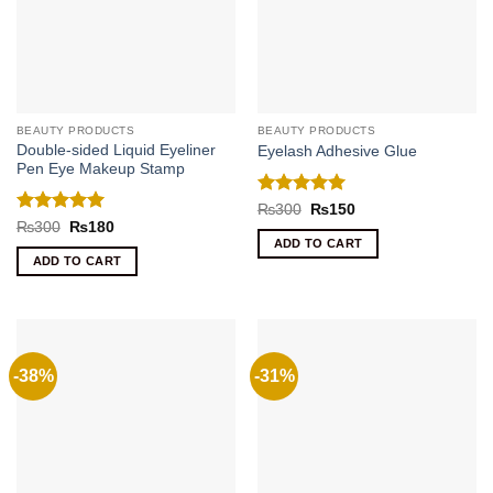
BEAUTY PRODUCTS
BEAUTY PRODUCTS
Double-sided Liquid Eyeliner
Eyelash Adhesive Glue
Pen Eye Makeup Stamp
Rated
5
Original
Current
₨
300
₨
150
price
price
out of 5
Rated
5
Original
Current
₨
300
₨
180
was:
is:
price
price
out of 5
ADD TO CART
₨300.
₨150.
was:
is:
ADD TO CART
₨300.
₨180.
-38%
-31%