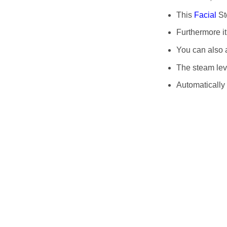
This
Facial
St
Furthermore it
You can also a
The steam lev
Automatically 