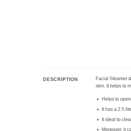
Facial Steamer & 
DESCRIPTION
skin. It helps to
Helps to open 
It has a 2.5 lit
It ideal to c
Moreover, it c