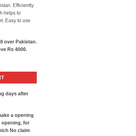
stan. Efficiently
h helps to
rt. Easy to use
ll over Pakistan.
ove Rs 4000.
ity
RT
ng days after
make a opening
e opening, for
hich No claim