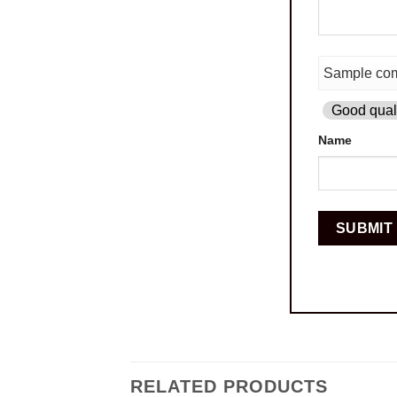
Good quali
Name
RELATED PRODUCTS