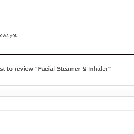
iews yet.
rst to review “Facial Steamer & Inhaler”