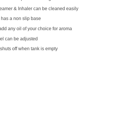
eamer & Inhaler can be cleaned easily
 has a non slip base
dd any oil of your choice for aroma
el can be adjusted
shuts off when tank is empty