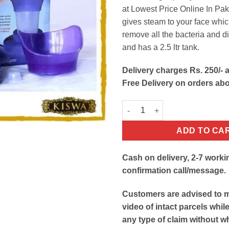
at Lowest Price Online In Paki
gives steam to your face whic
remove all the bacteria and di
and has a 2.5 ltr tank.
Delivery charges Rs. 250/- a
Free Delivery on orders ab
Facial Steamer & Inhaler quant
ADD TO CA
Cash on delivery, 2-7 worki
confirmation call/message.
Customers are advised to 
video of intact parcels whil
any type of claim without w