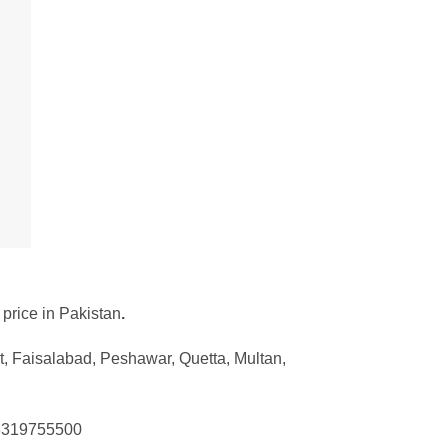
 price in Pakistan
.
t, Faisalabad, Peshawar, Quetta, Multan,
 03319755500