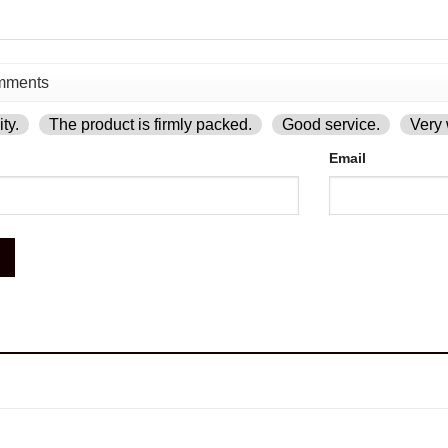
ty.
The product is firmly packed.
Good service.
Very 
Email