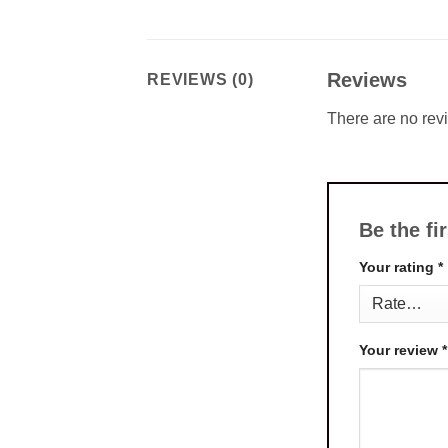
Reviews
REVIEWS (0)
There are no rev
Be the fi
Your rating
*
Your review
*