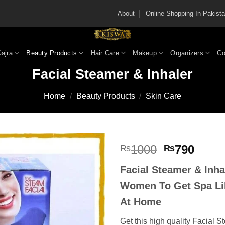
About
Online Shopping In Pakis
Gajra
Beauty Products
Hair Care
Makeup
Organizers
Co
Facial Steamer & Inhaler
Home
/
Beauty Products
/
Skin Care
Original
Curre
1000
790
₨
₨
price
price
Facial Steamer & Inha
was:
is:
₨1000.
₨790
Women To Get Spa Li
At Home
Get this high quality Facial S