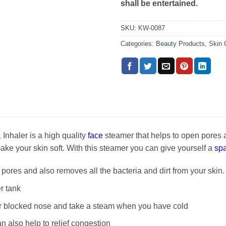
shall be entertained.
SKU:
KW-0087
Categories:
Beauty Products
,
Skin 
Inhaler is a high quality
face
steamer that helps to open pores 
 make your skin soft. With this steamer you can give yourself a
spa
pores and also removes all the bacteria and dirt from your skin.
er tank
lear blocked nose and take a steam when you have cold
an also help to relief congestion