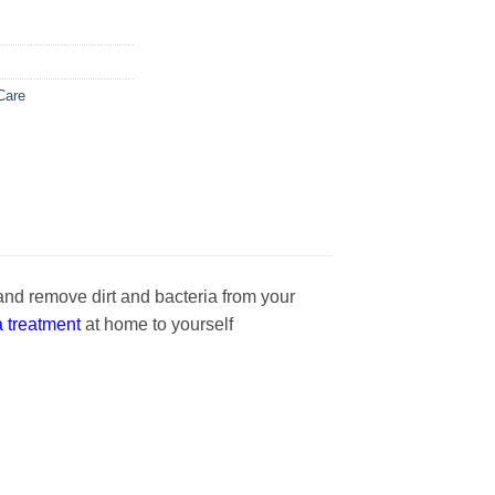
Care
and remove dirt and bacteria from your
 treatment
at home to yourself