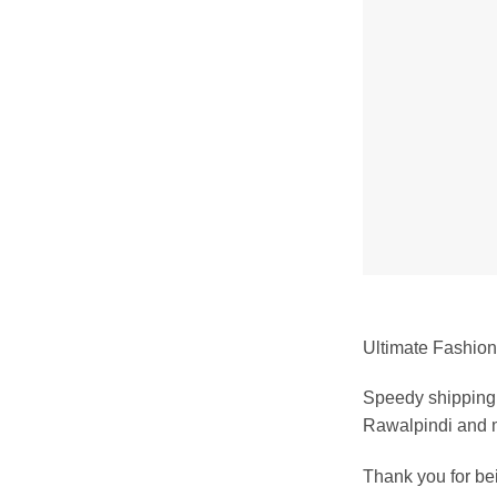
Ultimate Fashion 
Speedy shipping 
Rawalpindi and m
Thank you for b