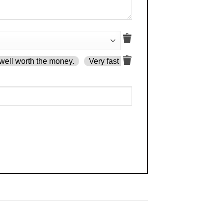
well worth the money.
Very fast delivery.