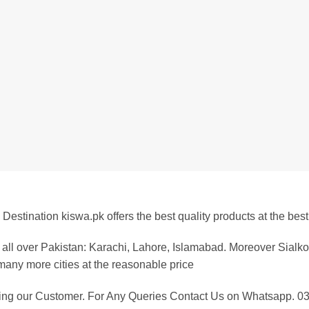
Destination kiswa.pk offers the best
quality products at the best
all over Pakistan: Karachi, Lahore, Islamabad. Moreover Sialko
any more cities at the reasonable price
eing our Customer. For Any Queries Contact Us on Whatsapp.