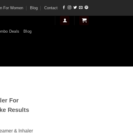
tan For Women
Blog
Contact
mbo Deals
Blog
nt
ler For
.
ke Results
teamer & Inhaler