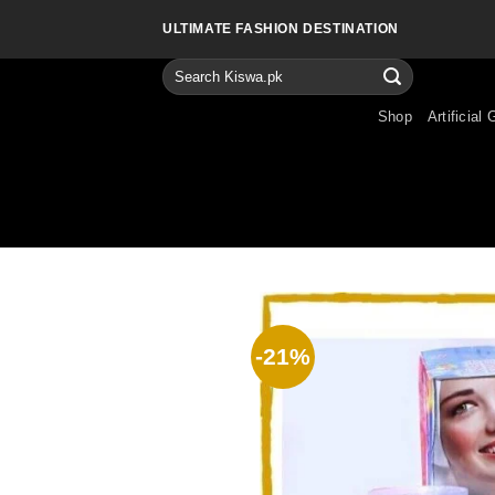
Skip
ULTIMATE FASHION DESTINATION
to
content
Search
for:
Shop
Artificial 
-21%