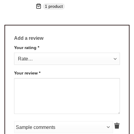
1 product
Add a review
Your rating
*
Your review
*