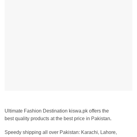
Ultimate Fashion Destination kiswa.pk offers the
best
quality products at the best price in Pakistan
.
Speedy shipping all over Pakistan:
Karachi, Lahore,