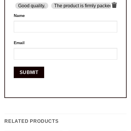
Good quality.
The product is firmly packed.
Goo
Name
Email
RELATED PRODUCTS