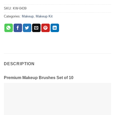
SKU:
KW-0439
Categories:
Makeup
,
Makeup Kit
DESCRIPTION
Premium Makeup Brushes Set of 10