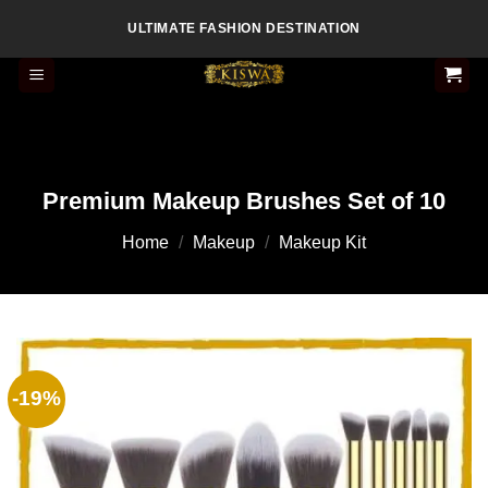
Skip
ULTIMATE FASHION DESTINATION
to
content
Premium Makeup Brushes Set of 10
Home
/
Makeup
/
Makeup Kit
-19%