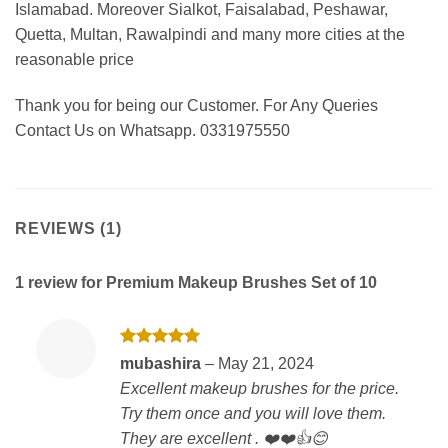
Islamabad. Moreover Sialkot, Faisalabad, Peshawar,
Quetta, Multan, Rawalpindi and many more cities at the
reasonable price
Thank you for being our Customer. For Any Queries
Contact Us on Whatsapp. 0331975550
REVIEWS (1)
1 review for
Premium Makeup Brushes Set of 10
Rated
5
mubashira
–
May 21, 2024
out of 5
Excellent makeup brushes for the price.
Try them once and you will love them.
They are excellent . ❤️❤️👍😊