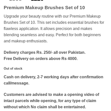
out of 5
price
price
based on
Premium Makeup Brushes Set of 10
customer
was:
is:
rating
₨1500.
₨1220.
Upgrade your beauty routine with our Premium Makeup
Brushes Set of 10. This set includes essential brushes for
flawless application. It allows precision and makes
blending seamless and easy. Perfect for both beginners
and makeup enthusiasts.
Delivery charges Rs. 250/- all over Pakistan.
Free Delivery on orders above Rs 4000.
Out of stock
Cash on delivery, 2-7 working days after confirmation
call/message.
Customers are advised to make a opening video of
intact parcels while opening, for any type of claim
without which No claim shall be entertained.