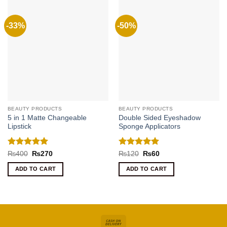
-33%
-50%
BEAUTY PRODUCTS
BEAUTY PRODUCTS
5 in 1 Matte Changeable
Double Sided Eyeshadow
Lipstick
Sponge Applicators
Rated
5
Rated
5
Original
Current
Original
Current
₨
400
₨
270
₨
120
₨
60
price
price
price
price
out of 5
out of 5
was:
is:
was:
is:
ADD TO CART
ADD TO CART
₨400.
₨270.
₨120.
₨60.
Cash