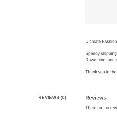
Ultimate Fashion 
Speedy shipping 
Rawalpindi and m
Thank you for b
Reviews
REVIEWS (0)
There are no rev