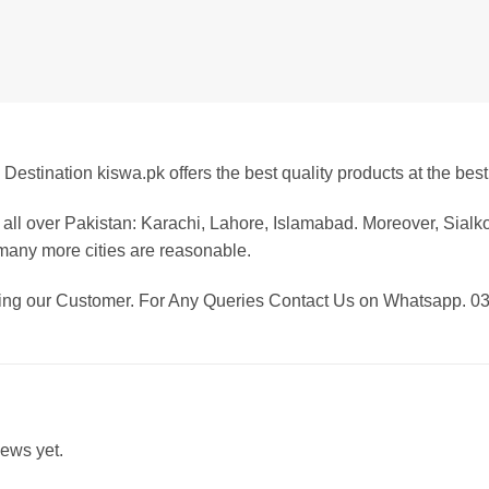
Destination kiswa.pk offers the best
quality products at the best
all over Pakistan: Karachi, Lahore, Islamabad. Moreover, Sialk
any more cities are reasonable.
eing our Customer. For Any Queries Contact Us on Whatsapp. 
iews yet.