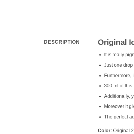
Original I
DESCRIPTION
It is really p
Just one drop o
Furthermore, i
300 ml of this 
Additionally, 
Moreover it gi
The perfect a
Color:
Original 2