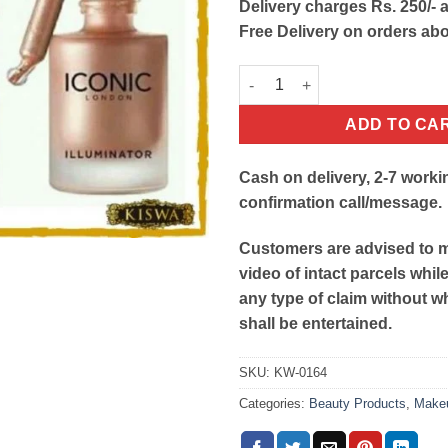
Delivery charges Rs. 250/- a
Free Delivery on orders ab
Original Iconic Illuminator Liq
ADD TO CA
Cash on delivery, 2-7 worki
confirmation call/message.
Customers are advised to 
video of intact parcels whil
any type of claim without w
shall be entertained.
SKU:
KW-0164
Categories:
Beauty Products
,
Make