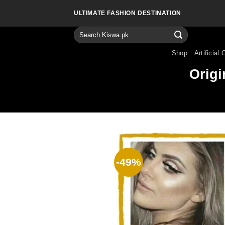
Skip
ULTIMATE FASHION DESTINATION
to
content
Search
for:
Shop
Artificial 
Origi
-49%