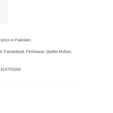
 price in Pakistan
.
ot, Faisalabad, Peshawar, Quetta Multan,
03319755500