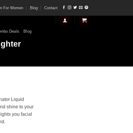
tan For Women
Blog
Contact
mbo Deals
Blog
ighter
t
inator Liquid
nd shine to your
.
lights you facial
nd.