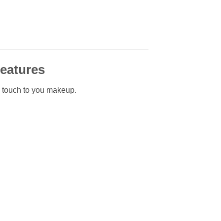
Features
l touch to you makeup.