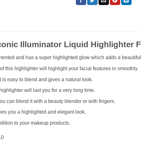
conic Illuminator Liquid Highlighter 
igmented and has a super highlighted glow which adds a beautifu
f this highlighter will highlight your facial features in smoothly.
t is easy to blend and gives a natural look.
highlighter will last you for a very long time.
you can blend it with a beauty blender or with fingers.
ves you a highlighted and elegant look.
ddition to your makeup products.
.0