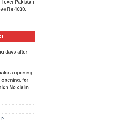
ll over Pakistan.
ove Rs 4000.
uid Highlighter quantity
RT
ng days after
make a opening
e opening, for
hich No claim
up