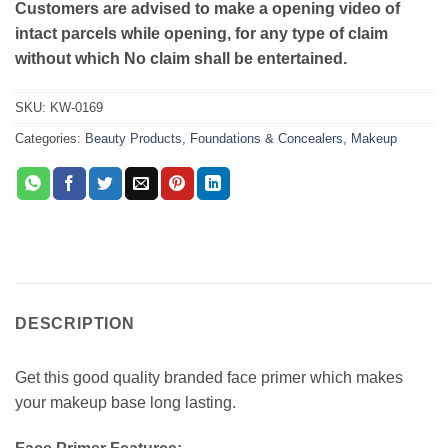
Customers are advised to make a opening video of
intact parcels while opening, for any type of claim
without which No claim shall be entertained.
SKU:
KW-0169
Categories:
Beauty Products
,
Foundations & Concealers
,
Makeup
DESCRIPTION
Get this good quality branded face primer which makes
your makeup base long lasting.