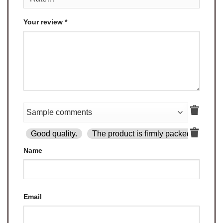
Your review
*
Good quality.
The product is firmly packed.
Goo
Name
Email