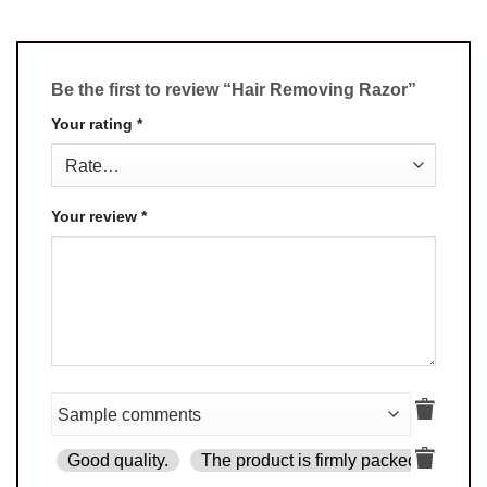
Be the first to review “Hair Removing Razor”
Your rating
*
Your review
*
Good quality.
The product is firmly packed.
Goo