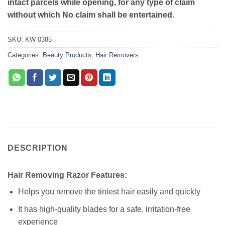
intact parcels while opening, for any type of claim
without which No claim shall be entertained.
SKU:
KW-0385
Categories:
Beauty Products
,
Hair Removers
DESCRIPTION
Hair Removing Razor Features:
Helps you remove the tiniest hair easily and quickly
It has high-quality blades for a safe, irritation-free
experience