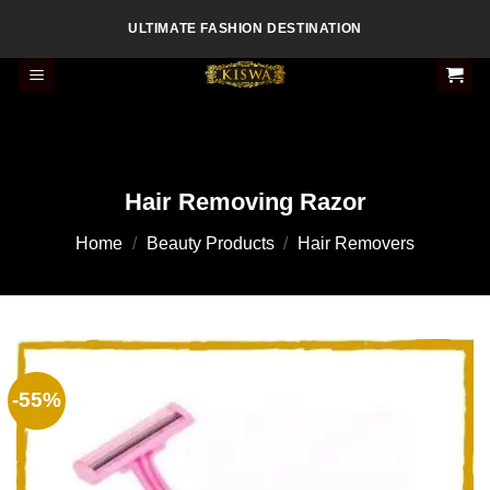
Skip
ULTIMATE FASHION DESTINATION
to
content
Hair Removing Razor
Home
/
Beauty Products
/
Hair Removers
-55%