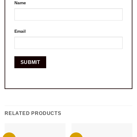
Name
Email
RELATED PRODUCTS