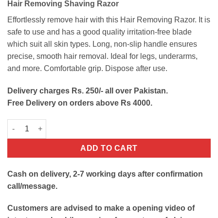
Hair Removing Shaving Razor
was:
is:
₨200.
₨90.
Effortlessly remove hair with this Hair Removing Razor. It is
safe to use and has a good quality irritation-free blade
which suit all skin types. Long, non-slip handle ensures
precise, smooth hair removal. Ideal for legs, underarms,
and more. Comfortable grip. Dispose after use.
Delivery charges Rs. 250/- all over Pakistan.
Free Delivery on orders above Rs 4000.
Hair Removing Razor quantity
ADD TO CART
Cash on delivery, 2-7 working days after confirmation
call/message.
Customers are advised to make a opening video of