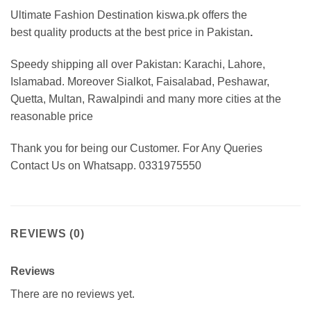
Ultimate Fashion Destination kiswa.pk offers the
best
quality products at the best price in Pakistan
.
Speedy shipping all over Pakistan:
Karachi, Lahore,
Islamabad. Moreover Sialkot, Faisalabad, Peshawar,
Quetta, Multan, Rawalpindi and many more cities at the
reasonable price
Thank you for being our Customer. For Any Queries
Contact Us on Whatsapp. 0331975550
REVIEWS (0)
Reviews
There are no reviews yet.