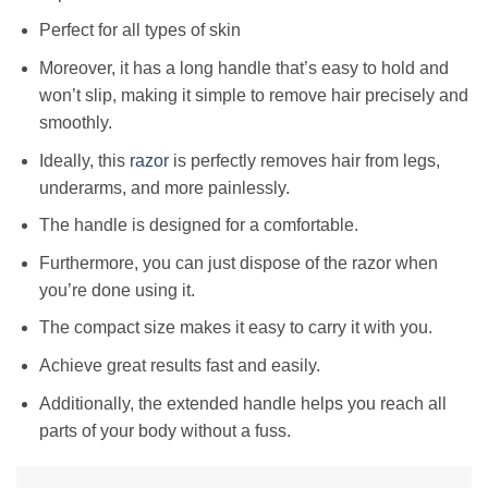
Perfect for all types of skin
Moreover, it has a long handle that’s easy to hold and
won’t slip, making it simple to remove hair precisely and
smoothly.
Ideally, this
razor
is perfectly removes hair from legs,
underarms, and more painlessly.
The handle is designed for a comfortable.
Furthermore, you can just dispose of the razor when
you’re done using it.
The compact size makes it easy to carry it with you.
Achieve great results fast and easily.
Additionally, the extended handle helps you reach all
parts of your body without a fuss.