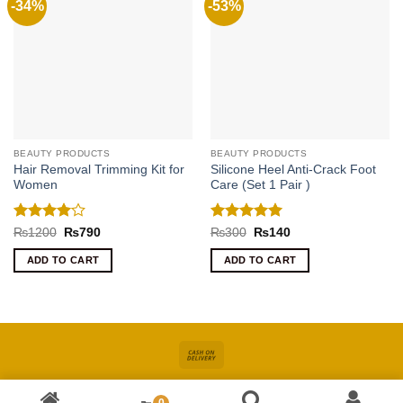
-34%
-53%
BEAUTY PRODUCTS
BEAUTY PRODUCTS
Hair Removal Trimming Kit for
Silicone Heel Anti-Crack Foot
Women
Care (Set 1 Pair )
Rated
4
Rated
5
Original
Current
Original
Current
₨
1200
₨
790
₨
300
₨
140
price
price
price
price
out of 5
out of 5
was:
is:
was:
is:
ADD TO CART
ADD TO CART
₨1200.
₨790.
₨300.
₨140.
Cash
On
About
Online Shopping In Pakistan For Women
Blog
Contact
Delivery
0