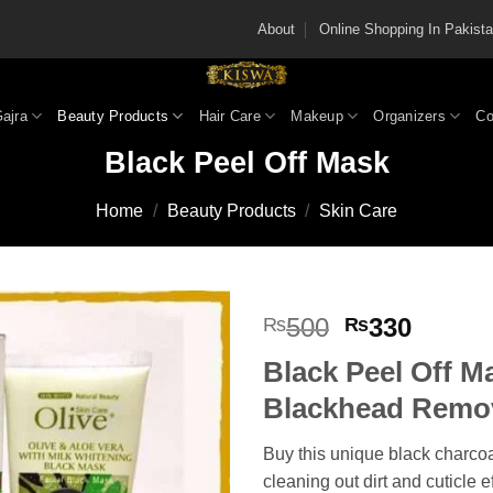
About
Online Shopping In Pakis
Gajra
Beauty Products
Hair Care
Makeup
Organizers
Co
Black Peel Off Mask
Home
/
Beauty Products
/
Skin Care
Original
Curren
500
330
₨
₨
price
price
Black Peel Off M
was:
is:
₨500.
₨330
Blackhead Remo
Buy this unique black charcoa
cleaning out dirt and cuticle e