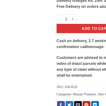
Delivery charges Rs. 250/- a
Free Delivery on orders ab
Black Peel Off Mask quantity
ADD TO CA
Cash on delivery, 2-7 worki
confirmation call/message.
Customers are advised to 
video of intact parcels whil
any type of claim without w
shall be entertained.
SKU:
KW-0216
Categories:
Beauty Products
,
Skin 