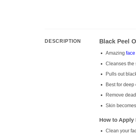
Black Peel O
DESCRIPTION
Amazing
face
Cleanses the s
Pulls out bla
Best for deep
Remove dead s
Skin becomes 
How to Apply 
Clean your fa