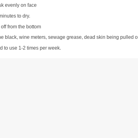
sk evenly on face
minutes to dry.
off from the bottom
he black, wine meters, sewage grease, dead skin being pulled out
to use 1-2 times per week.