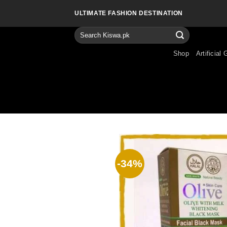
Skip
ULTIMATE FASHION DESTINATION
to
content
Search
for:
Shop
Artificial 
-34%