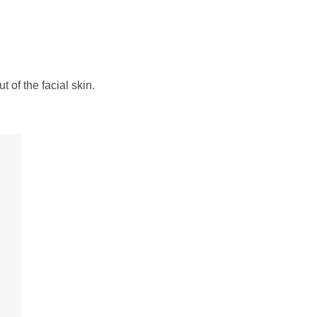
 of the facial skin.