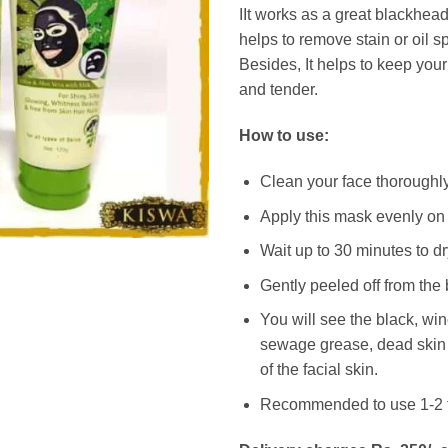
IIt works as a great blackhe
helps to remove stain or oil s
Besides, It helps to keep you
and tender.
How to use:
Clean your face thoroughl
Apply this mask evenly on
Wait up to 30 minutes to dr
Gently peeled off from the
You will see the black, wi
sewage grease, dead skin 
of the facial skin.
Recommended to use 1-2 