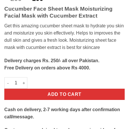
out of 5
price
price
based on
Cucumber Face Sheet Mask Moisturizing
customer
was:
is:
rating
Facial Mask with Cucumber Extract
₨200.
₨100.
Get this amazing cucumber sheet mask to hydrate you skin
and moisturize you skin effectively. Helps to improves the
dull skin and gives a fresh look.
Moisturizing sheet face
mask with cucumber extract is best for skincare
Delivery charges Rs. 250/- all over Pakistan.
Free Delivery on orders above Rs 4000.
Cucumber Face Sheet Mask quantity
ADD TO CART
Cash on delivery, 2-7 working days after confirmation
call/message.