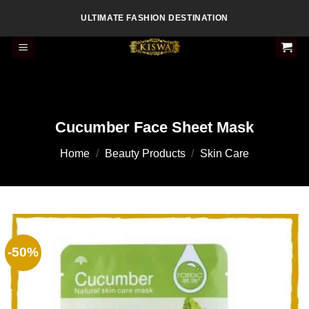
Skip
ULTIMATE FASHION DESTINATION
to
content
Cucumber Face Sheet Mask
Home
/
Beauty Products
/
Skin Care
-50%