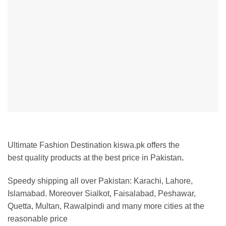
Ultimate Fashion Destination kiswa.pk offers the
best
quality products at the best price in Pakistan
.
Speedy shipping all over Pakistan:
Karachi, Lahore,
Islamabad. Moreover Sialkot, Faisalabad, Peshawar,
Quetta, Multan, Rawalpindi and many more cities at the
reasonable price