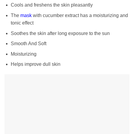
Cools and freshens the skin pleasantly
The
mask
with cucumber extract has a moisturizing and
tonic effect
Soothes the skin after long exposure to the sun
Smooth And Soft
Moisturizing
Helps improve dull skin