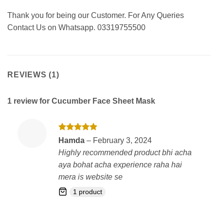
Thank you for being our Customer. For Any Queries
Contact Us on Whatsapp. 03319755500
REVIEWS (1)
1 review for
Cucumber Face Sheet Mask
Rated
5
Hamda
–
February 3, 2024
out of 5
Highly recommended product bhi acha
aya bohat acha experience raha hai
mera is website se
1 product