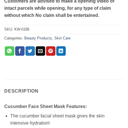
Customers are advised to make a opening video of
intact parcels while opening, for any type of claim
without which No claim shall be entertained.
SKU:
KW-0186
Categories:
Beauty Products
,
Skin Care
DESCRIPTION
Cucumber Face Sheet Mask Features:
The cucumber facial sheet mask gives the skin
intensive hydration\