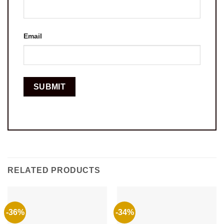
Email
RELATED PRODUCTS
-36%
-34%