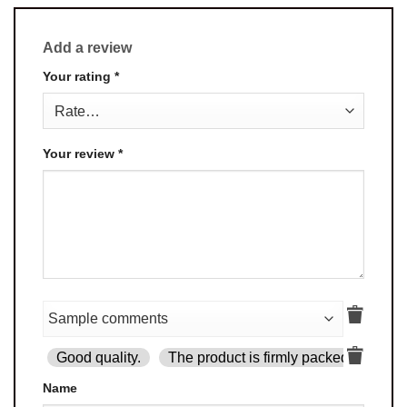
Add a review
Your rating
*
Your review
*
Good quality.
The product is firmly packed.
Goo
Name