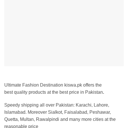
Ultimate Fashion Destination kiswa.pk offers the
best
quality products at the best price in Pakistan
.
Speedy shipping all over Pakistan:
Karachi, Lahore,
Islamabad. Moreover Sialkot, Faisalabad, Peshawar,
Quetta, Multan, Rawalpindi and many more cities at the
reasonable price