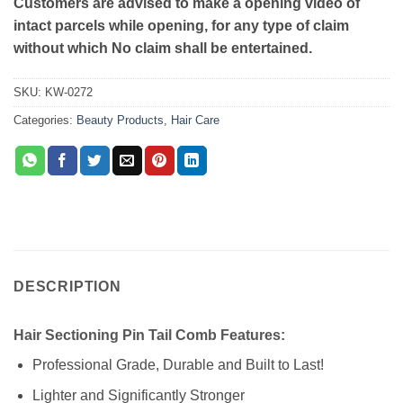
Customers are advised to make a opening video of
intact parcels while opening, for any type of claim
without which No claim shall be entertained.
SKU:
KW-0272
Categories:
Beauty Products
,
Hair Care
DESCRIPTION
Hair Sectioning Pin Tail Comb Features:
Professional Grade, Durable and Built to Last!
Lighter and Significantly Stronger