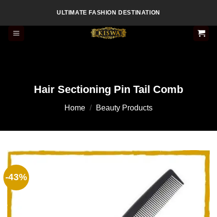
Skip
ULTIMATE FASHION DESTINATION
to
content
Hair Sectioning Pin Tail Comb
Home
/
Beauty Products
-43%