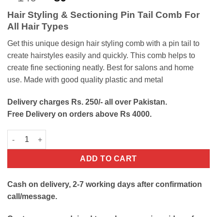
out of 5
price
price
based on
Hair Styling & Sectioning Pin Tail Comb For
customer
was:
is:
rating
All Hair Types
₨140.
₨80.
Get this unique design hair styling comb with a pin tail to
create hairstyles easily and quickly. This comb helps to
create fine sectioning neatly. Best for salons and home
use. Made with good quality plastic and metal
Delivery charges Rs. 250/- all over Pakistan.
Free Delivery on orders above Rs 4000.
Hair Sectioning Pin Tail Comb quantity
ADD TO CART
Cash on delivery, 2-7 working days after confirmation
call/message.