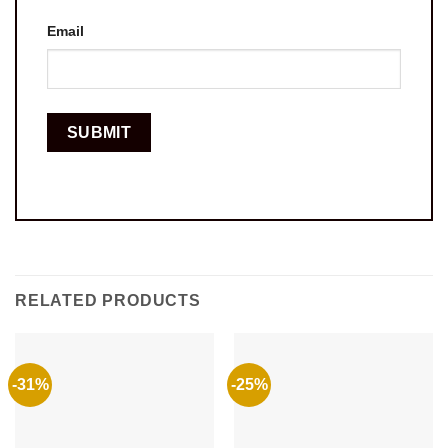
Email
RELATED PRODUCTS
-31%
-25%