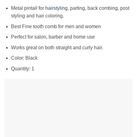
Metal pintail for
hairstyling
, parting, back combing, post
styling and hair coloring.
Best Fine tooth comb for men and women
Perfect for salon, barber and home use
Works great on both straight and curly hair.
Color: Black
Quantity: 1