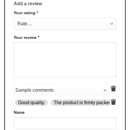
Add a review
Your rating
*
Your review
*
Good quality.
The product is firmly packed.
Goo
Name