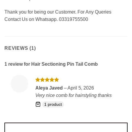
Thank you for being our Customer. For Any Queries
Contact Us on Whatsapp. 03319755500
REVIEWS (1)
1 review for
Hair Sectioning Pin Tail Comb
Rated
5
Aleya Javed
–
April 5, 2026
out of 5
Very nice comb for hairstyling thanks
1 product