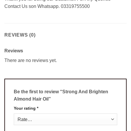
Contact Us son Whatsapp. 03319755500
REVIEWS (0)
Reviews
There are no reviews yet.
Be the first to review “Strong And Brighten
Almond Hair Oil”
Your rating
*