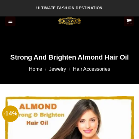
Skip
ULTIMATE FASHION DESTINATION
to
content
Strong And Brighten Almond Hair Oil
Home
/
Jewelry
/
Hair Accessories
-14%