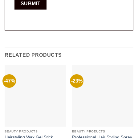
RELATED PRODUCTS
-47%
-23%
BEAUTY PRODUCTS
BEAUTY PRODUCTS
Hairstyling Wax Gel Stick
Professional Hair Styling Spray