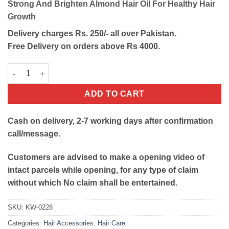
Strong And Brighten Almond Hair Oil For Healthy Hair
was:
is:
Growth
₨700.
₨600.
Delivery charges Rs. 250/- all over Pakistan.
Free Delivery on orders above Rs 4000.
Strong And Brighten Almond Hair Oil quantity
ADD TO CART
Cash on delivery, 2-7 working days after confirmation
call/message.
Customers are advised to make a opening video of
intact parcels while opening, for any type of claim
without which No claim shall be entertained.
SKU:
KW-0228
Categories:
Hair Accessories
,
Hair Care