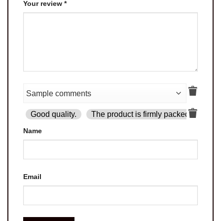
Your review
*
Good quality.
The product is firmly packed.
Goo
Name
Email