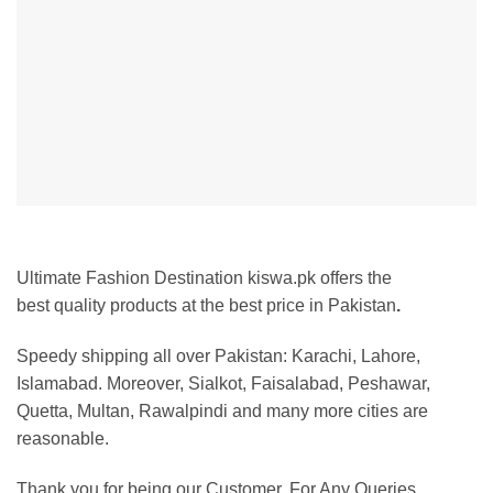
Ultimate Fashion Destination kiswa.pk offers the
best
quality products at the best price in Pakistan
.
Speedy shipping all over Pakistan: Karachi, Lahore,
Islamabad. Moreover, Sialkot, Faisalabad, Peshawar,
Quetta, Multan, Rawalpindi and many more cities are
reasonable.
Thank you for being our Customer. For Any Queries