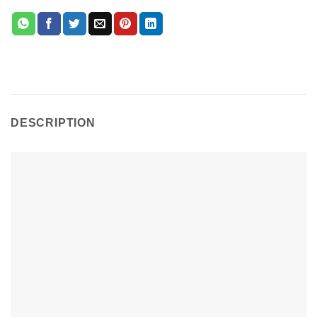
DESCRIPTION