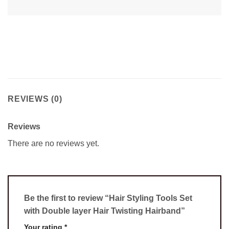
REVIEWS (0)
Reviews
There are no reviews yet.
Be the first to review “Hair Styling Tools Set
with Double layer Hair Twisting Hairband”
Your rating
*