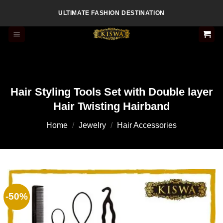
Skip
ULTIMATE FASHION DESTINATION
to
content
Hair Styling Tools Set with Double layer
Hair Twisting Hairband
Home
/
Jewelry
/
Hair Accessories
-50%