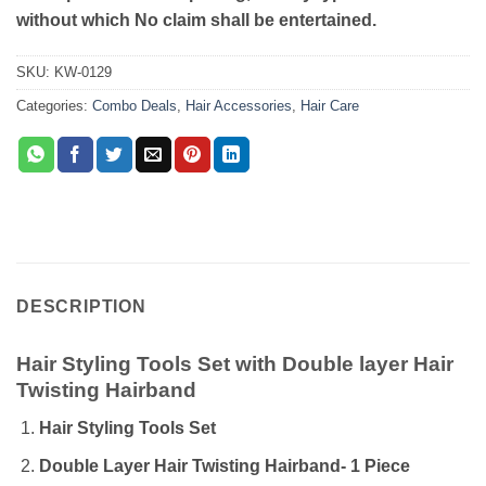
without which No claim shall be entertained.
SKU:
KW-0129
Categories:
Combo Deals
,
Hair Accessories
,
Hair Care
DESCRIPTION
Hair Styling Tools Set with Double layer Hair
Twisting Hairband
Hair Styling Tools Set
Double Layer Hair Twisting Hairband- 1 Piece