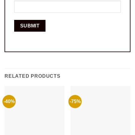
RELATED PRODUCTS
-40%
-75%