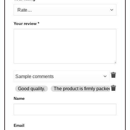
Your review
*
Good quality.
The product is firmly packed.
Goo
Name
Email