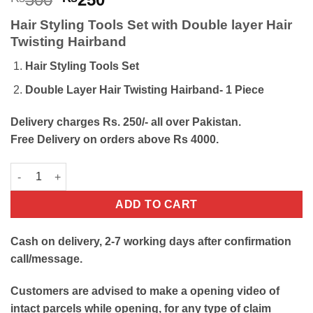
price
price
Hair Styling Tools Set with Double layer Hair
was:
is:
Twisting Hairband
₨500.
₨250.
Hair Styling Tools Set
Double Layer Hair Twisting Hairband- 1 Piece
Delivery charges Rs. 250/- all over Pakistan.
Free Delivery on orders above Rs 4000.
Hair Styling Tools Set with Double layer Hair Twisting Hairband
ADD TO CART
Cash on delivery, 2-7 working days after confirmation
call/message.
Customers are advised to make a opening video of
intact parcels while opening, for any type of claim