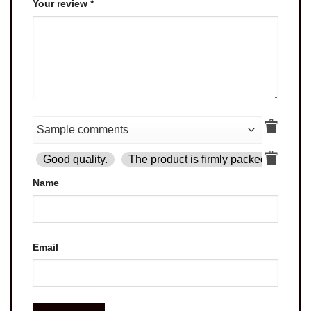
Your review
*
Good quality.
The product is firmly packed.
Goo
Name
Email