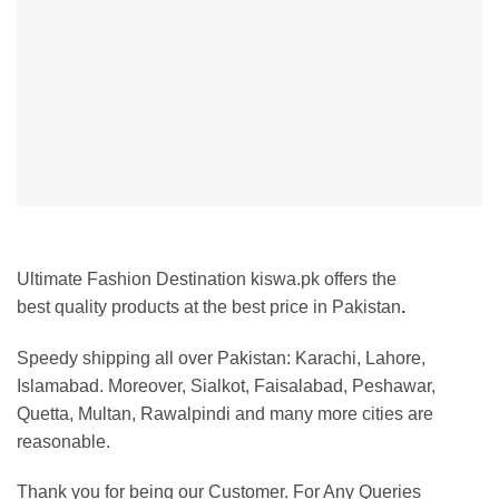
Ultimate Fashion Destination kiswa.pk offers the
best
quality products at the best price in Pakistan
.
Speedy shipping all over Pakistan: Karachi, Lahore,
Islamabad. Moreover, Sialkot, Faisalabad, Peshawar,
Quetta, Multan, Rawalpindi and many more cities are
reasonable.
Thank you for being our Customer. For Any Queries