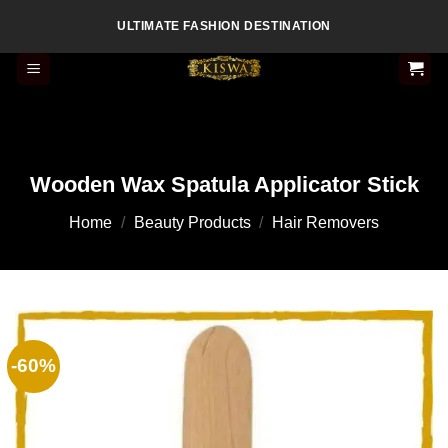
Skip
ULTIMATE FASHION DESTINATION
to
content
Wooden Wax Spatula Applicator Stick
Home
/
Beauty Products
/
Hair Removers
-60%