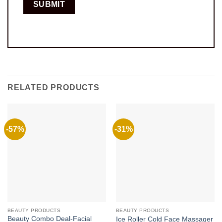
RELATED PRODUCTS
-57%
-31%
BEAUTY PRODUCTS
BEAUTY PRODUCTS
Beauty Combo Deal-Facial
Ice Roller Cold Face Massager