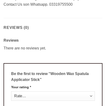
Contact Us son Whatsapp. 03319755500
REVIEWS (0)
Reviews
There are no reviews yet.
Be the first to review “Wooden Wax Spatula
Applicator Stick”
Your rating
*