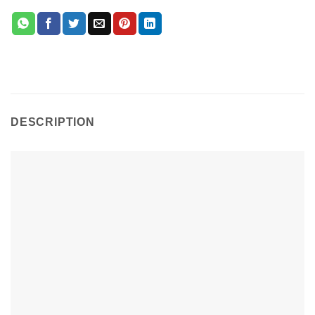
DESCRIPTION