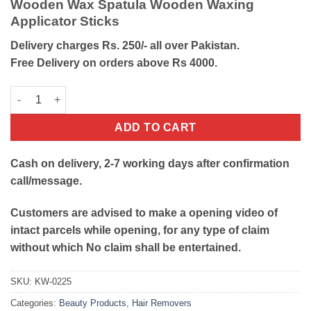
Wooden Wax Spatula Wooden Waxing
was:
is:
Applicator Sticks
₨100.
₨40.
Delivery charges Rs. 250/- all over Pakistan.
Free Delivery on orders above Rs 4000.
Wooden Wax Spatula Applicator Stick quantity
ADD TO CART
Cash on delivery, 2-7 working days after confirmation
call/message.
Customers are advised to make a opening video of
intact parcels while opening, for any type of claim
without which No claim shall be entertained.
SKU:
KW-0225
Categories:
Beauty Products
,
Hair Removers