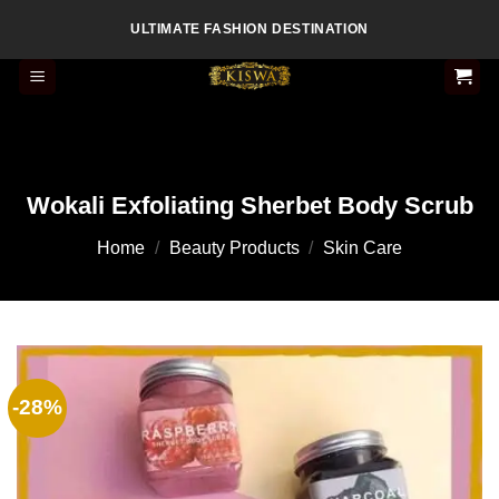
Skip
ULTIMATE FASHION DESTINATION
to
content
Wokali Exfoliating Sherbet Body Scrub
Home
/
Beauty Products
/
Skin Care
-28%