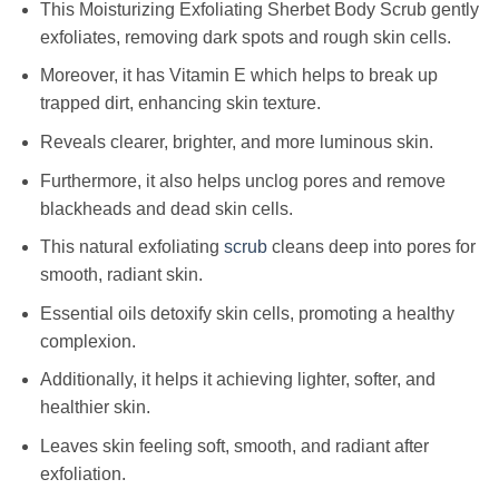
This Moisturizing Exfoliating Sherbet Body Scrub gently
exfoliates, removing dark spots and rough skin cells.
Moreover, it has Vitamin E which helps to break up
trapped dirt, enhancing skin texture.
Reveals clearer, brighter, and more luminous skin.
Furthermore, it also helps unclog pores and remove
blackheads and dead skin cells.
This natural exfoliating
scrub
cleans deep into pores for
smooth, radiant skin.
Essential oils detoxify skin cells, promoting a healthy
complexion.
Additionally, it helps it achieving lighter, softer, and
healthier skin.
Leaves skin feeling soft, smooth, and radiant after
exfoliation.