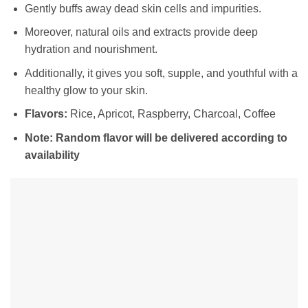
Gently buffs away dead skin cells and impurities.
Moreover, natural oils and extracts provide deep
hydration and nourishment.
Additionally, it gives you soft, supple, and youthful with a
healthy glow to your skin.
Flavors:
Rice, Apricot, Raspberry, Charcoal, Coffee
Note: Random flavor will be delivered according to
availability