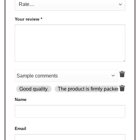
Your review
*
Good quality.
The product is firmly packed.
Goo
Name
Email