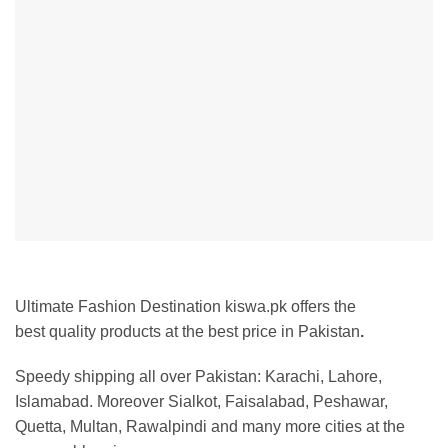
Ultimate Fashion Destination kiswa.pk offers the
best
quality products at the best price in Pakistan
.
Speedy shipping all over Pakistan:
Karachi, Lahore,
Islamabad. Moreover Sialkot, Faisalabad, Peshawar,
Quetta, Multan, Rawalpindi and many more cities at the