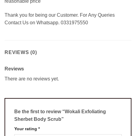
reasonable price
Thank you for being our Customer. For Any Queries
Contact Us on Whatsapp. 0331975550
REVIEWS (0)
Reviews
There are no reviews yet.
Be the first to review “Wokali Exfoliating
Sherbet Body Scrub”
Your rating
*