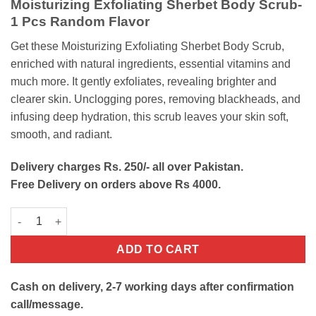
Moisturizing Exfoliating Sherbet Body Scrub-
was:
is:
1 Pcs Random Flavor
₨900.
₨650.
Get these Moisturizing Exfoliating Sherbet Body Scrub,
enriched with natural ingredients, essential vitamins and
much more. It gently exfoliates, revealing brighter and
clearer skin. Unclogging pores, removing blackheads, and
infusing deep hydration, this scrub leaves your skin soft,
smooth, and radiant.
Delivery charges Rs. 250/- all over Pakistan.
Free Delivery on orders above Rs 4000.
Wokali Exfoliating Sherbet Body Scrub quantity
ADD TO CART
Cash on delivery, 2-7 working days after confirmation
call/message.