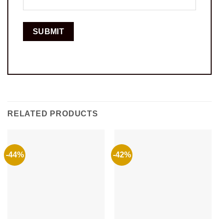
RELATED PRODUCTS
-44%
-42%