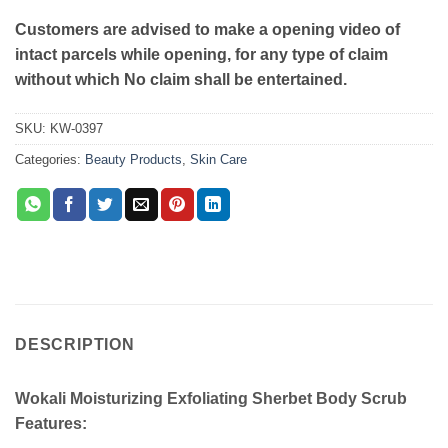
Customers are advised to make a opening video of
intact parcels while opening, for any type of claim
without which No claim shall be entertained.
SKU:
KW-0397
Categories:
Beauty Products
,
Skin Care
DESCRIPTION
Wokali Moisturizing Exfoliating Sherbet Body Scrub
Features: