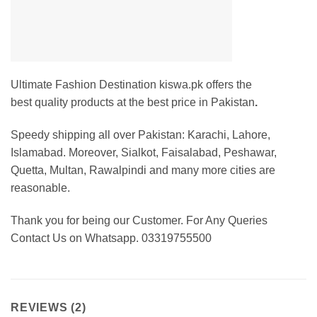
Ultimate Fashion Destination kiswa.pk offers the
best
quality products at the best price in Pakistan
.
Speedy shipping all over Pakistan: Karachi, Lahore,
Islamabad. Moreover, Sialkot, Faisalabad, Peshawar,
Quetta, Multan, Rawalpindi and many more cities are
reasonable.
Thank you for being our Customer. For Any Queries
Contact Us on Whatsapp. 03319755500
REVIEWS (2)