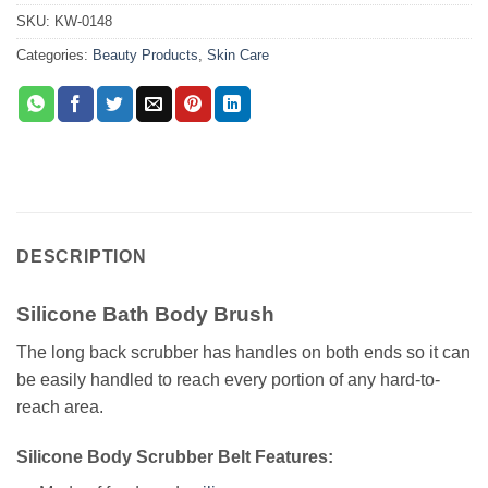
SKU:
KW-0148
Categories:
Beauty Products
,
Skin Care
DESCRIPTION
Silicone Bath Body Brush
The long back scrubber has handles on both ends so it can
be easily handled to reach every portion of any hard-to-
reach area.
Silicone Body Scrubber Belt Features: