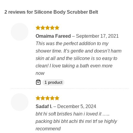
2 reviews for
Silicone Body Scrubber Belt
Rated
5
Omaima Fareed
–
September 17, 2021
out of 5
This was the perfect addition to my
shower time. It’s gentle and doesn’t harm
skin at all and the silicone is so easy to
clean! I love taking a bath even more
now
1 product
Rated
5
Sadaf I.
–
December 5, 2024
out of 5
bht hi soft bristles hain i loved it …..
packing bhi bht achi thi mri trf se highly
recommend