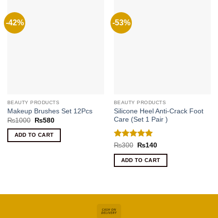
-42%
-53%
BEAUTY PRODUCTS
BEAUTY PRODUCTS
Silicone Heel Anti-Crack Foot
Makeup Brushes Set 12Pcs
Care (Set 1 Pair )
Original
Current
₨
1000
₨
580
price
price
was:
is:
ADD TO CART
₨1000.
₨580.
Rated
5
Original
Current
₨
300
₨
140
price
price
out of 5
was:
is:
ADD TO CART
₨300.
₨140.
Cash