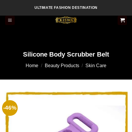
Skip
ULTIMATE FASHION DESTINATION
to
content
Silicone Body Scrubber Belt
Home
/
Beauty Products
/
Skin Care
-46%