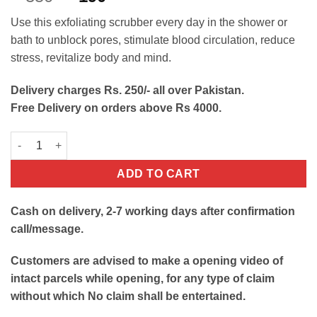
out of 5
price
price
based on
Use this exfoliating scrubber every day in the shower or
customer
was:
is:
ratings
bath to unblock pores, stimulate blood circulation, reduce
₨350.
₨190.
stress, revitalize body and mind.
Delivery charges Rs. 250/- all over Pakistan.
Free Delivery on orders above Rs 4000.
Silicone Body Scrubber Belt quantity
ADD TO CART
Cash on delivery, 2-7 working days after confirmation
call/message.
Customers are advised to make a opening video of
intact parcels while opening, for any type of claim
without which No claim shall be entertained.