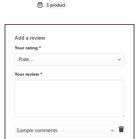
1 product
Add a review
Your rating
*
Your review
*