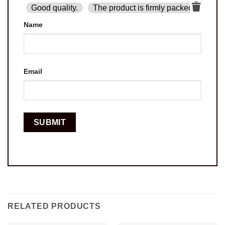
Good quality.
The product is firmly packed.
Goo
Name
Email
RELATED PRODUCTS