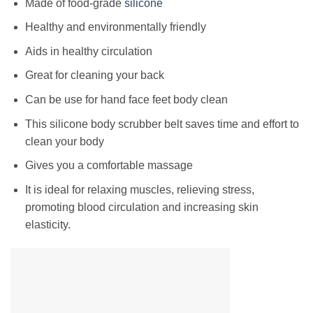
Made of food-grade
silicone
Healthy and environmentally friendly
Aids in healthy circulation
Great for cleaning your back
Can be use for hand face feet body clean
This silicone body scrubber belt saves time and effort to
clean your body
Gives you a comfortable massage
It is ideal for relaxing muscles, relieving stress,
promoting blood circulation and increasing skin
elasticity.