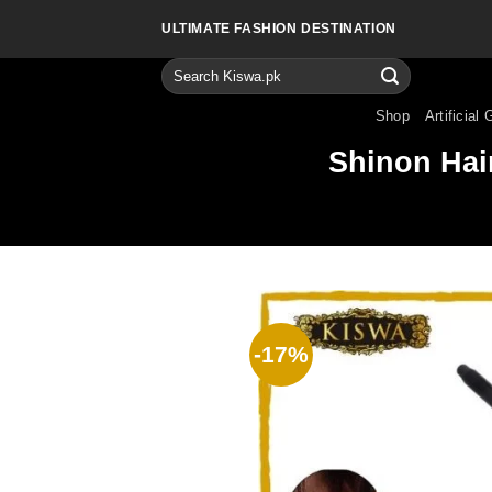
Skip
ULTIMATE FASHION DESTINATION
to
content
Search
for:
Shop
Artificial 
Shinon Hair
-17%