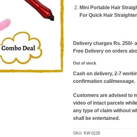
Mini Portable Hair Straig
For Quick Hair Straighte
Delivery charges Rs. 250/- a
Free Delivery on orders ab
Out of stock
Cash on delivery, 2-7 worki
confirmation call/message.
Customers are advised to 
video of intact parcels whil
any type of claim without w
shall be entertained.
SKU:
KW-0128