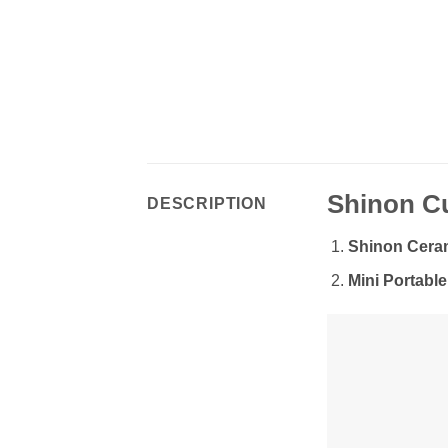
Shinon Cu
DESCRIPTION
Shinon Ceram
Mini Portable