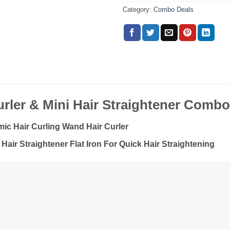
Category:
Combo Deals
rler & Mini Hair Straightener Comb
ic Hair Curling Wand Hair Curler
 Hair Straightener Flat Iron For Quick Hair Straightening