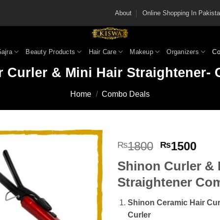
About
Online Shopping In Pakis
Gajra
Beauty Products
Hair Care
Makeup
Organizers
Co
 Curler & Mini Hair Straightener
Home
/
Combo Deals
Original
Cur
1800
1500
₨
₨
price
pric
Shinon Curler & 
was:
is:
₨1800.
₨15
Straightener Co
Shinon Ceramic Hair Cur
Curler