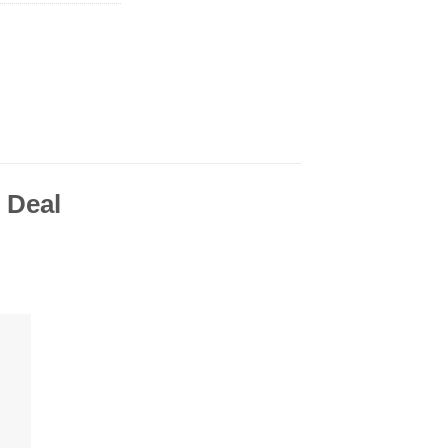
o Deal