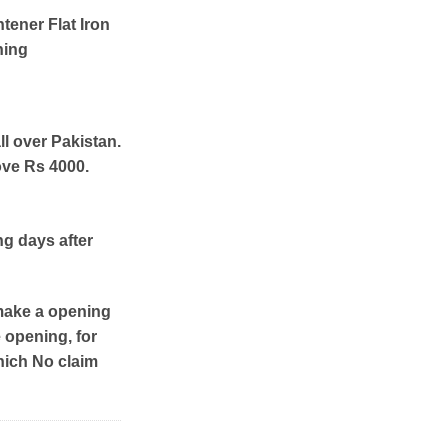
htener Flat Iron
ning
ll over Pakistan.
ove Rs 4000.
ng days after
make a opening
e opening, for
hich No claim