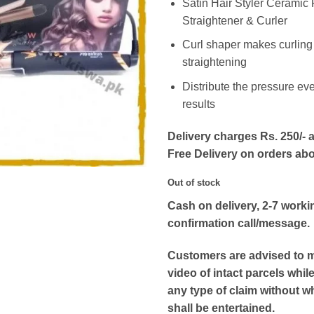
Satin Hair Styler Ceramic F
Straightener & Curler
Curl shaper makes curling
straightening
Distribute the pressure eve
results
Delivery charges Rs. 250/- a
Free Delivery on orders ab
Out of stock
Cash on delivery, 2-7 worki
confirmation call/message.
Customers are advised to 
video of intact parcels whil
any type of claim without w
shall be entertained.