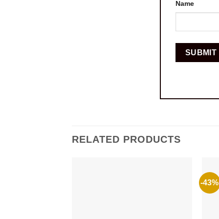
Name
RELATED PRODUCTS
-43%