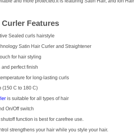
eliable and more protected.It is featuring Satin Hair, and Ion Ha
r Curler Features
tive Sealed curls hairstyle
nology Satin Hair Curler and Straightener
ouch for hair styling
 and perfect finish
mperature for long-lasting curls
p (150 C to 180 C)
ler
is suitable for all types of hair
nd On/Off switch
 shutoff function is best for carefree use.
trol strengthens your hair while you style your hair.