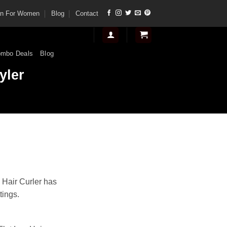
tan For Women
Blog
Contact
mbo Deals
Blog
yler
rent
e
Hair Curler has
tings.
00.