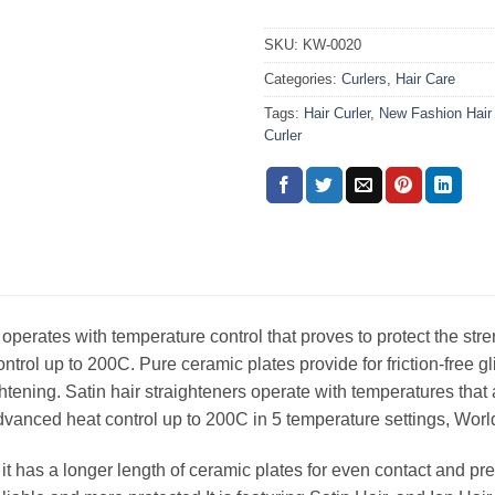
SKU:
KW-0020
Categories:
Curlers
,
Hair Care
Tags:
Hair Curler
,
New Fashion Hair 
Curler
 operates with temperature control that proves to protect the stren
trol up to 200C. Pure ceramic plates provide for friction-free 
htening. Satin hair straighteners operate with temperatures that 
advanced heat control up to 200C in 5 temperature settings, World
 it has a longer length of ceramic plates for even contact and pres