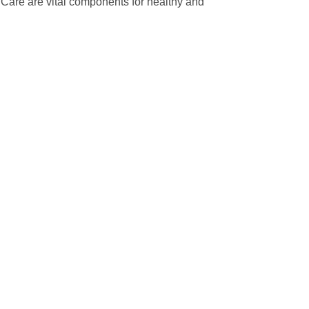
ir Care are vital components for healthy and