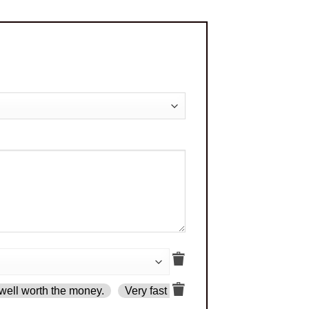
well worth the money.
Very fast delivery.