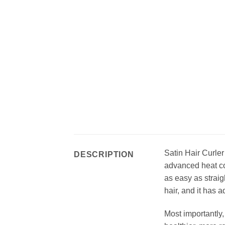
Satin Hair Curler
DESCRIPTION
advanced heat con
as easy as straig
hair, and it has 
Most importantly,