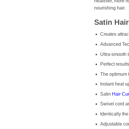
healthier, more r
nourishing hair.
Satin Hai
Creates attrac
Advanced Tech
Ultra-smooth t
Perfect results
The optimum te
Instant heat u
Satin
Hair Cur
Swivel cord a
Identically the
Adjustable con