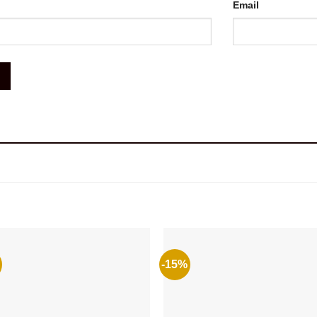
Email
-15%