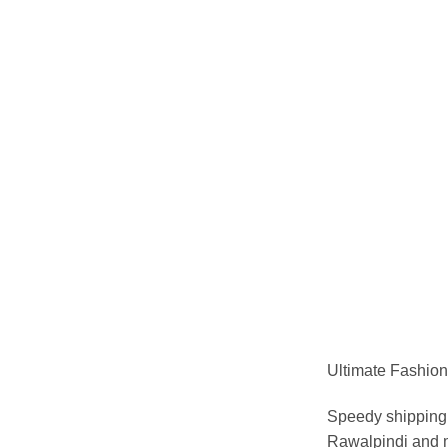
Ultimate Fashion 
Speedy shipping 
Rawalpindi and m