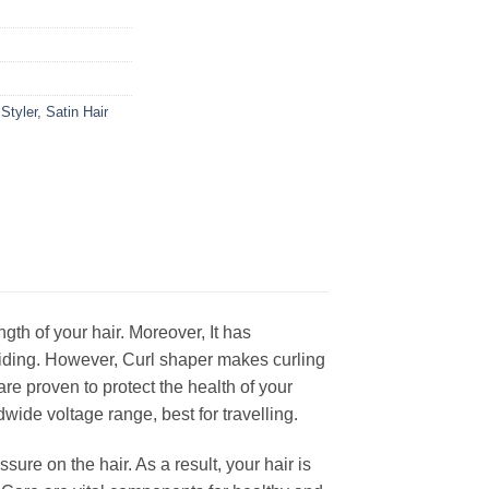
Styler
,
Satin Hair
gth of your hair. Moreover, It has
gliding. However, Curl shaper makes curling
are proven to protect the health of your
wide voltage range, best for travelling.
sure on the hair. As a result, your hair is