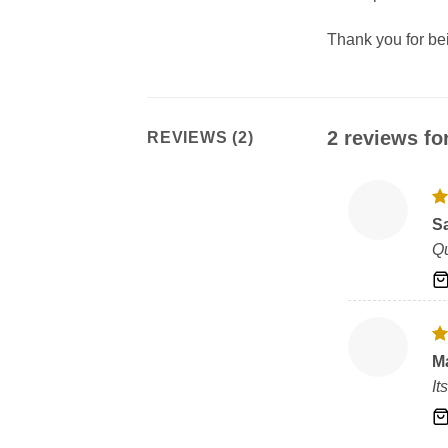
Thank you for b
2 reviews fo
REVIEWS (2)
R
S
ou
Qu
R
M
ou
It