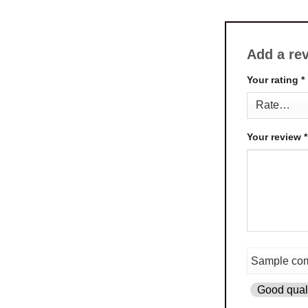
Add a re
Your rating
*
Your review
*
Good quali