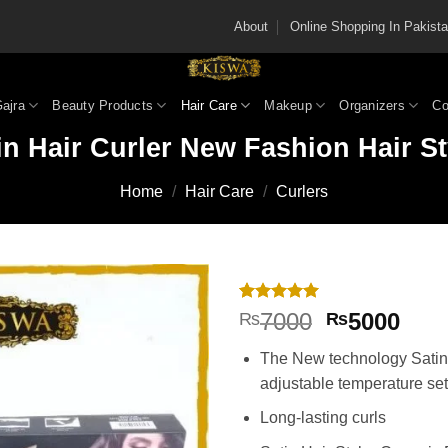
About
Online Shopping In Pakis
Gajra
Beauty Products
Hair Care
Makeup
Organizers
Co
in Hair Curler New Fashion Hair St
Home
/
Hair Care
/
Curlers
Rated
2
5
Original
Cur
7000
5000
₨
₨
out of 5
price
pric
based on
The New technology Satin 
customer
was:
is:
ratings
adjustable temperature set
₨7000.
₨50
Long-lasting curls