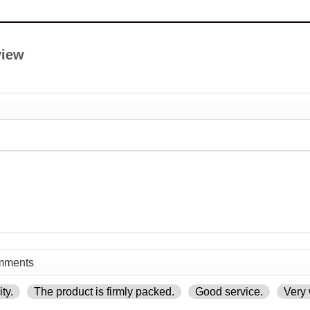
view
ty.
The product is firmly packed.
Good service.
Very 