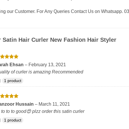
eing our Customer. For Any Queries Contact Us on Whatsapp.
r
Satin Hair Curler New Fashion Hair Styler
ated
5
arah Ehsan
–
February 13, 2021
t of 5
ality of curler is amazing Recommended
1 product
ated
5
anzoor Hussain
–
March 11, 2021
t of 5
s to to to good😍 plzz order this satin curler
1 product