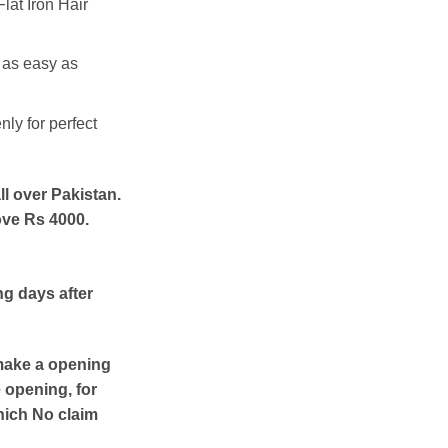
lat Iron Hair
 as easy as
nly for perfect
ll over Pakistan.
ove Rs 4000.
ng days after
make a opening
e opening, for
hich No claim