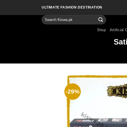
Skip
ULTIMATE FASHION DESTINATION
to
content
Search
for:
Shop
Artificial 
Sat
-29%