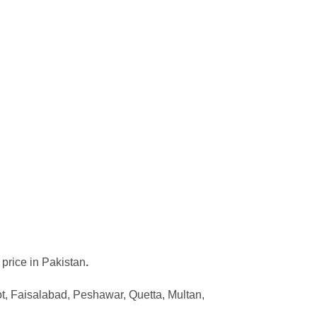
 price in Pakistan
.
ot, Faisalabad, Peshawar, Quetta, Multan,