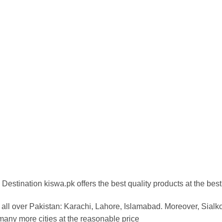
Destination kiswa.pk offers the best
quality products at the best
all over Pakistan: Karachi, Lahore, Islamabad. Moreover, Sialk
any more cities at the reasonable price