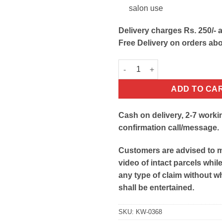
salon use
Delivery charges Rs. 250/- a
Free Delivery on orders ab
Salon Hair Cutting Cape Apron
ADD TO CA
Cash on delivery, 2-7 worki
confirmation call/message.
Customers are advised to 
video of intact parcels whil
any type of claim without w
shall be entertained.
SKU:
KW-0368