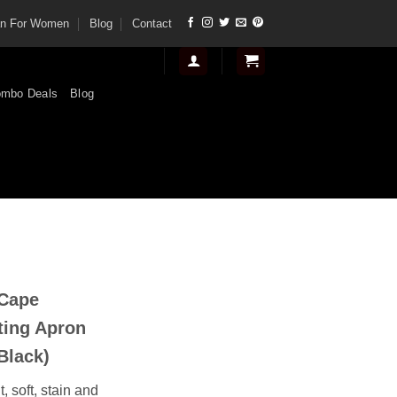
tan For Women
Blog
Contact
mbo Deals
Blog
t
 Cape
.
ting Apron
Black)
, soft, stain and