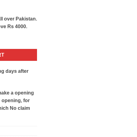
ll over Pakistan.
ove Rs 4000.
 quantity
RT
ng days after
make a opening
e opening, for
hich No claim