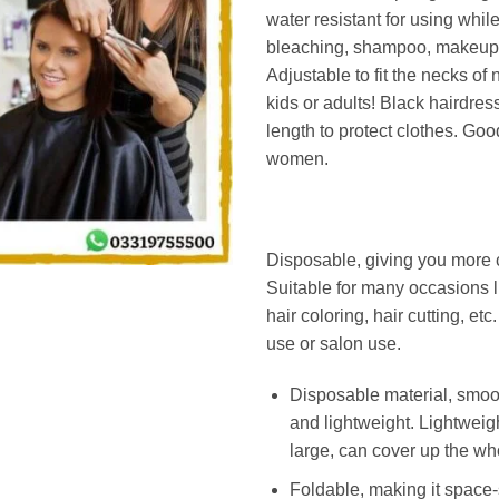
water resistant for using whil
bleaching, shampoo, makeup
Adjustable to fit the necks of n
kids or adults! Black hairdress
length to protect clothes. Goo
women.
Disposable, giving you more
Suitable for many occasions l
hair coloring, hair cutting, et
use or salon use.
Disposable material, smoot
and lightweight. Lightweig
large, can cover up the wh
Foldable, making it space-