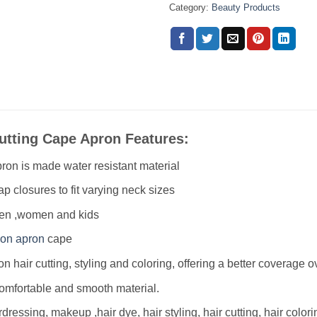
Category:
Beauty Products
Cutting Cape Apron Features:
ron is made water resistant material
p closures to fit varying neck sizes
men ,women and kids
lon apron
cape
lon hair cutting, styling and coloring, offering a better coverage 
comfortable and smooth material
.
rdressing, makeup ,hair dye, hair styling, hair cutting, hair color