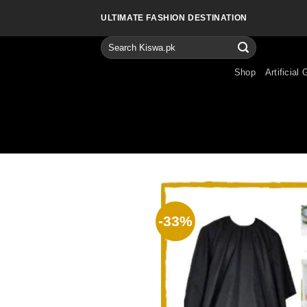
Skip
ULTIMATE FASHION DESTINATION
to
content
Search
for:
Shop
Artificial 
-33%