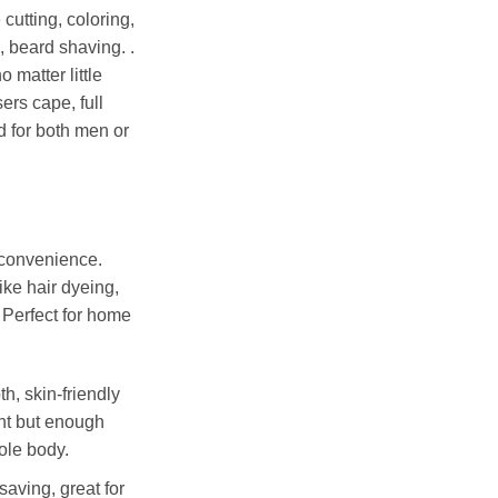
e
cutting, coloring,
, beard shaving.
.
o matter little
ers cape, full
d for both men or
 convenience.
ike hair dyeing,
c. Perfect for home
h, skin-friendly
ht but enough
ole body.
saving, great for