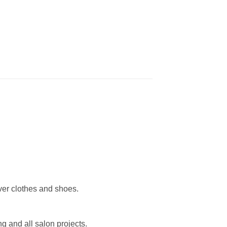
over clothes and shoes.
ing and all salon projects.