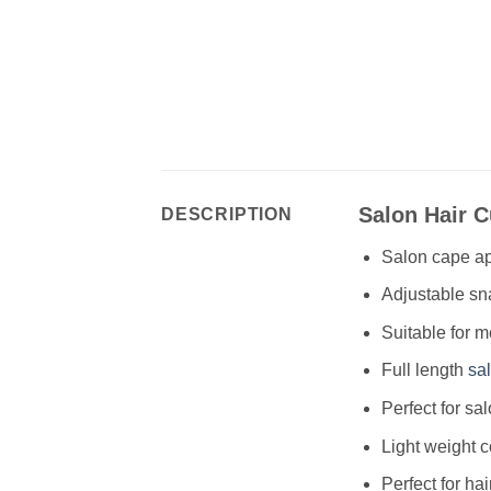
Salon Hair 
DESCRIPTION
Salon cape ap
Adjustable sna
Suitable for 
Full length
sa
Perfect for sa
Light weight 
Perfect for hai