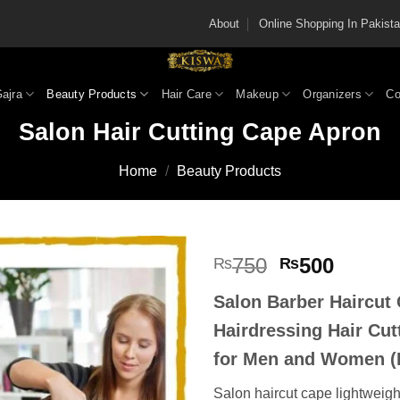
About
Online Shopping In Pakis
Gajra
Beauty Products
Hair Care
Makeup
Organizers
Co
Salon Hair Cutting Cape Apron
Home
/
Beauty Products
Original
Curren
750
500
₨
₨
price
price
Salon Barber Haircut
was:
is:
₨750.
₨500
Hairdressing Hair Cut
for Men and Women (
Salon haircut cape lightweight