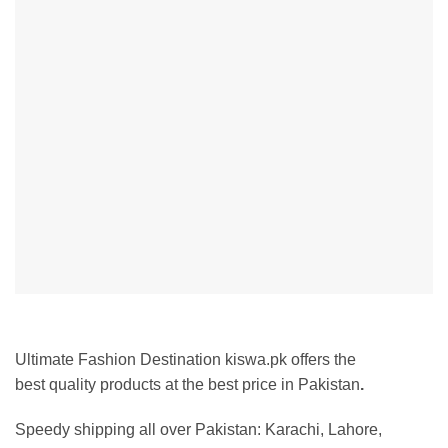
Ultimate Fashion Destination kiswa.pk offers the
best
quality products at the best price in Pakistan
.
Speedy shipping all over Pakistan:
Karachi, Lahore,