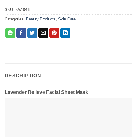
SKU:
KW-0418
Categories:
Beauty Products
,
Skin Care
DESCRIPTION
Lavender Relieve Facial Sheet Mask