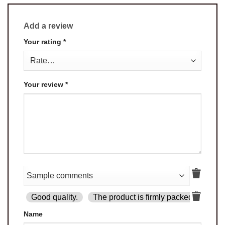
Add a review
Your rating
*
Your review
*
Good quality.
The product is firmly packed.
Goo
Name