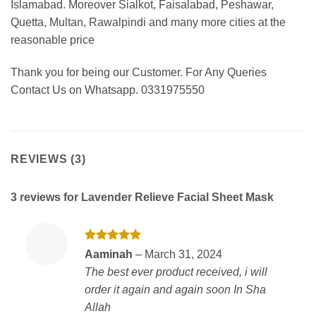
Islamabad. Moreover Sialkot, Faisalabad, Peshawar,
Quetta, Multan, Rawalpindi and many more cities at the
reasonable price
Thank you for being our Customer. For Any Queries
Contact Us on Whatsapp. 0331975550
REVIEWS (3)
3 reviews for
Lavender Relieve Facial Sheet Mask
Rated
5
Aaminah
–
March 31, 2024
out of 5
The best ever product received, i will
order it again and again soon In Sha
Allah