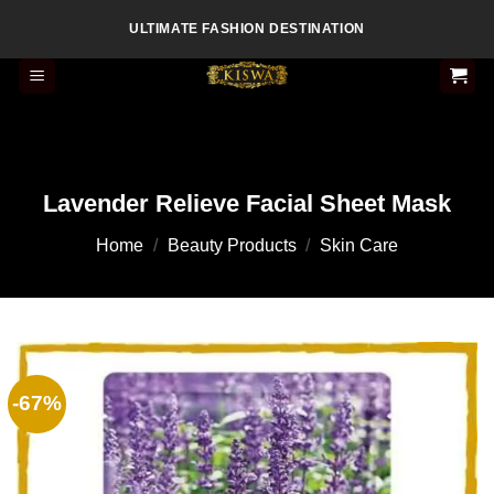
Skip
ULTIMATE FASHION DESTINATION
to
content
Lavender Relieve Facial Sheet Mask
Home
/
Beauty Products
/
Skin Care
-67%