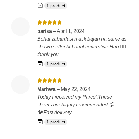
1 product
Rated
5
parisa
–
April 1, 2024
out of 5
Bohat zabardast mask bajan ha same as
shown seller bi bohat coperative Han 👍🏻
thank you
1 product
Rated
5
Marhwa
–
May 22, 2024
out of 5
Today I received my Parcel.These
sheets are highly recommended 🤩
🤩.Fast delivery.
1 product