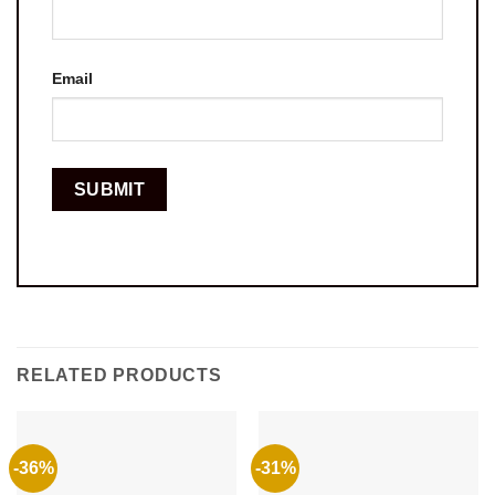
Email
RELATED PRODUCTS
-36%
-31%