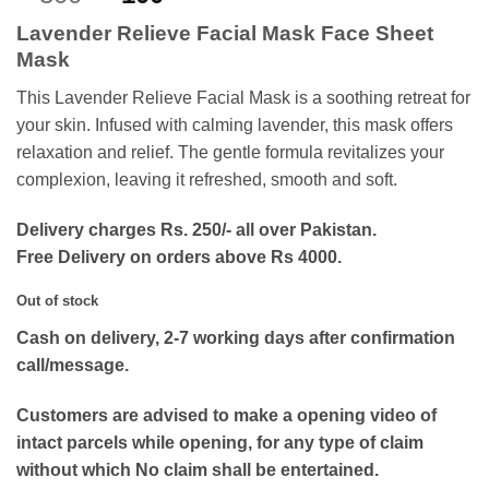
out of 5
price
price
based on
Lavender Relieve Facial Mask Face Sheet
customer
was:
is:
ratings
Mask
₨300.
₨100.
This Lavender Relieve Facial Mask is a soothing retreat for
your skin. Infused with calming lavender, this mask offers
relaxation and relief. The gentle formula revitalizes your
complexion, leaving it refreshed, smooth and soft.
Delivery charges Rs. 250/- all over Pakistan.
Free Delivery on orders above Rs 4000.
Out of stock
Cash on delivery, 2-7 working days after confirmation
call/message.
Customers are advised to make a opening video of
intact parcels while opening, for any type of claim
without which No claim shall be entertained.