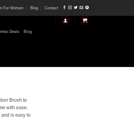
tan For Women
Blog
Contact
mbo Deals
Blog
t
tion Brush to
ime with ease.
.
 and is easy to