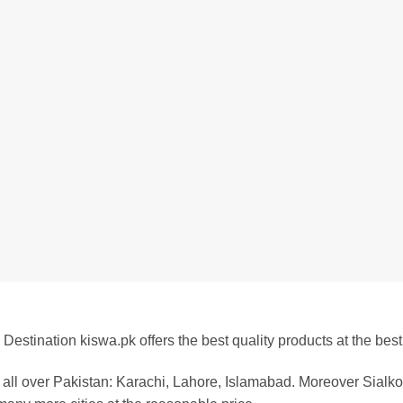
Destination kiswa.pk offers the best
quality products at the best
all over Pakistan:
Karachi, Lahore, Islamabad. Moreover Sialkot