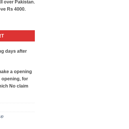
ll over Pakistan.
ove Rs 4000.
 quantity
RT
ng days after
make a opening
e opening, for
hich No claim
up