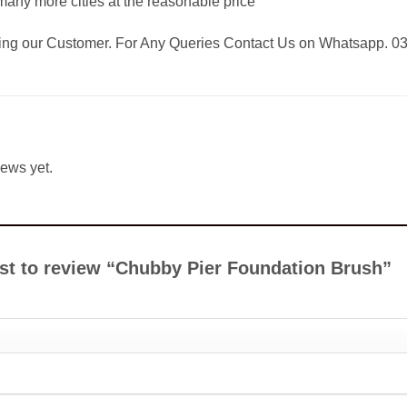
any more cities at the reasonable price
eing our Customer. For Any Queries Contact Us on Whatsapp. 
iews yet.
irst to review “Chubby Pier Foundation Brush”