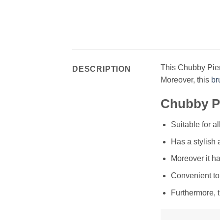
This Chubby Pier
DESCRIPTION
Moreover, this
br
Chubby Pi
Suitable for a
Has a stylish
Moreover it ha
Convenient to
Furthermore, 