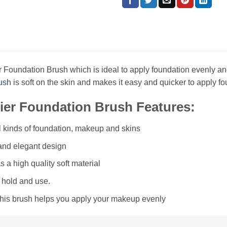
 Foundation Brush which is ideal to apply foundation evenly and
ush
is soft on the skin and makes it easy and quicker to apply fo
er Foundation Brush Features:
ll kinds of foundation, makeup and skins
 and elegant design
s a high quality soft material
 hold and use.
this brush helps you apply your makeup evenly