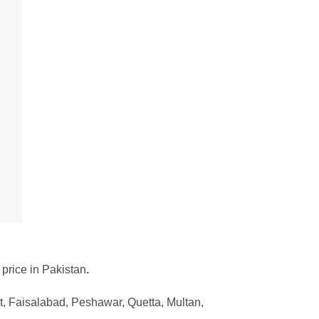
 price in Pakistan
.
, Faisalabad, Peshawar, Quetta, Multan,