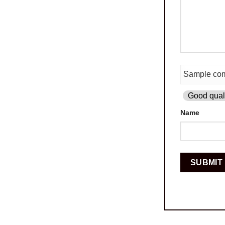
Good quali
Name