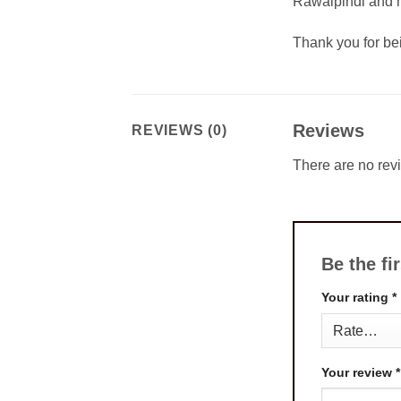
Rawalpindi and m
Thank you for b
Reviews
REVIEWS (0)
There are no rev
Be the f
Your rating
*
Your review
*