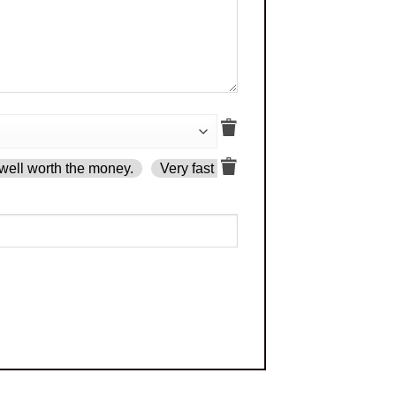
well worth the money.
Very fast delivery.