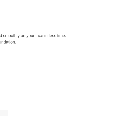
 smoothly on your face in less time.
undation.