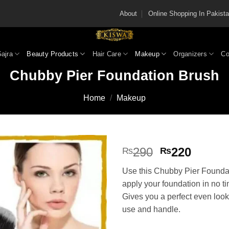
About
Online Shopping In Pakis
Gajra
Beauty Products
Hair Care
Makeup
Organizers
Co
Chubby Pier Foundation Brush
Home
/
Makeup
Original
Curren
290
220
₨
₨
price
price
Use this Chubby Pier Founda
was:
is:
apply your foundation in no t
₨290.
₨220
Gives you a perfect even look
use and handle.