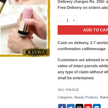
Delivery charges Rs. 250/- a
Free Delivery on orders ab
Chubby Pier Foundation Brush
ADD TO CA
Cash on delivery, 2-7 worki
confirmation call/message.
Customers are advised to 
video of intact parcels whil
any type of claim without w
shall be entertained.
SKU:
KW-0132
Categories:
Beauty Products
,
Make