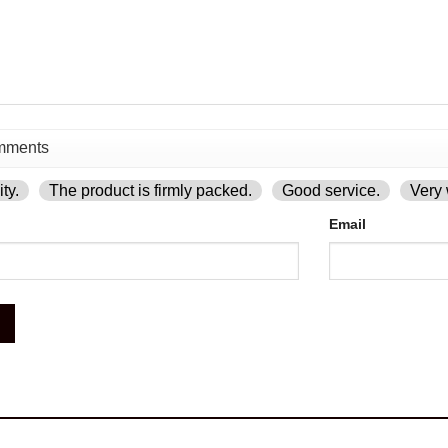
ty.
The product is firmly packed.
Good service.
Very 
Email