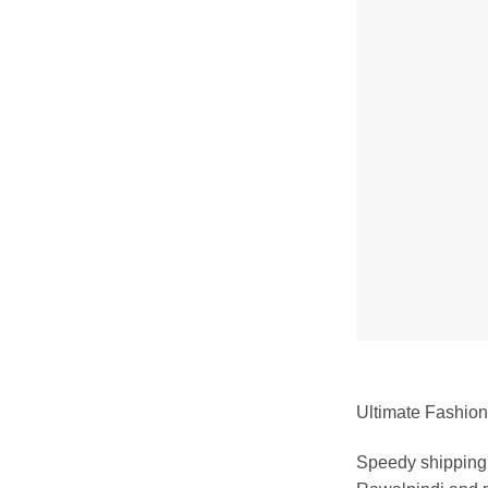
Ultimate Fashion 
Speedy shipping 