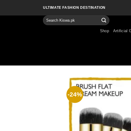
Skip
ULTIMATE FASHION DESTINATION
to
content
Search
for:
Shop
Artificial 
-24%