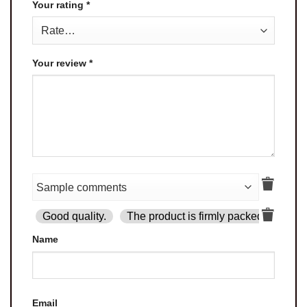
Your rating
*
Your review
*
Good quality.
The product is firmly packed.
Goo
Name
Email