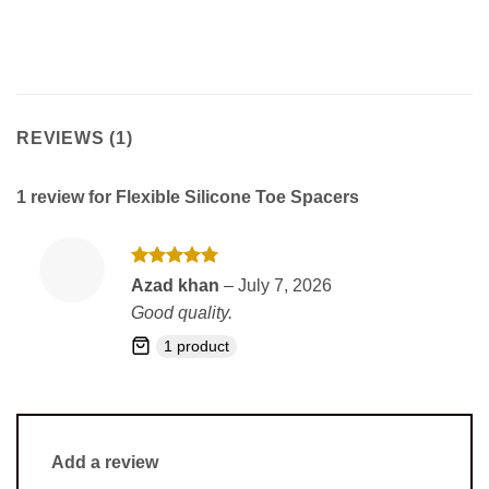
REVIEWS (1)
1 review for
Flexible Silicone Toe Spacers
Rated
5
Azad khan
–
July 7, 2026
out of 5
Good quality.
1 product
Add a review