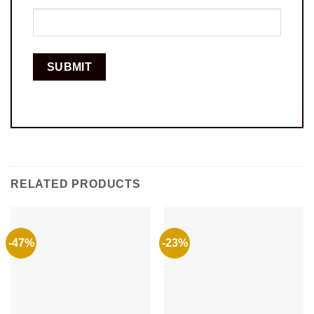
RELATED PRODUCTS
-47%
-23%