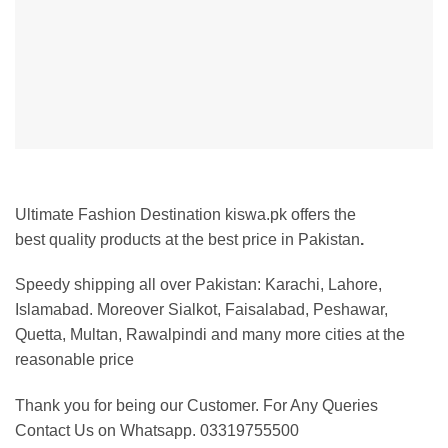
Ultimate Fashion Destination kiswa.pk offers the
best
quality products at the best price in Pakistan
.
Speedy shipping all over Pakistan:
Karachi, Lahore,
Islamabad. Moreover Sialkot, Faisalabad, Peshawar,
Quetta, Multan, Rawalpindi and many more cities at the
reasonable price
Thank you for being our Customer. For Any Queries
Contact Us on Whatsapp. 03319755500