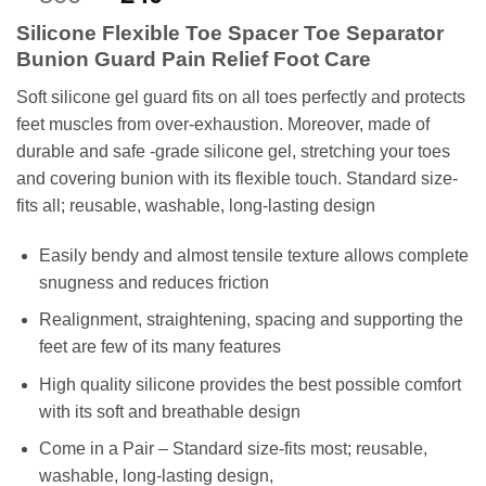
out of 5
price
price
based on
Silicone Flexible Toe Spacer Toe Separator
customer
was:
is:
rating
Bunion Guard Pain Relief Foot Care
₨500.
₨240.
Soft silicone gel guard fits on all toes perfectly and protects
feet muscles from over-exhaustion. Moreover, m
ade of
durable and safe -grade silicone gel, stretching your toes
and covering bunion with its flexible touch. Standard size-
fits all; reusable, washable, long-lasting design
Easily bendy and almost tensile texture allows complete
snugness and reduces friction
Realignment, straightening, spacing and supporting the
feet are few of its many features
High quality silicone provides the best possible comfort
with its soft and breathable design
Come in a Pair – Standard size-fits most; reusable,
washable, long-lasting design,