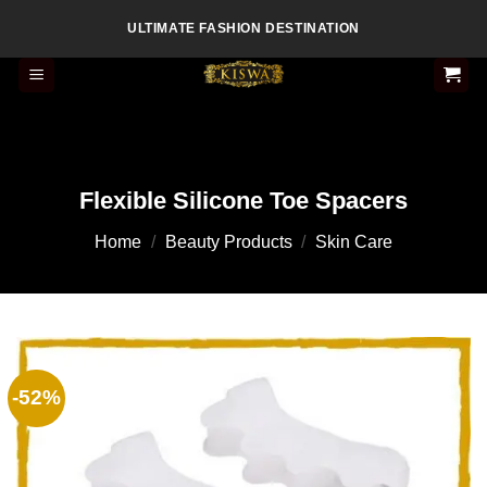
Skip
ULTIMATE FASHION DESTINATION
to
content
Flexible Silicone Toe Spacers
Home
/
Beauty Products
/
Skin Care
-52%