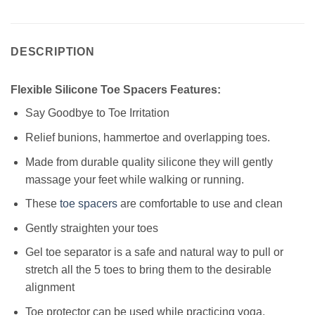
DESCRIPTION
Flexible Silicone Toe Spacers Features:
Say Goodbye to Toe Irritation
Relief bunions, hammertoe and overlapping toes.
Made from durable quality silicone they will gently
massage your feet while walking or running.
These
toe spacers
are comfortable to use and clean
Gently straighten your toes
Gel toe separator is a safe and natural way to pull or
stretch all the 5 toes to bring them to the desirable
alignment
Toe protector can be used while practicing yoga,