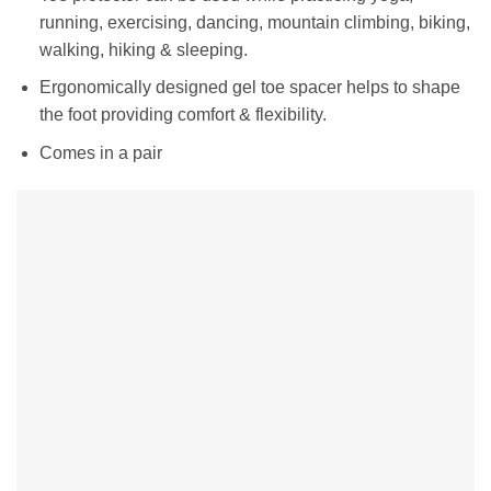
running, exercising, dancing, mountain climbing, biking,
walking, hiking & sleeping.
Ergonomically designed gel toe spacer helps to shape
the foot providing comfort & flexibility.
Comes in a pair