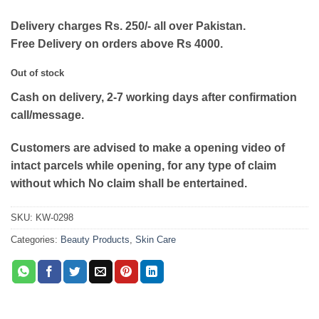
Delivery charges Rs. 250/- all over Pakistan.
Free Delivery on orders above Rs 4000.
Out of stock
Cash on delivery, 2-7 working days after confirmation
call/message.
Customers are advised to make a opening video of
intact parcels while opening, for any type of claim
without which No claim shall be entertained.
SKU:
KW-0298
Categories:
Beauty Products
,
Skin Care