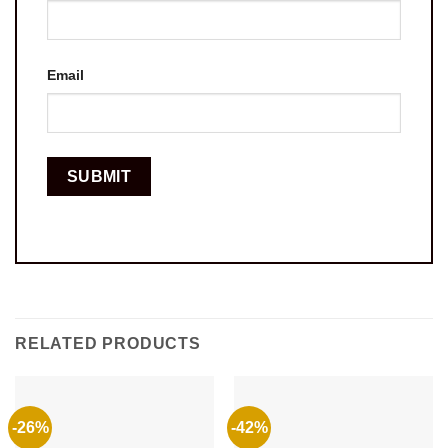
Email
RELATED PRODUCTS
-26%
-42%