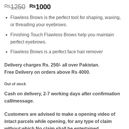
Rated
2
5
Original
Current
1250
1000
₨
₨
out of 5
price
price
based on
Flawless Brows is the perfect tool for shaping, waxing,
customer
was:
is:
ratings
or threading your eyebrows.
₨1250.
₨1000.
Finishing Touch Flawless Brows help you maintain
perfect eyebrows.
Flawless Brows is a perfect face hair remover
Delivery charges Rs. 250/- all over Pakistan.
Free Delivery on orders above Rs 4000.
Out of stock
Cash on delivery, 2-7 working days after confirmation
call/message.
Customers are advised to make a opening video of
intact parcels while opening, for any type of claim
without which No claim shall be entertained.