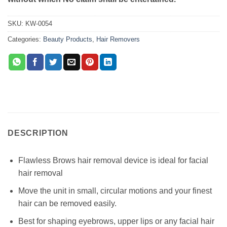
SKU:
KW-0054
Categories:
Beauty Products
,
Hair Removers
DESCRIPTION
Flawless Brows hair removal device is ideal for facial
hair removal
Move the unit in small, circular motions and your finest
hair can be removed easily.
Best for shaping eyebrows, upper lips or any facial hair