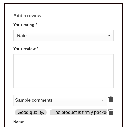
Add a review
Your rating
*
Your review
*
Good quality.
The product is firmly packed.
Goo
Name