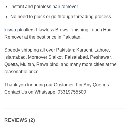
Instant and painless
hair remover
No need to pluck or go through threading process
kiswa.pk
offers Flawless Brows
Finishing Touch Hair
Remover at the best price in Pakistan
.
Speedy shipping all over Pakistan:
Karachi, Lahore,
Islamabad. Moreover Sialkot, Faisalabad, Peshawar,
Quetta, Multan, Rawalpindi and many more cities at the
reasonable price
Thank you for being our Customer. For Any Queries
Contact Us on Whatsapp. 03319755500
REVIEWS (2)