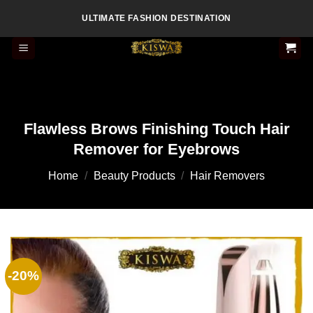
Skip
ULTIMATE FASHION DESTINATION
to
content
Flawless Brows Finishing Touch Hair
Remover for Eyebrows
Home
/
Beauty Products
/
Hair Removers
-20%