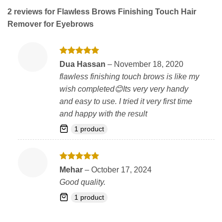
2 reviews for
Flawless Brows Finishing Touch Hair
Remover for Eyebrows
Rated
5
Dua Hassan
–
November 18, 2020
out of 5
flawless finishing touch brows is like my
wish completed😊Its very very handy
and easy to use. I tried it very first time
and happy with the result
1 product
Rated
5
Mehar
–
October 17, 2024
out of 5
Good quality.
1 product