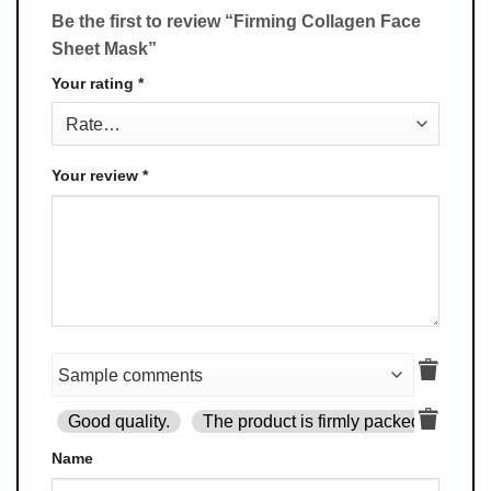
Be the first to review “Firming Collagen Face
Sheet Mask”
Your rating
*
Your review
*
Good quality.
The product is firmly packed.
Goo
Name