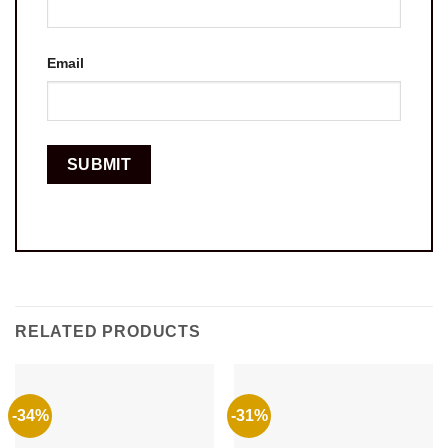
Email
RELATED PRODUCTS
-34%
-31%