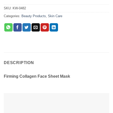
SKU:
KW-0482
Categories:
Beauty Products
,
Skin Care
DESCRIPTION
Firming Collagen Face Sheet Mask