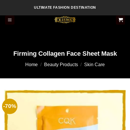
Skip
ULTIMATE FASHION DESTINATION
to
content
Firming Collagen Face Sheet Mask
Home
/
Beauty Products
/
Skin Care
-70%