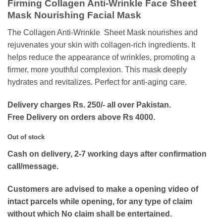
Firming Collagen Anti-Wrinkle Face Sheet
was:
is:
Mask Nourishing Facial Mask
₨400.
₨120.
The Collagen Anti-Wrinkle Sheet Mask nourishes and
rejuvenates your skin with collagen-rich ingredients. It
helps reduce the appearance of wrinkles, promoting a
firmer, more youthful complexion. This mask deeply
hydrates and revitalizes. Perfect for anti-aging care.
Delivery charges Rs. 250/- all over Pakistan.
Free Delivery on orders above Rs 4000.
Out of stock
Cash on delivery, 2-7 working days after confirmation
call/message.
Customers are advised to make a opening video of
intact parcels while opening, for any type of claim
without which No claim shall be entertained.