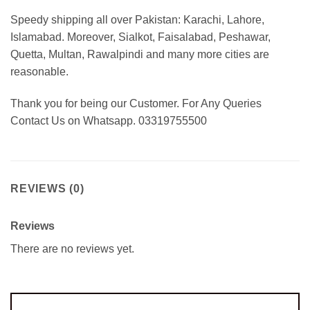
Speedy shipping all over Pakistan: Karachi, Lahore,
Islamabad. Moreover, Sialkot, Faisalabad, Peshawar,
Quetta, Multan, Rawalpindi and many more cities are
reasonable.
Thank you for being our Customer. For Any Queries
Contact Us on Whatsapp. 03319755500
REVIEWS (0)
Reviews
There are no reviews yet.