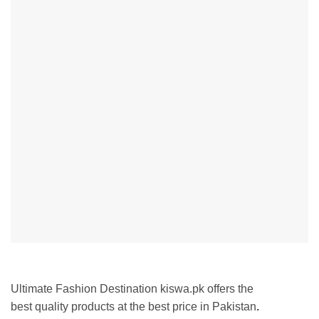
Ultimate Fashion Destination kiswa.pk offers the
best
quality products at the best price in Pakistan
.