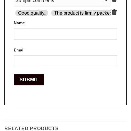
Good quality.
The product is firmly packed.
Goo
Name
Email
RELATED PRODUCTS