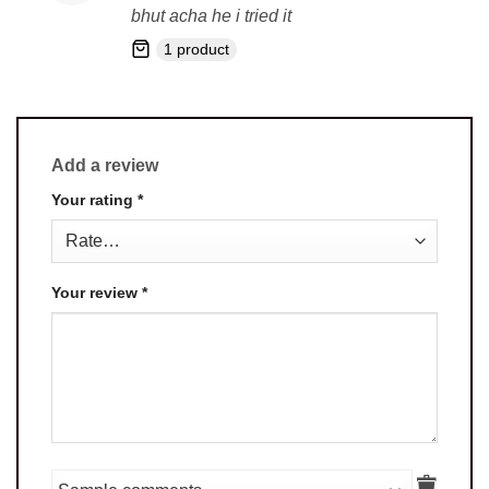
out of 5
bhut acha he i tried it
1 product
Add a review
Your rating
*
Your review
*