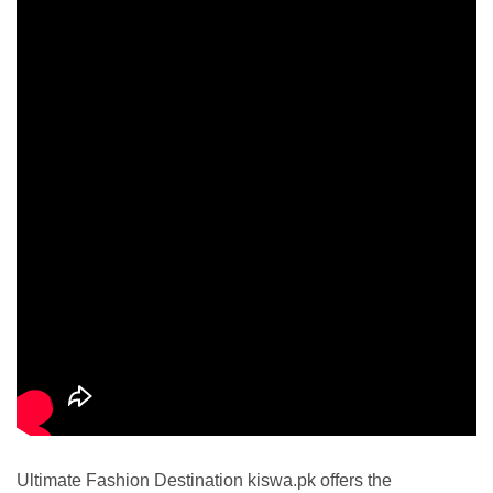
Ultimate Fashion Destination kiswa.pk offers the