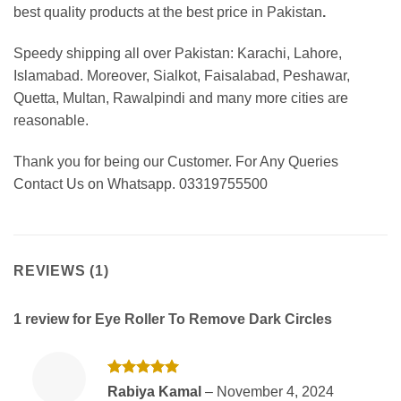
best
quality products at the best price in Pakistan
.
Speedy shipping all over Pakistan: Karachi, Lahore,
Islamabad. Moreover, Sialkot, Faisalabad, Peshawar,
Quetta, Multan, Rawalpindi and many more cities are
reasonable.
Thank you for being our Customer. For Any Queries
Contact Us on Whatsapp. 03319755500
REVIEWS (1)
1 review for
Eye Roller To Remove Dark Circles
Rated
5
Rabiya Kamal
–
November 4, 2024