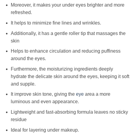
Moreover, it makes your under eyes brighter and more
refreshed.
It helps to minimize fine lines and wrinkles.
Additionally, it has a gentle roller tip that massages the
skin
Helps to enhance circulation and reducing puffiness
around the eyes.
Furthermore, the moisturizing ingredients deeply
hydrate the delicate skin around the eyes, keeping it soft
and supple.
It improve skin tone, giving the
eye
area a more
luminous and even appearance.
Lightweight and fast-absorbing formula leaves no sticky
residue
Ideal for layering under makeup.