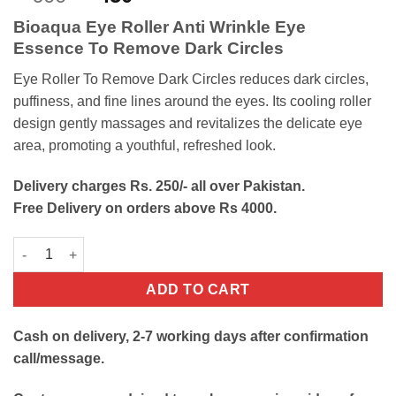
out of 5
price
price
based on
Bioaqua Eye Roller Anti Wrinkle Eye
customer
was:
is:
rating
Essence To Remove Dark Circles
₨600.
₨450.
Eye Roller To Remove Dark Circles reduces dark circles,
puffiness, and fine lines around the eyes. Its cooling roller
design gently massages and revitalizes the delicate eye
area, promoting a youthful, refreshed look.
Delivery charges Rs. 250/- all over Pakistan.
Free Delivery on orders above Rs 4000.
Eye Roller To Remove Dark Circles quantity
ADD TO CART
Cash on delivery, 2-7 working days after confirmation
call/message.