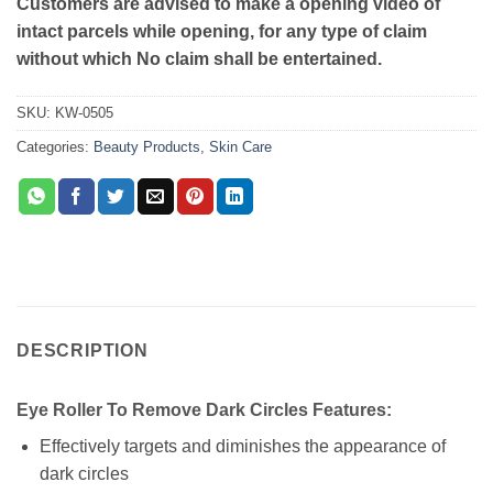
Customers are advised to make a opening video of
intact parcels while opening, for any type of claim
without which No claim shall be entertained.
SKU:
KW-0505
Categories:
Beauty Products
,
Skin Care
DESCRIPTION
Eye Roller To Remove Dark Circles Features:
Effectively targets and diminishes the appearance of
dark circles