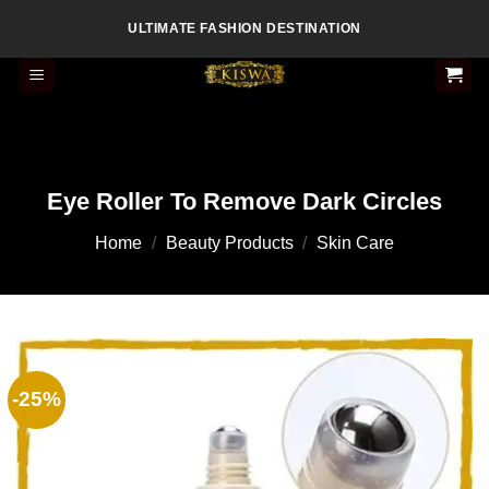
Skip
ULTIMATE FASHION DESTINATION
to
content
Eye Roller To Remove Dark Circles
Home
/
Beauty Products
/
Skin Care
-25%