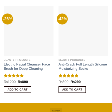
-26%
-42%
BEAUTY PRODUCTS
BEAUTY PRODUCTS
Electric Facial Cleanser Face
Anti-Crack Full Length Silicone
Brush for Deep Cleaning
Moisturizing Socks
Rated
5
Rated
5
Original
Current
Original
Current
₨
1200
₨
890
₨
500
₨
290
price
price
price
price
out of 5
out of 5
was:
is:
was:
is:
ADD TO CART
ADD TO CART
₨1200.
₨890.
₨500.
₨290.
Cash