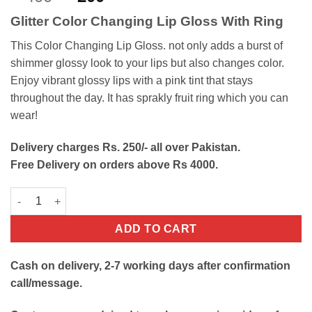
out of 5
price
price
based on
Glitter Color Changing Lip Gloss With Ring
customer
was:
is:
ratings
₨400.
₨200.
This Color Changing Lip Gloss. not only adds a burst of
shimmer glossy look to your lips but also changes color.
Enjoy vibrant glossy lips with a pink tint that stays
throughout the day. It has sprakly fruit ring which you can
wear!
Delivery charges Rs. 250/- all over Pakistan.
Free Delivery on orders above Rs 4000.
Color Changing Lip Gloss quantity
ADD TO CART
Cash on delivery, 2-7 working days after confirmation
call/message.