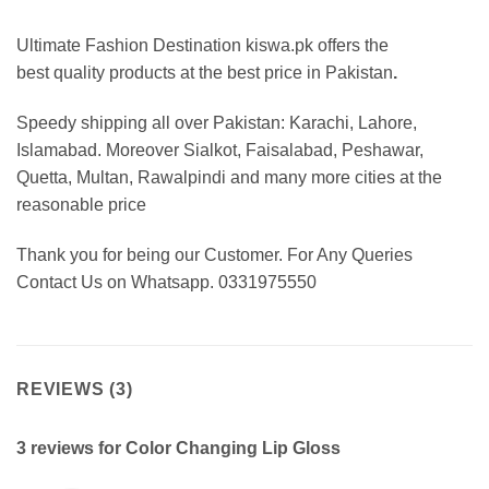
Ultimate Fashion Destination kiswa.pk offers the
best
quality products at the best price in Pakistan
.
Speedy shipping all over Pakistan:
Karachi, Lahore,
Islamabad. Moreover Sialkot, Faisalabad, Peshawar,
Quetta, Multan, Rawalpindi and many more cities at the
reasonable price
Thank you for being our Customer. For Any Queries
Contact Us on Whatsapp. 0331975550
REVIEWS (3)
3 reviews for
Color Changing Lip Gloss