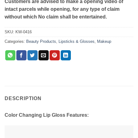
Customers are advised to make a opening video of
intact parcels while opening, for any type of claim
without which No claim shall be entertained.
SKU:
KW-0416
Categories:
Beauty Products
,
Lipsticks & Glosses
,
Makeup
DESCRIPTION
Color Changing Lip Gloss Features: