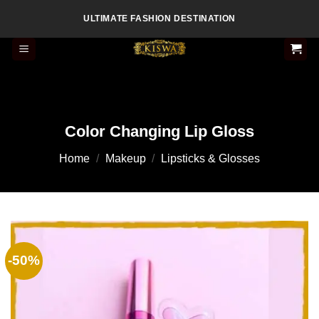
Skip
ULTIMATE FASHION DESTINATION
to
content
Color Changing Lip Gloss
Home
/
Makeup
/
Lipsticks & Glosses
-50%