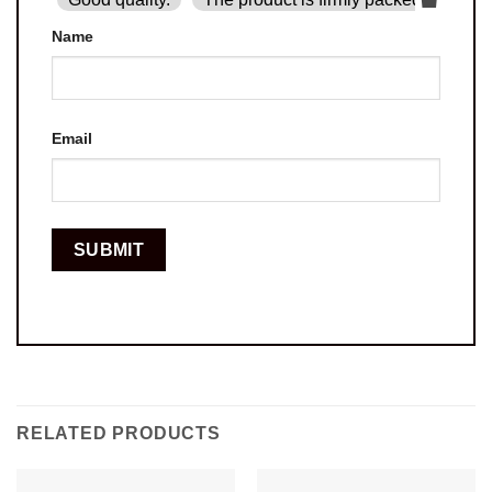
Name
Email
RELATED PRODUCTS