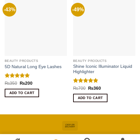
-43%
-49%
BEAUTY PRODUCTS
BEAUTY PRODUCTS
Shine Iconic Illuminator Liquid
5D Natural Long Eye Lashes
Highlighter
Rated
5
Original
Current
₨
350
₨
200
price
price
out of 5
Rated
5
Original
Current
₨
700
₨
360
was:
is:
price
price
out of 5
ADD TO CART
₨350.
₨200.
was:
is:
ADD TO CART
₨700.
₨360.
Cash
On
About
Online Shopping In Pakistan For Women
Blog
Contact
Delivery