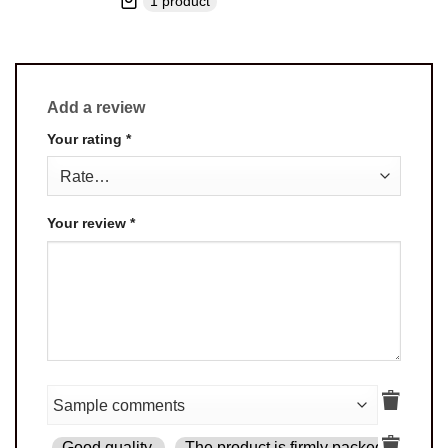
1 product
Add a review
Your rating
*
Your review
*
Good quality.
The product is firmly packed.
Goo