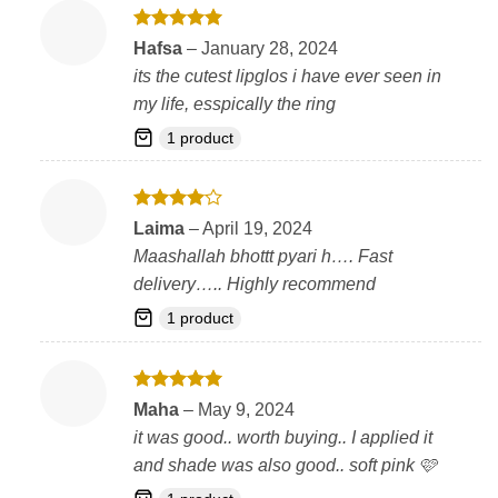
Rated
5
Hafsa
–
January 28, 2024
out of 5
its the cutest lipglos i have ever seen in
my life, esspically the ring
1 product
Rated
4
Laima
–
April 19, 2024
out of 5
Maashallah bhottt pyari h…. Fast
delivery….. Highly recommend
1 product
Rated
5
Maha
–
May 9, 2024
out of 5
it was good.. worth buying.. I applied it
and shade was also good.. soft pink 🩷