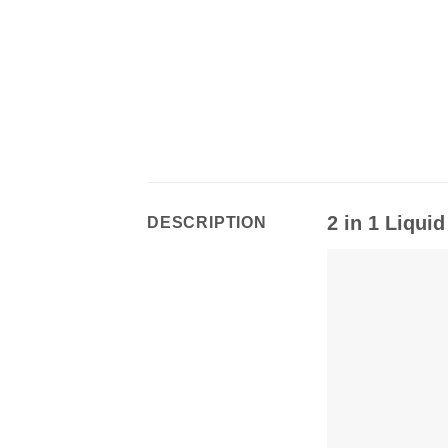
2 in 1 Liqui
DESCRIPTION