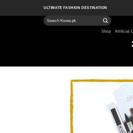
Skip
ULTIMATE FASHION DESTINATION
to
content
Search
for:
Shop
Artificial 