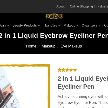
About
Online Shopping In Pakis
Gajra
Beauty Products
Hair Care
Makeup
Organizers
Co
2 in 1 Liquid Eyebrow Eyeliner Pe
Home
/
Makeup
/
Eye Makeup
Rated
4
4.75
2 in 1 Liquid Ey
out of 5
based on
Eyeliner Pen
customer
ratings
Achieve stunning eyes with ou
Eyebrow Eyeliner Pen. This 