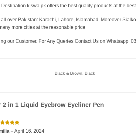
Destination kiswa.pk offers the best
quality products at the best
all over Pakistan:
Karachi, Lahore, Islamabad. Moreover Sialkot
any more cities at the reasonable price
eing our Customer. For Any Queries Contact Us on Whatsapp. 
Black & Brown, Black
r
2 in 1 Liquid Eyebrow Eyeliner Pen
ated
5
milia
–
April 16, 2024
t of 5