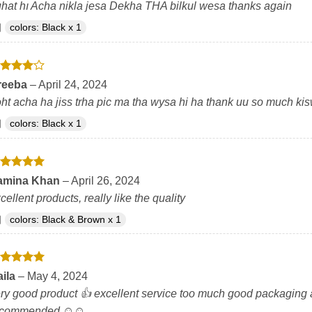
hat hı Acha nikla jesa Dekha THA bilkul wesa thanks again
colors: Black x 1
ated
4
reeba
–
April 24, 2024
t of 5
ht acha ha jiss trha pic ma tha wysa hi ha thank uu so much ki
colors: Black x 1
ated
5
amina Khan
–
April 26, 2024
t of 5
cellent products, really like the quality
colors: Black & Brown x 1
ated
5
aila
–
May 4, 2024
t of 5
ry good product 👍 excellent service too much good packaging and
ecommended ☺️☺️