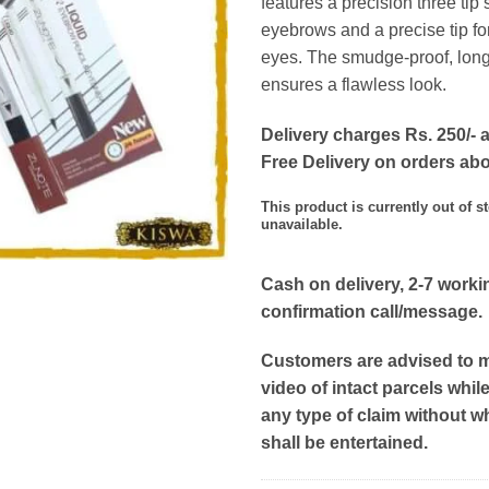
features a precision three tip s
eyebrows and a precise tip for 
eyes. The smudge-proof, long
ensures a flawless look.
Delivery charges Rs. 250/- a
Free Delivery on orders ab
This product is currently out of s
unavailable.
Cash on delivery, 2-7 worki
confirmation call/message.
Customers are advised to 
video of intact parcels whil
any type of claim without w
shall be entertained.