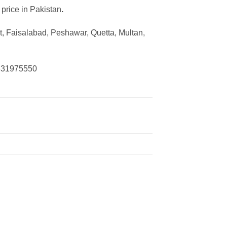
 price in Pakistan
.
, Faisalabad, Peshawar, Quetta, Multan,
0331975550