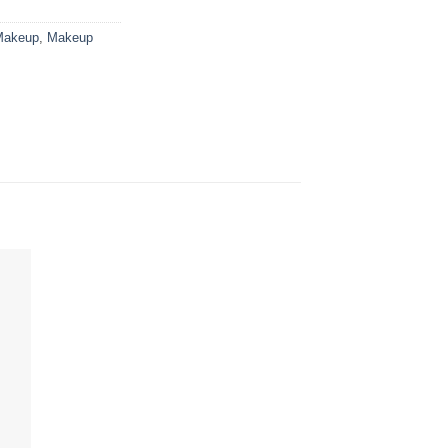
Makeup
,
Makeup