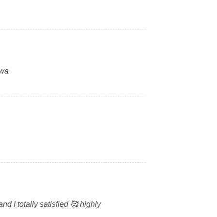
swa
 I totally satisfied 🥰 highly