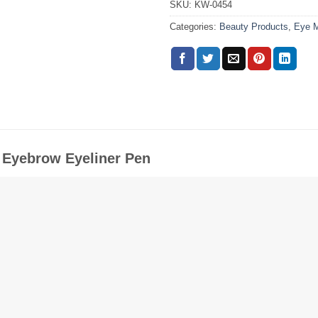
SKU:
KW-0454
Categories:
Beauty Products
,
Eye 
d Eyebrow Eyeliner Pen