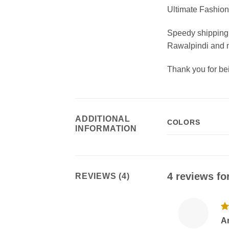
Ultimate Fashion 
Speedy shipping 
Rawalpindi and m
Thank you for b
ADDITIONAL
COLORS
INFORMATION
4 reviews fo
REVIEWS (4)
R
A
ou