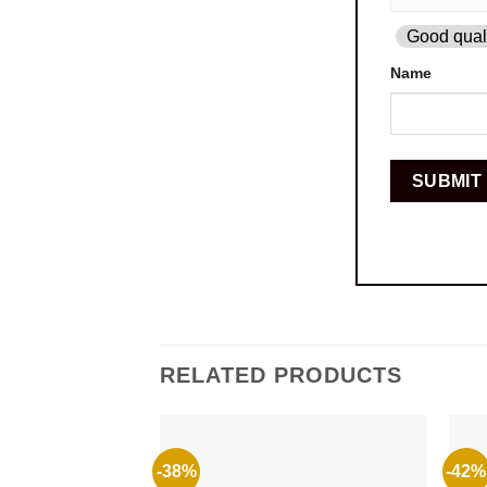
Good quali
Name
RELATED PRODUCTS
-38%
-42%