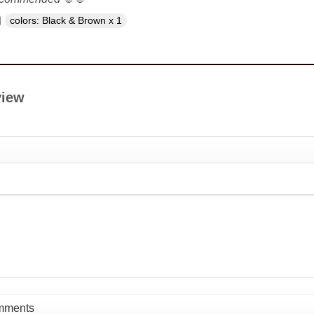
colors: Black & Brown x 1
view