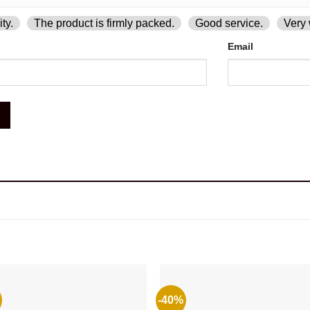
ty.
The product is firmly packed.
Good service.
Very 
Email
-40%