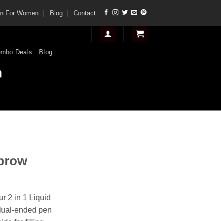
tan For Women
Blog
Contact
mbo Deals
Blog
n
ebrow
r 2 in 1 Liquid
dual-ended pen