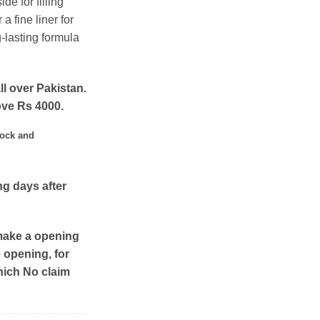
ide for filling
a fine liner for
-lasting formula
ll over Pakistan.
ove Rs 4000.
tock and
ng days after
make a opening
e opening, for
hich No claim