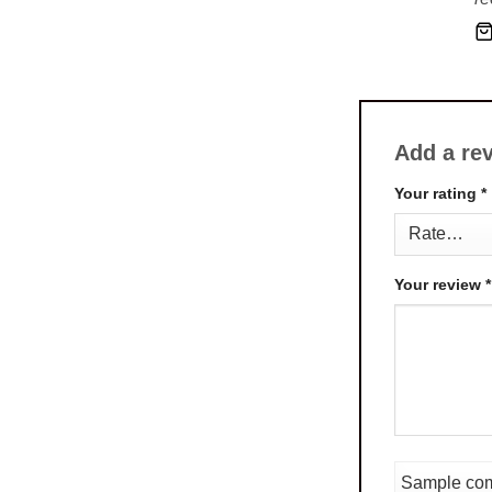
Add a re
Your rating
*
Your review
*