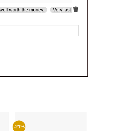
well worth the money.
Very fast delivery.
-21%
-49%