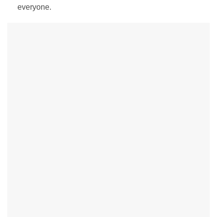
everyone.