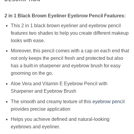
2 in 1 Black Brown Eyeliner Eyebrow Pencil Features:
This 2 in 1 black brown eyeliner and eyebrow pencil
features two shades to help you create different makeup
looks with ease.
Moreover, this pencil comes with a cap on each end that
not only keeps the pencil fresh and protected but also
has a built-in sharpener and eyebrow brush for easy
grooming on the go.
Aloe Vera and Vitamin E Eyebrow Pencil with
Sharpener and Eyebrow Brush
The smooth and creamy texture of this
eyebrow pencil
provides precise application
Helps you achieve defined and natural-looking
eyebrows and eyeliner.