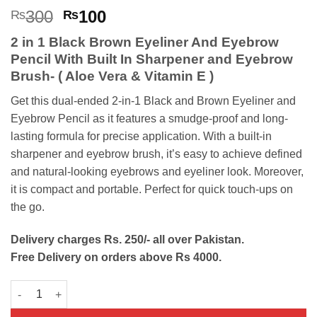
Rated
1
5
Original
Current
300
100
₨
₨
out of 5
price
price
based on
2 in 1 Black Brown Eyeliner And Eyebrow
customer
was:
is:
rating
Pencil With Built In Sharpener and Eyebrow
₨300.
₨100.
Brush- ( Aloe Vera & Vitamin E )
Get this dual-ended 2-in-1 Black and Brown Eyeliner and
Eyebrow Pencil as it features a smudge-proof and long-
lasting formula for precise application. With a built-in
sharpener and eyebrow brush, it’s easy to achieve defined
and natural-looking eyebrows and eyeliner look. Moreover,
it is compact and portable. Perfect for quick touch-ups on
the go.
Delivery charges Rs. 250/- all over Pakistan.
Free Delivery on orders above Rs 4000.
2 in 1 Black Brown Eyeliner Eyebrow Pencil quantity