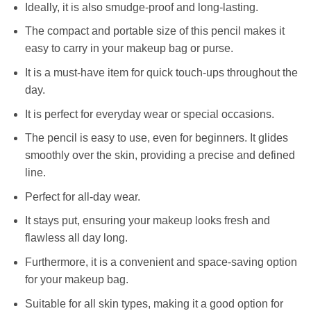
Ideally, it is also smudge-proof and long-lasting.
The compact and portable size of this pencil makes it
easy to carry in your makeup bag or purse.
It is a must-have item for quick touch-ups throughout the
day.
It is perfect for everyday wear or special occasions.
The pencil is easy to use, even for beginners. It glides
smoothly over the skin, providing a precise and defined
line.
Perfect for all-day wear.
It stays put, ensuring your makeup looks fresh and
flawless all day long.
Furthermore, it is a convenient and space-saving option
for your makeup bag.
Suitable for all skin types, making it a good option for