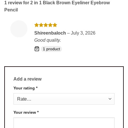
1 review for
2 in 1 Black Brown Eyeliner Eyebrow
Pencil
Rated
5
Shireenbaloch
–
July 3, 2026
out of 5
Good quality.
1 product
Add a review
Your rating
*
Your review
*