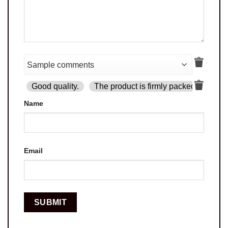
Good quality.
The product is firmly packed.
Goo
Name
Email