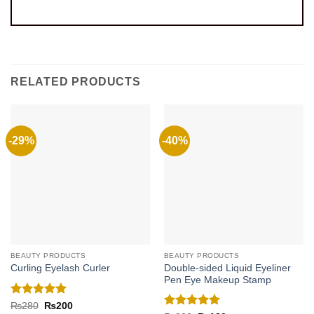
RELATED PRODUCTS
-29%
-40%
BEAUTY PRODUCTS
BEAUTY PRODUCTS
Double-sided Liquid Eyeliner
Curling Eyelash Curler
Pen Eye Makeup Stamp
Rated
5
Original
Current
₨
280
₨
200