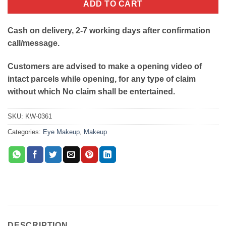
ADD TO CART
Cash on delivery, 2-7 working days after confirmation
call/message.
Customers are advised to make a opening video of
intact parcels while opening, for any type of claim
without which No claim shall be entertained.
SKU:
KW-0361
Categories:
Eye Makeup
,
Makeup
DESCRIPTION