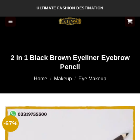
Skip
ULTIMATE FASHION DESTINATION
to
content
2 in 1 Black Brown Eyeliner Eyebrow
Pencil
Home
/
Makeup
/
Eye Makeup
-67%