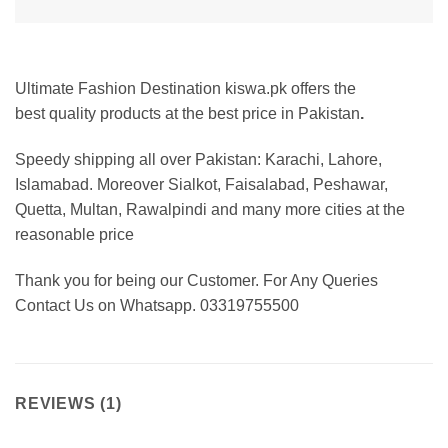
Ultimate Fashion Destination kiswa.pk offers the
best
quality products at the best price in Pakistan
.
Speedy shipping all over Pakistan:
Karachi, Lahore,
Islamabad. Moreover Sialkot, Faisalabad, Peshawar,
Quetta, Multan, Rawalpindi and many more cities at the
reasonable price
Thank you for being our Customer. For Any Queries
Contact Us on Whatsapp. 03319755500
REVIEWS (1)