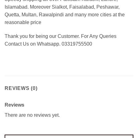
Islamabad. Moreover Sialkot, Faisalabad, Peshawar,
Quetta, Multan, Rawalpindi and many more cities at the
reasonable price
Thank you for being our Customer. For Any Queries
Contact Us on Whatsapp. 03319755500
REVIEWS (0)
Reviews
There are no reviews yet.