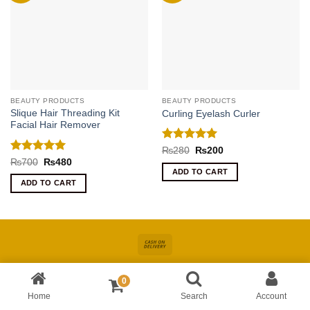
BEAUTY PRODUCTS
BEAUTY PRODUCTS
Slique Hair Threading Kit
Curling Eyelash Curler
Facial Hair Remover
Rated
5
Original
Current
₨
280
₨
200
price
price
out of 5
Rated
5
Original
Current
₨
700
₨
480
was:
is:
price
price
out of 5
ADD TO CART
₨280.
₨200.
was:
is:
ADD TO CART
₨700.
₨480.
Cash
On
About
Online Shopping In Pakistan For Women
Blog
Contact
Delivery
0
Copyright 2026 ©
Kiswa
| Site Developed by
AccuWork
Home
Search
Account