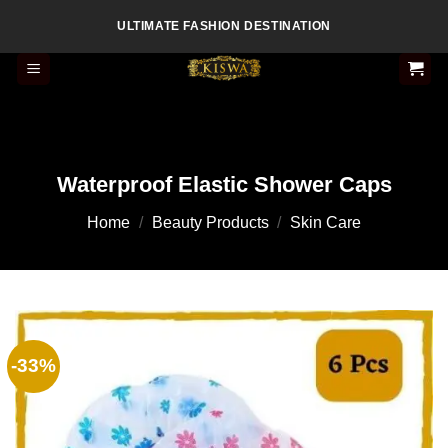
Skip
ULTIMATE FASHION DESTINATION
to
content
Waterproof Elastic Shower Caps
Home
/
Beauty Products
/
Skin Care
-33%