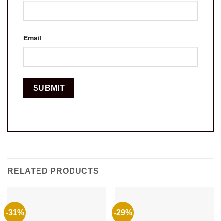
Email
RELATED PRODUCTS
-31%
-29%