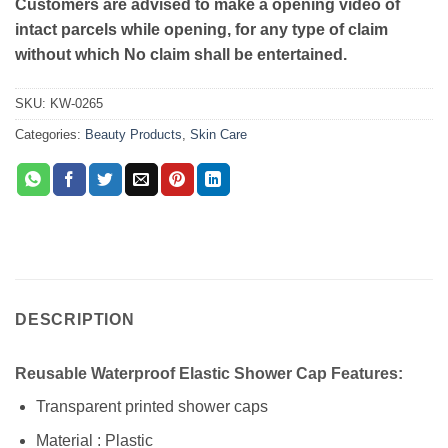
Customers are advised to make a opening video of
intact parcels while opening, for any type of claim
without which No claim shall be entertained.
SKU:
KW-0265
Categories:
Beauty Products
,
Skin Care
DESCRIPTION
Reusable Waterproof Elastic Shower Cap Features:
Transparent printed shower caps
Material : Plastic