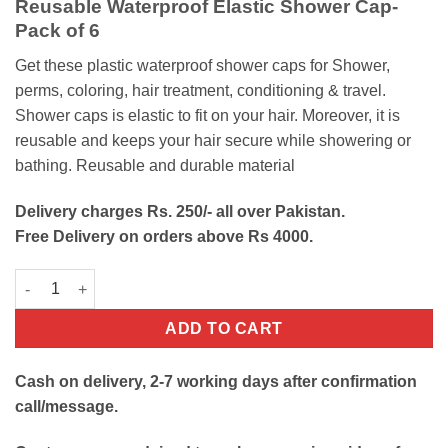
Reusable Waterproof Elastic Shower Cap-
was:
is:
Pack of 6
₨300.
₨200.
Get these plastic waterproof shower caps for Shower,
perms, coloring, hair treatment, conditioning & travel.
Shower caps is elastic to fit on your hair. Moreover, it is
reusable and keeps your hair secure while showering or
bathing. Reusable and durable material
Delivery charges Rs. 250/- all over Pakistan.
Free Delivery on orders above Rs 4000.
Waterproof Elastic Shower Caps quantity
ADD TO CART
Cash on delivery, 2-7 working days after confirmation
call/message.