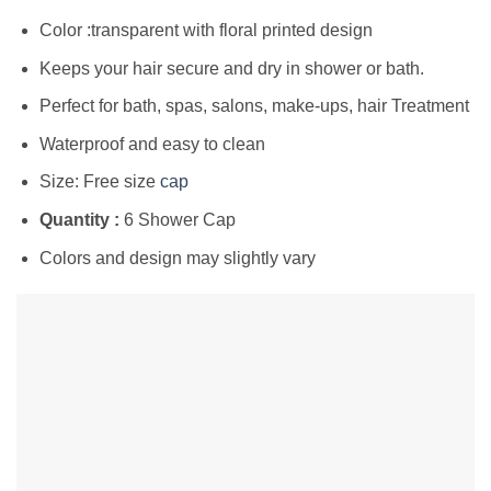
Color :transparent with floral printed design
Keeps your hair secure and dry in shower or bath.
Perfect for bath, spas, salons, make-ups, hair Treatment
Waterproof and easy to clean
Size: Free size
cap
Quantity :
6 Shower Cap
Colors and design may slightly vary