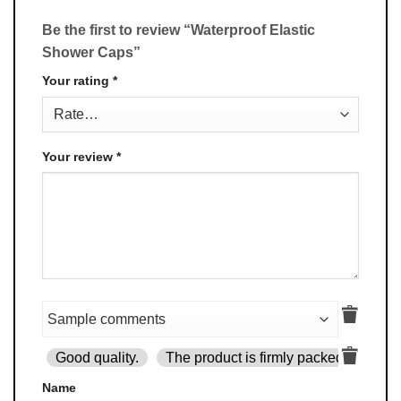
Be the first to review “Waterproof Elastic
Shower Caps”
Your rating
*
Your review
*
Good quality.
The product is firmly packed.
Goo
Name