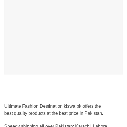
Ultimate Fashion Destination kiswa.pk offers the
best
quality products at the best price in Pakistan
.
Speedy shipping all over Pakistan:
Karachi, Lahore,