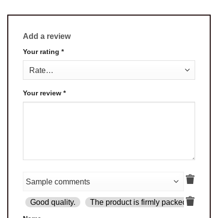
Add a review
Your rating
*
Your review
*
Good quality.
The product is firmly packed.
Goo