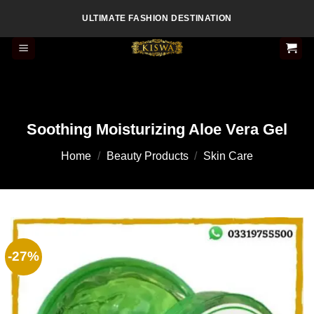
Skip
ULTIMATE FASHION DESTINATION
to
content
Soothing Moisturizing Aloe Vera Gel
Home
/
Beauty Products
/
Skin Care
-27%