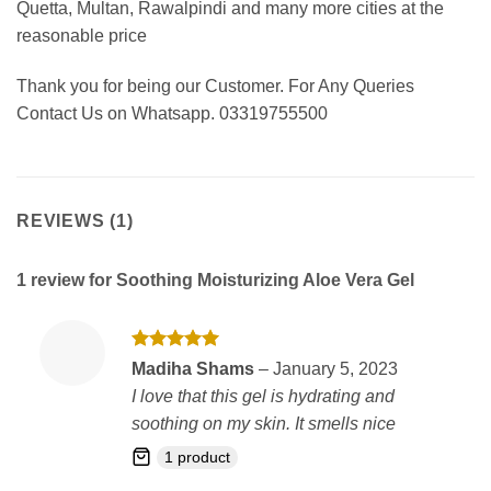
Quetta, Multan, Rawalpindi and many more cities at the
reasonable price
Thank you for being our Customer. For Any Queries
Contact Us on Whatsapp. 03319755500
REVIEWS (1)
1 review for
Soothing Moisturizing Aloe Vera Gel
Rated
5
Madiha Shams
–
January 5, 2023
out of 5
I love that this gel is hydrating and
soothing on my skin. It smells nice
1 product