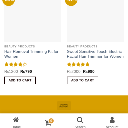
BEAUTY PRODUCTS
BEAUTY PRODUCTS
Hair Removal Trimming Kit for
Sweet Sensitive Touch Electric
Women
Facial Hair Trimmer for Women
Rated
4
Rated
5
Original
Current
Original
Current
₨
1200
₨
790
₨
2000
₨
990
price
price
price
price
out of 5
out of 5
was:
is:
was:
is:
ADD TO CART
ADD TO CART
₨1200.
₨790.
₨2000.
₨990.
Cash
On
About
Online Shopping In Pakistan For Women
Blog
Contact
Delivery
0
Copyright 2026 ©
Kiswa
| Site Developed by
AccuWork
Home
Search
Account