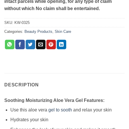
intact parcels while opening, for any type of claim
without which No claim shall be entertained.
SKU:
KW-0325
Categories:
Beauty Products
,
Skin Care
DESCRIPTION
Soothing Moisturizing Aloe Vera Gel Features:
Use this aloe vera
gel to sooth
and relax your skin
Hydrates your skin