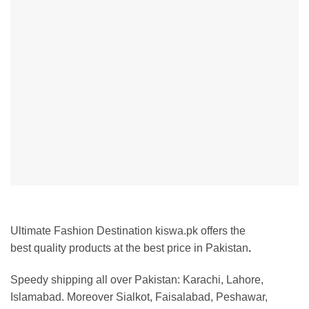
Ultimate Fashion Destination kiswa.pk offers the
best
quality products at the best price in Pakistan
.
Speedy shipping all over Pakistan:
Karachi, Lahore,
Islamabad. Moreover Sialkot, Faisalabad, Peshawar,