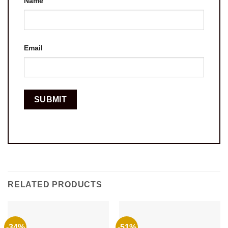
Name
Email
RELATED PRODUCTS
-34%
-51%