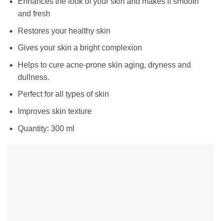
Enhances the look of your skin and makes it smooth
and fresh
Restores your healthy skin
Gives your skin a bright complexion
Helps to cure acne-prone skin aging, dryness and
dullness.
Perfect for all types of skin
Improves skin texture
Quantity: 300 ml