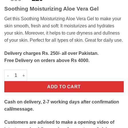
out of 5
price
price
based on
Soothing Moisturizing Aloe Vera Gel
customer
was:
is:
rating
₨300.
₨220.
Get this Soothing Moisturizing Aloe Vera Gel to make your
skin smooth, fresh and soft: It moisturizes and hydrates
your skin. Moreover, it helps to cure dryness and dullness
of your skin. Perfect for all types of skin. Great for daily use.
Delivery charges Rs. 250/- all over Pakistan.
Free Delivery on orders above Rs 4000.
Soothing Moisturizing Aloe Vera Gel quantity
ADD TO CART
Cash on delivery, 2-7 working days after confirmation
call/message.
Customers are advised to make a opening video of