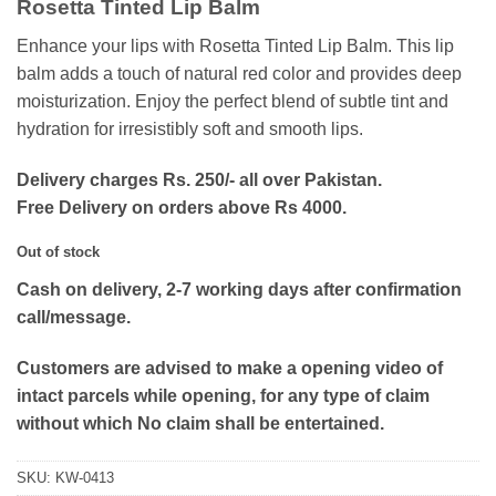
Rosetta Tinted Lip Balm
was:
is:
₨400.
₨210.
Enhance your lips with Rosetta Tinted Lip Balm. This lip
balm adds a touch of natural red color and provides deep
moisturization. Enjoy the perfect blend of subtle tint and
hydration for irresistibly soft and smooth lips.
Delivery charges Rs. 250/- all over Pakistan.
Free Delivery on orders above Rs 4000.
Out of stock
Cash on delivery, 2-7 working days after confirmation
call/message.
Customers are advised to make a opening video of
intact parcels while opening, for any type of claim
without which No claim shall be entertained.
SKU:
KW-0413