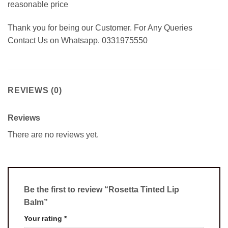
reasonable price
Thank you for being our Customer. For Any Queries
Contact Us on Whatsapp. 0331975550
REVIEWS (0)
Reviews
There are no reviews yet.
Be the first to review “Rosetta Tinted Lip
Balm”
Your rating
*