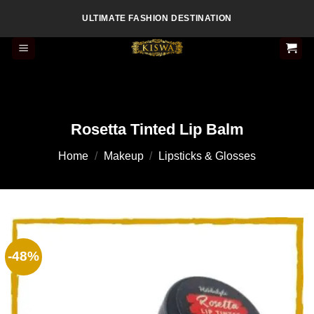
Skip
ULTIMATE FASHION DESTINATION
to
content
Rosetta Tinted Lip Balm
Home
/
Makeup
/
Lipsticks & Glosses
-48%