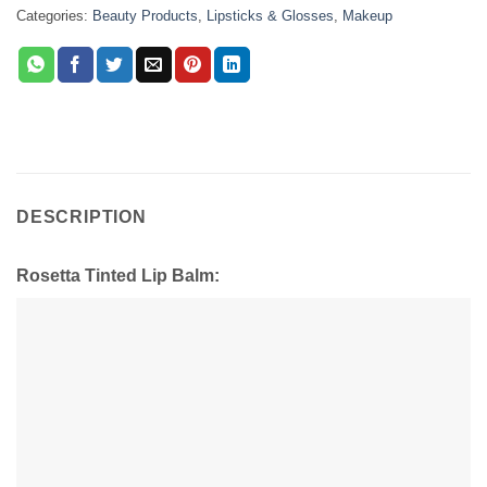
Categories:
Beauty Products
,
Lipsticks & Glosses
,
Makeup
DESCRIPTION
Rosetta Tinted Lip Balm: