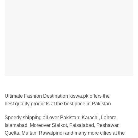
Ultimate Fashion Destination kiswa.pk offers the
best
quality products at the best price in Pakistan
.
Speedy shipping all over Pakistan:
Karachi, Lahore,
Islamabad. Moreover Sialkot, Faisalabad, Peshawar,
Quetta, Multan, Rawalpindi and many more cities at the