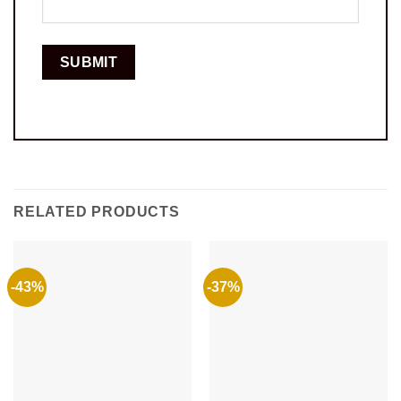
RELATED PRODUCTS
-43%
-37%