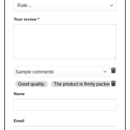
Your review
*
Good quality.
The product is firmly packed.
Goo
Name
Email