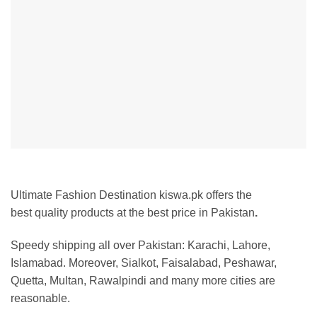
Ultimate Fashion Destination kiswa.pk offers the
best
quality products at the best price in Pakistan
.
Speedy shipping all over Pakistan: Karachi, Lahore,
Islamabad. Moreover, Sialkot, Faisalabad, Peshawar,
Quetta, Multan, Rawalpindi and many more cities are
reasonable.