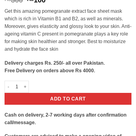
price
price
Get this amazing pomegranate extract face sheet mask
was:
is:
which is rich in Vitamin B1 and B2, as well as minerals.
₨300.
₨100.
Moreover, gives elasticity and glossy look to your skin. Anti-
ageing vitamin C present in pomegranate plays a key role
for making skin healthier and stronger. Best to moisturize
and hydrate the face skin
Delivery charges Rs. 250/- all over Pakistan.
Free Delivery on orders above Rs 4000.
Pomegranate Face Sheet Mask for Shinning Skin quantity
ADD TO CART
Cash on delivery, 2-7 working days after confirmation
call/message.