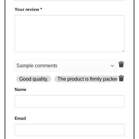
Your review
*
Good quality.
The product is firmly packed.
Goo
Name
Email