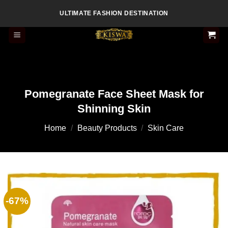
Skip
ULTIMATE FASHION DESTINATION
to
content
Pomegranate Face Sheet Mask for
Shinning Skin
Home
/
Beauty Products
/
Skin Care
-67%