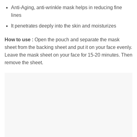
Anti-Aging, anti-wrinkle mask helps in reducing fine
lines
It penetrates deeply into the skin and moisturizes
How to use :
Open the pouch and separate the mask
sheet from the backing sheet and
put it on your face evenly.
Leave the mask sheet on your face for 15-20 minutes. Then
r
emove the sheet.