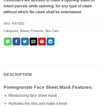
Customers are advised to make a opening video of
intact parcels while opening, for any type of claim
without which No claim shall be entertained.
SKU:
KW-0262
Categories:
Beauty Products
,
Skin Care
DESCRIPTION
Pomegranate Face Sheet Mask Features:
Moisturizing
face sheet mask
Hydrates the skin and make it fresh