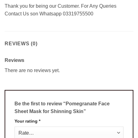
Thank you for being our Customer. For Any Queries
Contact Us son Whatsapp 03319755500
REVIEWS (0)
Reviews
There are no reviews yet.
Be the first to review “Pomegranate Face
Sheet Mask for Shinning Skin”
Your rating
*