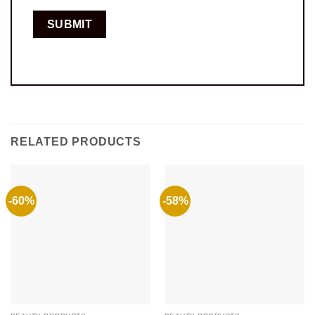
RELATED PRODUCTS
-60%
-58%