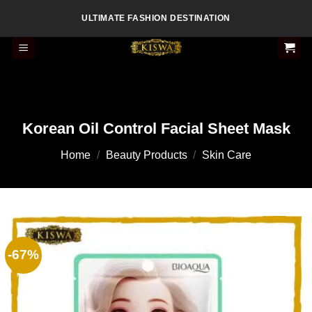
Skip
ULTIMATE FASHION DESTINATION
to
content
Korean Oil Control Facial Sheet Mask
Home
/
Beauty Products
/
Skin Care
-67%