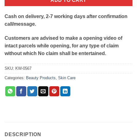
ADD TO CART
Cash on delivery, 2-7 working days after confirmation
call/message.
Customers are advised to make a opening video of
intact parcels while opening, for any type of claim
without which No claim shall be entertained.
SKU:
KW-0567
Categories:
Beauty Products
,
Skin Care
DESCRIPTION