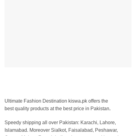
Ultimate Fashion Destination kiswa.pk offers the
best
quality products at the best price in Pakistan
.
Speedy shipping all over Pakistan:
Karachi, Lahore,
Islamabad. Moreover Sialkot, Faisalabad, Peshawar,