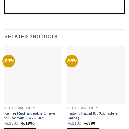
RELATED PRODUCTS
-29%
-58%
BEAUTY PRODUCTS
BEAUTY PRODUCTS
Kemei Rechargeable Shaver
Instant Facial Kit (Complete
for Women KM-280R
Steps)
Original
Current
Original
Current
₨
2800
₨
1990
₨
2100
₨
890
price
price
price
price