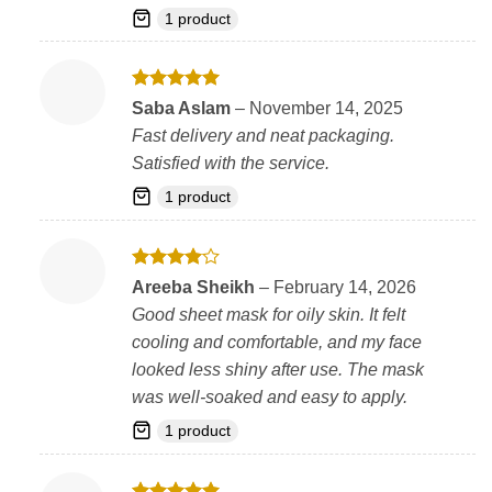
1 product
Rated
5
Saba Aslam
–
November 14, 2025
out of 5
Fast delivery and neat packaging.
Satisfied with the service.
1 product
Rated
4
Areeba Sheikh
–
February 14, 2026
out of 5
Good sheet mask for oily skin. It felt
cooling and comfortable, and my face
looked less shiny after use. The mask
was well-soaked and easy to apply.
1 product