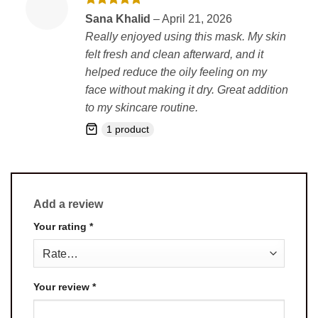
Rated
5
Sana Khalid
–
April 21, 2026
out of 5
Really enjoyed using this mask. My skin
felt fresh and clean afterward, and it
helped reduce the oily feeling on my
face without making it dry. Great addition
to my skincare routine.
1 product
Add a review
Your rating
*
Your review
*