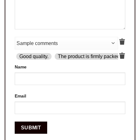
Good quality.
The product is firmly packed.
Goo
Name
Email