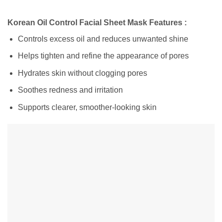
Korean Oil Control Facial Sheet Mask Features :
Controls excess oil and reduces unwanted shine
Helps tighten and refine the appearance of pores
Hydrates skin without clogging pores
Soothes redness and irritation
Supports clearer, smoother-looking skin