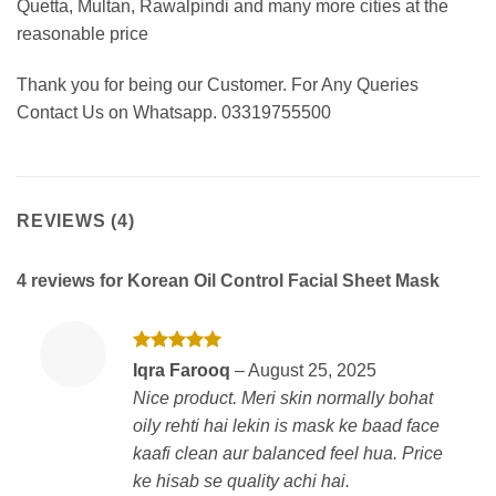
Quetta, Multan, Rawalpindi and many more cities at the
reasonable price
Thank you for being our Customer. For Any Queries
Contact Us on Whatsapp. 03319755500
REVIEWS (4)
4 reviews for
Korean Oil Control Facial Sheet Mask
Rated
5
Iqra Farooq
–
August 25, 2025
out of 5
Nice product. Meri skin normally bohat
oily rehti hai lekin is mask ke baad face
kaafi clean aur balanced feel hua. Price
ke hisab se quality achi hai.