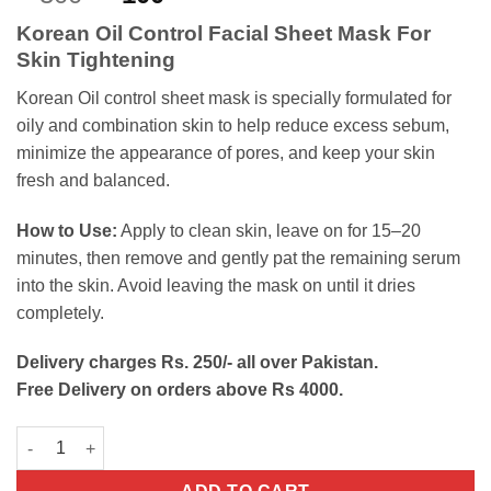
out of 5
price
price
based on
Korean Oil Control Facial Sheet Mask For
customer
was:
is:
ratings
Skin Tightening
₨300.
₨100.
Korean Oil control sheet mask is specially formulated for
oily and combination skin to help reduce excess sebum,
minimize the appearance of pores, and keep your skin
fresh and balanced.
How to Use:
Apply to clean skin, leave on for 15–20
minutes, then remove and gently pat the remaining serum
into the skin. Avoid leaving the mask on until it dries
completely.
Delivery charges Rs. 250/- all over Pakistan.
Free Delivery on orders above Rs 4000.
Korean Oil Control Facial Sheet Mask quantity