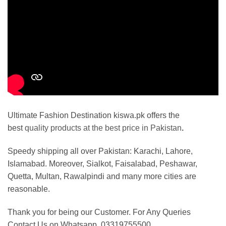
Ultimate Fashion Destination kiswa.pk offers the
best
quality products at the best price in Pakistan
.
Speedy shipping all over Pakistan: Karachi, Lahore,
Islamabad. Moreover, Sialkot, Faisalabad, Peshawar,
Quetta, Multan, Rawalpindi and many more cities are
reasonable.
Thank you for being our Customer. For Any Queries
Contact Us on Whatsapp. 03319755500