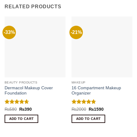
RELATED PRODUCTS
-33%
-21%
BEAUTY PRODUCTS
MAKEUP
Dermacol Makeup Cover
16 Compartment Makeup
Foundation
Organizer
Rated
4.67
Rated
4.71
Original
Current
Original
Current
₨
580
₨
390
₨
2000
₨
1590
price
price
price
price
out of 5
out of 5
was:
is:
was:
is:
ADD TO CART
ADD TO CART
₨580.
₨390.
₨2000.
₨1590.