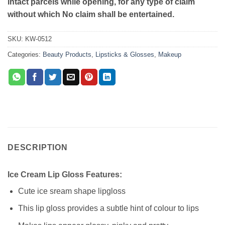
intact parcels while opening, for any type of claim
without which No claim shall be entertained.
SKU:
KW-0512
Categories:
Beauty Products
,
Lipsticks & Glosses
,
Makeup
DESCRIPTION
Ice Cream Lip Gloss Features:
Cute ice sream shape lipgloss
This lip gloss provides a subtle hint of colour to lips