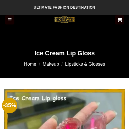
Skip
ULTIMATE FASHION DESTINATION
to
content
Ice Cream Lip Gloss
Home
/
Makeup
/
Lipsticks & Glosses
-35%