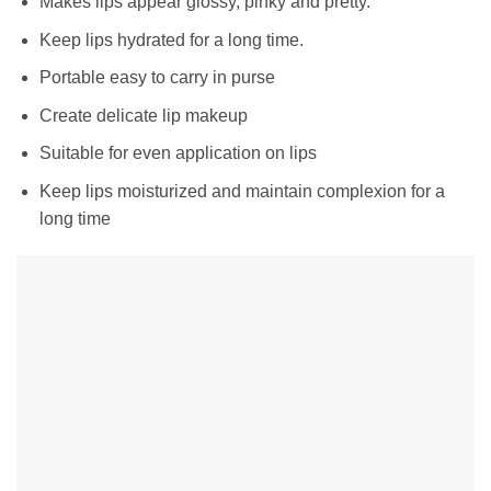
Makes lips appear glossy, pinky and pretty.
Keep lips hydrated for a long time.
Portable easy to carry in purse
Create delicate lip makeup
Suitable for even application on lips
Keep lips moisturized and maintain complexion for a
long time