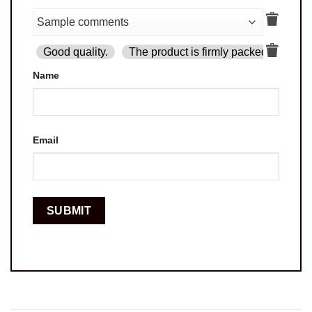
Good quality.
The product is firmly packed.
Goo
Name
Email