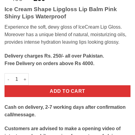
out of 5
price
price
based on
Ice Cream Shape Lipgloss Lip Balm Pink
customer
was:
is:
ratings
Shiny Lips Waterproof
₨400.
₨260.
Experience the soft, dewy gloss of IceCream Lip Gloss.
Moreover has a unique blend of natural, moisturizing oils,
provides intense hydration leaving lips looking glossy.
Delivery charges Rs. 250/- all over Pakistan.
Free Delivery on orders above Rs 4000.
Ice Cream Lip Gloss quantity
ADD TO CART
Cash on delivery, 2-7 working days after confirmation
call/message.
Customers are advised to make a opening video of