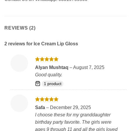
REVIEWS (2)
2 reviews for
Ice Cream Lip Gloss
Rated
5
Alyan Mushtaq
–
August 7, 2025
out of 5
Good quality.
1 product
Rated
5
Safa
–
December 29, 2025
out of 5
I choose these for my granddaughter
birthday party favorite. The girls were
ages 9 through 11 and all the girls loved