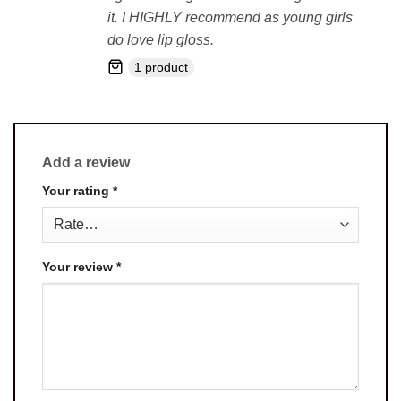
it. I HIGHLY recommend as young girls
do love lip gloss.
1 product
Add a review
Your rating
*
Your review
*