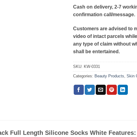
Cash on delivery, 2-7 worki
confirmation call/message.
Customers are advised to 
video of intact parcels whil
any type of claim without w
shall be entertained.
SKU:
KW-0331
Categories:
Beauty Products
,
Skin 
ack Full Length Silicone Socks White Features