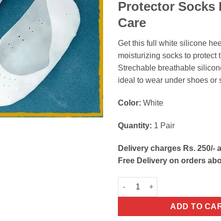
Protector Socks 
Care
Get this full white silicone hee
moisturizing socks to protect t
Strechable breathable silicon
ideal to wear under shoes or 
Color:
White
Quantity:
1 Pair
Delivery charges Rs. 250/- a
Free Delivery on orders ab
Heel Anti-Crack Full Length Si
ADD TO CA