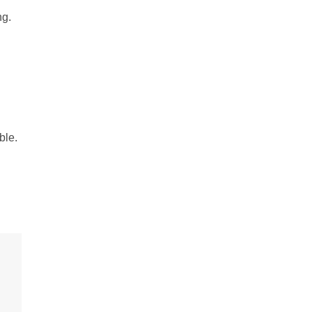
ng.
ble.