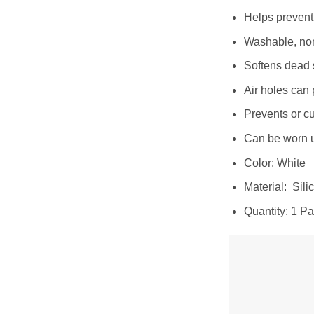
Helps prevent 
Washable, non
Softens dead 
Air holes can 
Prevents or cu
Can be worn u
Color: White
Material: Sili
Quantity: 1 Pa