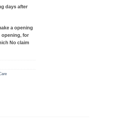
ng days after
make a opening
e opening, for
hich No claim
Care
: