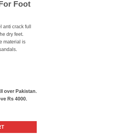
For Foot
l anti crack full
he dry feet.
e material is
sandals.
ll over Pakistan.
ove Rs 4000.
licone Socks White quantity
RT