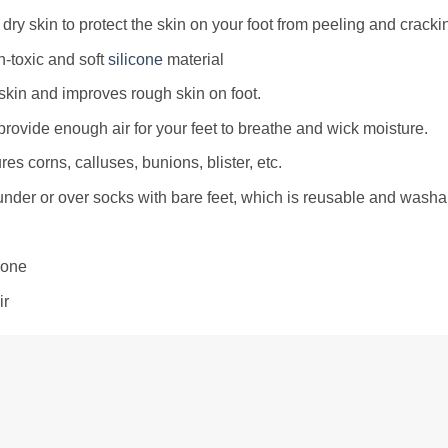
dry skin to protect the skin on your foot from peeling and cracki
-toxic and soft
silicone
material
skin and improves rough skin on foot.
provide enough air for your feet to breathe and wick moisture.
res corns, calluses, bunions, blister, etc.
nder or over socks with bare feet, which is reusable and washa
cone
ir