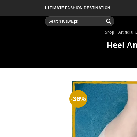
Skip
ULTIMATE FASHION DESTINATION
to
content
Search
for:
Shop
Artificial 
Heel An
-36%