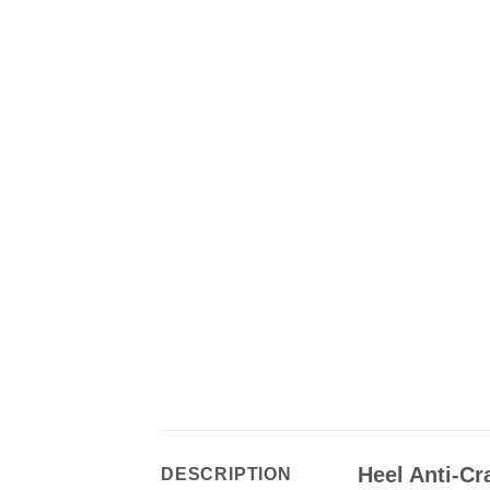
Heel Anti-Cr
DESCRIPTION