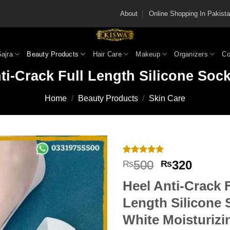
About
Online Shopping In Pakis
Gajra
Beauty Products
Hair Care
Makeup
Organizers
Co
ti-Crack Full Length Silicone Soc
Home
/
Beauty Products
/
Skin Care
Rated
1
5
Original
Curren
500
320
₨
₨
out of 5
price
price
based on
Heel Anti-Crack F
customer
was:
is:
rating
₨500.
₨320
Length Silicone 
White Moisturizi