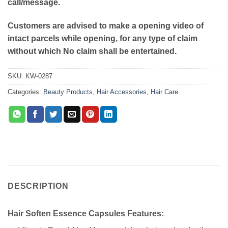
call/message.
Customers are advised to make a opening video of
intact parcels while opening, for any type of claim
without which No claim shall be entertained.
SKU:
KW-0287
Categories:
Beauty Products
,
Hair Accessories
,
Hair Care
DESCRIPTION
Hair Soften Essence Capsules Features: