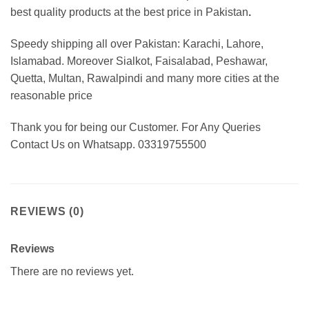
best
quality products at the best price in Pakistan
.
Speedy shipping all over Pakistan:
Karachi, Lahore,
Islamabad. Moreover Sialkot, Faisalabad, Peshawar,
Quetta, Multan, Rawalpindi and many more cities at the
reasonable price
Thank you for being our Customer. For Any Queries
Contact Us on Whatsapp. 03319755500
REVIEWS (0)
Reviews
There are no reviews yet.