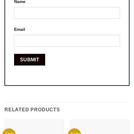
Name
Email
RELATED PRODUCTS