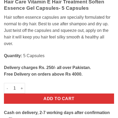
Hair Care Vitamin E Hair Treatment Soften
was:
is:
Essence Gel Capsules- 5 Capsules
₨250.
₨130.
Hair soften essence capsules are specially formulated for
normal to dry hair. Best to use after shampoo and dry up.
Just twist off the capsules and squeeze out, apply on the
hair it will keep you hair feel silky smooth & healthy all
over.
Quantity:
5 Capsules
Delivery charges Rs. 250/- all over Pakistan.
Free Delivery on orders above Rs 4000.
Hair Soften Serum Capsules quantity
ADD TO CART
Cash on delivery, 2-7 working days after confirmation