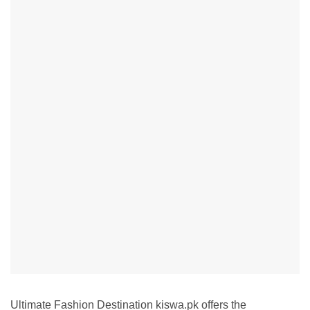
Ultimate Fashion Destination kiswa.pk offers the