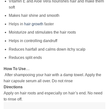
Vitamin E and Aloe Vera nourishes hair and make them
soft
Makes hair shine and smooth
Helps in
hair growth
faster
Moisturize and stimulates the hair roots
Helps in controlling dandruff
Reduces hairfall and calms down itchy scalp
Reduces split ends
How To Use
…
After shampooing your hair with a damp towel. Apply the
hair capsule serum all over. Do not rinse
Directions
Apply on hair roots and especially on hair’s end. No need
to rinse off.