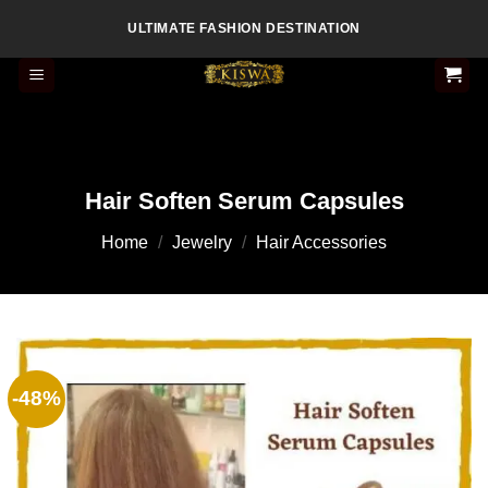
Skip
ULTIMATE FASHION DESTINATION
to
content
Hair Soften Serum Capsules
Home
/
Jewelry
/
Hair Accessories
-48%