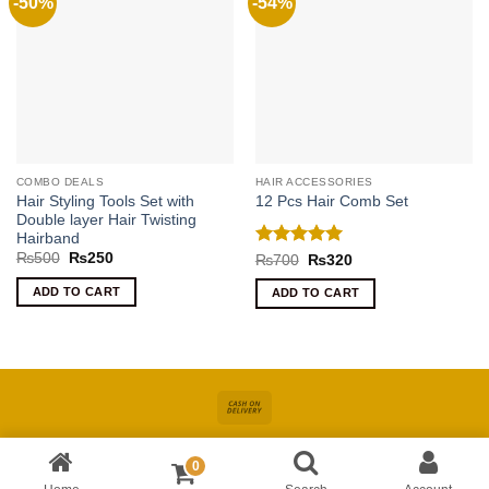
-50%
-54%
COMBO DEALS
HAIR ACCESSORIES
Hair Styling Tools Set with
12 Pcs Hair Comb Set
Double layer Hair Twisting
Hairband
Original
Current
Rated
5
₨
500
₨
250
Original
Current
₨
700
₨
320
price
price
price
price
out of 5
was:
is:
was:
is:
ADD TO CART
ADD TO CART
₨500.
₨250.
₨700.
₨320.
Cash
On
About
Online Shopping In Pakistan For Women
Blog
Contact
Delivery
0
Copyright 2026 ©
Kiswa
| Site Developed by
AccuWork