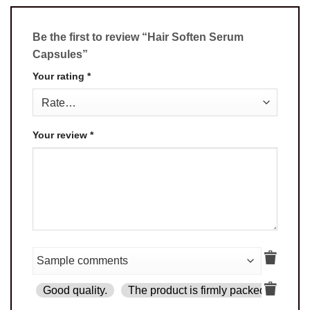
Be the first to review “Hair Soften Serum
Capsules”
Your rating
*
Your review
*
Good quality.
The product is firmly packed.
Goo