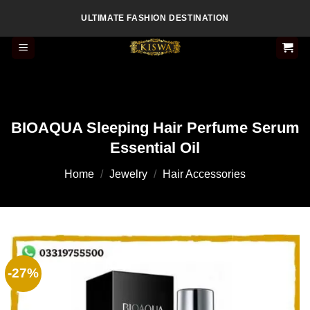
Skip
ULTIMATE FASHION DESTINATION
to
content
BIOAQUA Sleeping Hair Perfume Serum
Essential Oil
Home
/
Jewelry
/
Hair Accessories
-27%