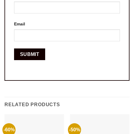
Email
RELATED PRODUCTS
-60%
-50%