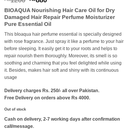
price
price
BIOAQUA Nourishing Hair Care Oil for Dry
was:
is:
Damaged Hair Repair Perfume Moisturizer
₨1200.
₨880.
Pure Essential Oil
This bIoaqua hair perfume essential is specially designed
with rose fragrance. Just spray it like a perfume to your hair
before sleeping. It easily get it to your roots and helps to
repair nourish them thoroughly. Moreover, its smell is so
soothing and charming that you feel delighted while using
it. Besides, makes hair soft and shiny with its continuous
usage
Delivery charges Rs. 250/- all over Pakistan.
Free Delivery on orders above Rs 4000.
Out of stock
Cash on delivery, 2-7 working days after confirmation
call/message.