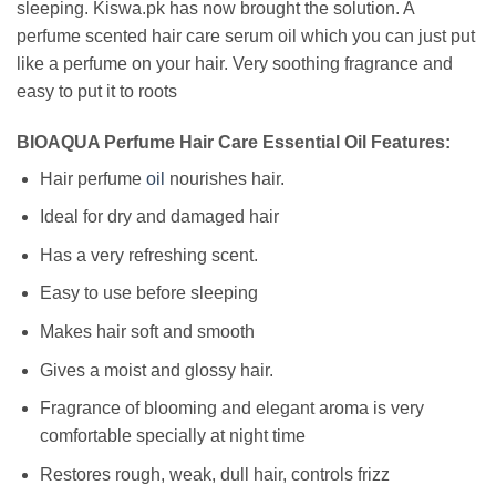
sleeping. Kiswa.pk has now brought the solution. A
perfume scented hair care serum oil which you can just put
like a perfume on your hair. Very soothing fragrance and
easy to put it to roots
BIOAQUA Perfume Hair Care Essential Oil Features:
Hair perfume
oil
nourishes hair.
Ideal for dry and damaged hair
Has a very refreshing scent.
Easy to use before sleeping
Makes hair soft and smooth
Gives a moist and glossy hair.
Fragrance of blooming and elegant aroma is very
comfortable specially at night time
Restores rough, weak, dull hair, controls frizz