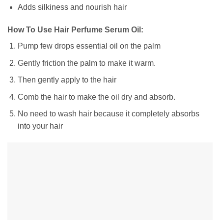
Adds silkiness and nourish hair
How To Use Hair Perfume Serum Oil:
Pump few drops essential oil on the palm
Gently friction the palm to make it warm.
Then gently apply to the hair
Comb the hair to make the oil dry and absorb.
No need to wash hair because it completely absorbs
into your hair