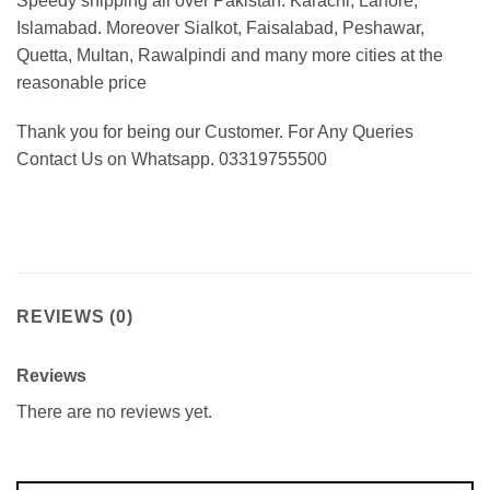
Speedy shipping all over Pakistan:
Karachi, Lahore,
Islamabad. Moreover Sialkot, Faisalabad, Peshawar,
Quetta, Multan, Rawalpindi and many more cities at the
reasonable price
Thank you for being our Customer. For Any Queries
Contact Us on Whatsapp. 03319755500
REVIEWS (0)
Reviews
There are no reviews yet.