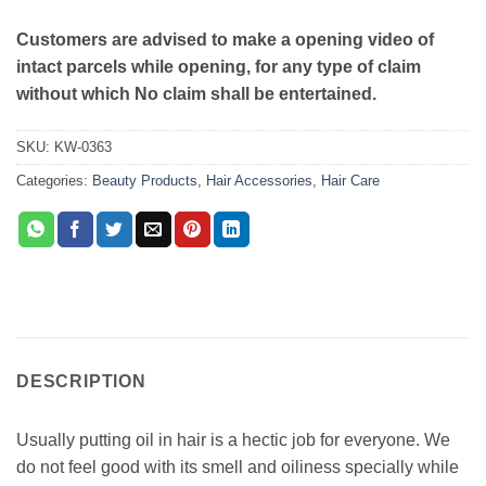
Customers are advised to make a opening video of
intact parcels while opening, for any type of claim
without which No claim shall be entertained.
SKU:
KW-0363
Categories:
Beauty Products
,
Hair Accessories
,
Hair Care
DESCRIPTION
Usually putting oil in hair is a hectic job for everyone. We
do not feel good with its smell and oiliness specially while