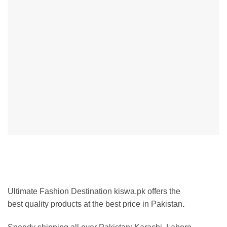
Ultimate Fashion Destination kiswa.pk offers the
best
quality products at the best p
rice in Pakistan
.