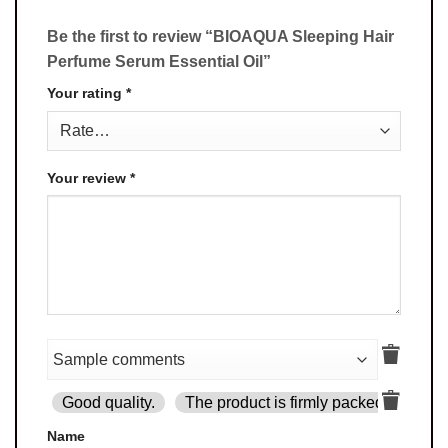
Be the first to review “BIOAQUA Sleeping Hair
Perfume Serum Essential Oil”
Your rating
*
Your review
*
Good quality.
The product is firmly packed.
Goo
Name