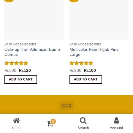
HAIR ACCESSORIES
HAIR ACCESSORIES
Cele-up Hair Volumizer Bump
Multicolor Pearl Hijab Pins
Combs
Large
Rated
5
Rated
5
Original
Current
Original
Current
₨
300
₨
120
₨
200
₨
100
price
price
price
price
out of 5
out of 5
was:
is:
was:
is:
ADD TO CART
ADD TO CART
₨300.
₨120.
₨200.
₨100.
Cash
On
About
Online Shopping In Pakistan For Women
Blog
Contact
Delivery
0
Copyright 2026 ©
Kiswa
| Site Developed by
AccuWork
Home
Search
Account