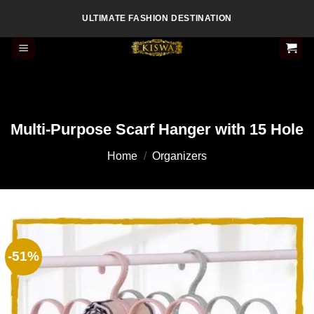
Skip
ULTIMATE FASHION DESTINATION
to
content
Multi-Purpose Scarf Hanger with 15 Hole
Home
/
Organizers
-51%