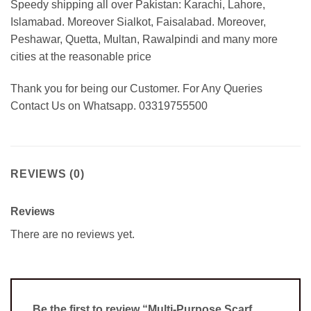
Speedy shipping all over Pakistan: Karachi, Lahore,
Islamabad. Moreover Sialkot, Faisalabad. Moreover,
Peshawar, Quetta, Multan, Rawalpindi and many more
cities at the reasonable price
Thank you for being our Customer. For Any Queries
Contact Us on Whatsapp. 03319755500
REVIEWS (0)
Reviews
There are no reviews yet.
Be the first to review “Multi-Purpose Scarf