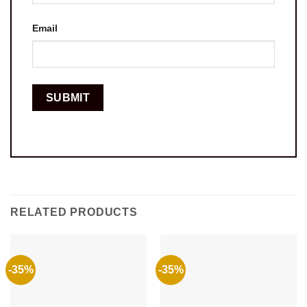
Email
RELATED PRODUCTS
-35%
-35%