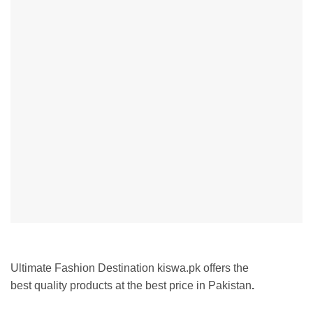
Ultimate Fashion Destination kiswa.pk offers the
best
quality products at the best price in Pakistan
.