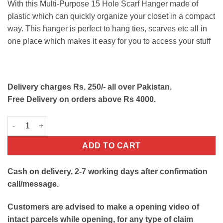
With this Multi-Purpose 15 Hole Scarf Hanger made of
was:
is:
plastic which can quickly organize your closet in a compact
₨450.
₨220.
way. This hanger is perfect to hang ties, scarves etc all in
one place which makes it easy for you to access your stuff
Delivery charges Rs. 250/- all over Pakistan.
Free Delivery on orders above Rs 4000.
Multi-Purpose Scarf Hanger with 15 Hole quantity
ADD TO CART
Cash on delivery, 2-7 working days after confirmation
call/message.
Customers are advised to make a opening video of
intact parcels while opening, for any type of claim