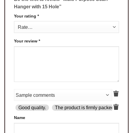
Hanger with 15 Hole”
Your rating
*
Your review
*
Good quality.
The product is firmly packed.
Goo
Name