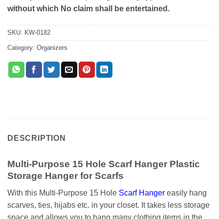
without which No claim shall be entertained.
SKU:
KW-0182
Category:
Organizers
DESCRIPTION
Multi-Purpose 15 Hole Scarf Hanger Plastic
Storage Hanger for Scarfs
With this Multi-Purpose 15 Hole
Scarf Hanger
easily hang
scarves, ties, hijabs etc. in your closet. It takes less storage
space and allows you to hang many clothing items in the