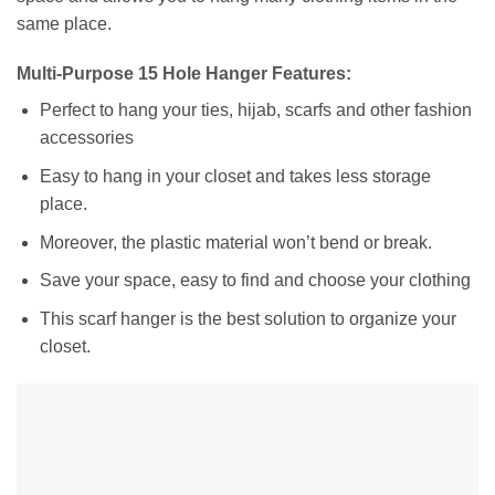
same place.
Multi-Purpose 15 Hole Hanger Features:
Perfect to hang your ties, hijab, scarfs and other fashion
accessories
Easy to hang in your closet and takes less storage
place.
Moreover, the plastic material won’t bend or break.
Save your space, easy to find and choose your clothing
This scarf hanger is the best solution to organize your
closet.