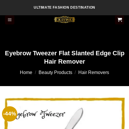
Skip
ULTIMATE FASHION DESTINATION
to
content
Eyebrow Tweezer Flat Slanted Edge Clip
Hair Remover
Home
/
Beauty Products
/
Hair Removers
-44%