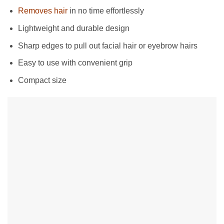
Removes hair
in no time effortlessly
Lightweight and durable design
Sharp edges to pull out facial hair or eyebrow hairs
Easy to use with convenient grip
Compact size