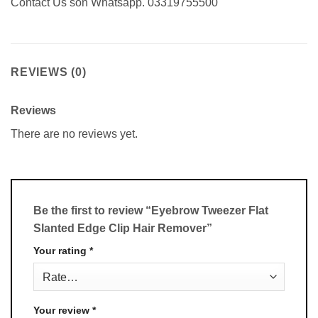
Contact Us son Whatsapp. 03319755500
REVIEWS (0)
Reviews
There are no reviews yet.
Be the first to review “Eyebrow Tweezer Flat
Slanted Edge Clip Hair Remover”
Your rating
*
Your review
*