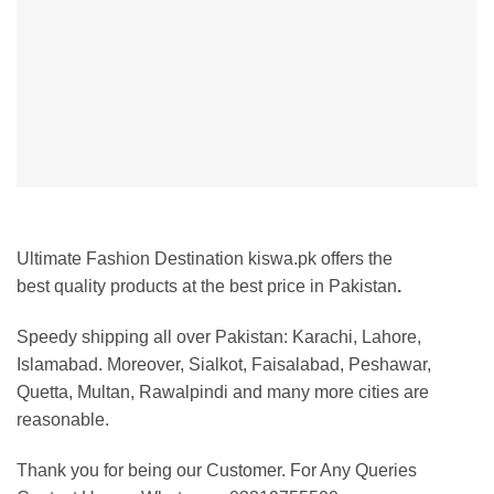
Ultimate Fashion Destination kiswa.pk offers the
best
quality products at the best price in Pakistan
.
Speedy shipping all over Pakistan: Karachi, Lahore,
Islamabad. Moreover, Sialkot, Faisalabad, Peshawar,
Quetta, Multan, Rawalpindi and many more cities are
reasonable.
Thank you for being our Customer. For Any Queries