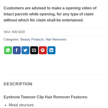
Customers are advised to make a opening video of
intact parcels while opening, for any type of claim
without which No claim shall be entertained.
SKU:
KW-0220
Categories:
Beauty Products
,
Hair Removers
DESCRIPTION
Eyebrow Tweezer Clip Hair Remover Features:
Metal structure