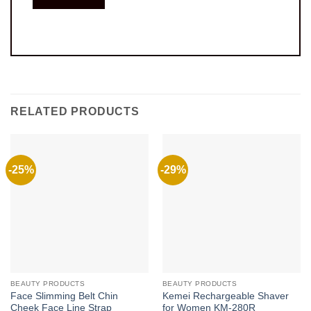
RELATED PRODUCTS
-25%
-29%
BEAUTY PRODUCTS
BEAUTY PRODUCTS
Face Slimming Belt Chin
Kemei Rechargeable Shaver
Cheek Face Line Strap
for Women KM-280R