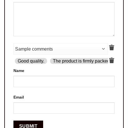
Good quality.
The product is firmly packed.
Goo
Name
Email