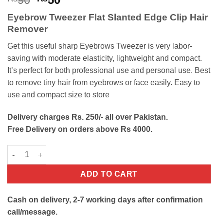
price
price
Eyebrow Tweezer Flat Slanted Edge Clip Hair
was:
is:
Remover
₨90.
₨50.
Get this useful sharp Eyebrows Tweezer is very labor-
saving with moderate elasticity, lightweight and compact.
It’s perfect for both professional use and personal use. Best
to remove tiny hair from eyebrows or face easily. Easy to
use and compact size to store
Delivery charges Rs. 250/- all over Pakistan.
Free Delivery on orders above Rs 4000.
Eyebrow Tweezer Flat Slanted Edge Clip Hair Remover quantity
ADD TO CART
Cash on delivery, 2-7 working days after confirmation
call/message.