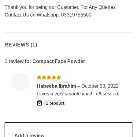
Thank you for being our Customer. For Any Queries
Contact Us on Whatsapp. 03319755500
REVIEWS (1)
1 review for
Compact Face Powder
Rated
5
Habeeba Ibrahim
–
October 23, 2022
out of 5
Gives a very smooth finish. Obsessed!
1 product
Add a review