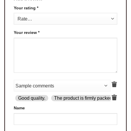
Your rating
*
Your review
*
Good quality.
The product is firmly packed.
Goo
Name