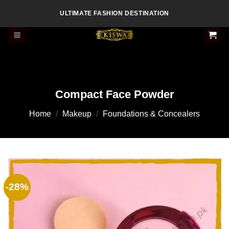
Skip
ULTIMATE FASHION DESTINATION
to
content
Compact Face Powder
Home
/
Makeup
/
Foundations & Concealers
-28%