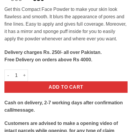
out of 5
price
price
based on
Get this Compact Face Powder to make your skin look
customer
was:
is:
rating
flawless and smooth. It blurs the appearance of pores and
₨900.
₨650.
fine lines. Easy to apply and gives full coverage. Moreover,
it has a mirror and sponge puff inside for you to easily
apply the powder whenever and where ever you want.
Delivery charges Rs. 250/- all over Pakistan.
Free Delivery on orders above Rs 4000.
Compact Face Powder quantity
ADD TO CART
Cash on delivery, 2-7 working days after confirmation
call/message.
Customers are advised to make a opening video of
intact parcels while opening, for any type of claim