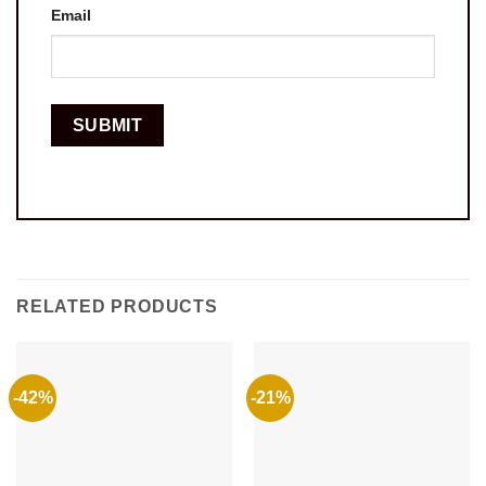
Email
RELATED PRODUCTS
-42%
-21%