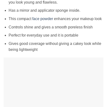
you look young and flawless.
Has a mirror and applicator sponge inside.
This compact
face powder
enhances your makeup look
Controls shine and gives a smooth poreless finish
Perfect for everyday use and it is portable
Gives good coverage without giving a cakey look while
being lightweight