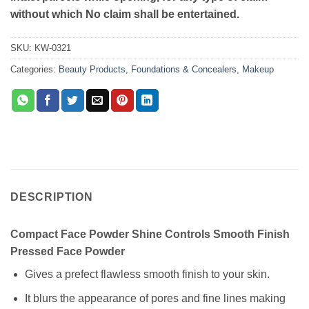
without which No claim shall be entertained.
SKU:
KW-0321
Categories:
Beauty Products
,
Foundations & Concealers
,
Makeup
DESCRIPTION
Compact Face Powder Shine Controls Smooth Finish
Pressed Face Powder
Gives a prefect flawless smooth finish to your skin.
It blurs the appearance of pores and fine lines making