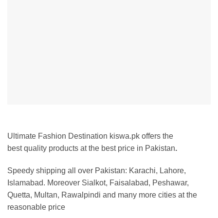
Ultimate Fashion Destination kiswa.pk offers the
best
quality products at the best price in Pakistan
.
Speedy shipping all over Pakistan:
Karachi, Lahore,
Islamabad. Moreover Sialkot, Faisalabad, Peshawar,
Quetta, Multan, Rawalpindi and many more cities at the
reasonable price