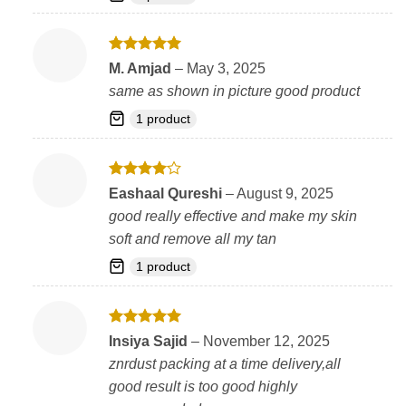
Rated
5
M. Amjad
–
May 3, 2025
out of 5
same as shown in picture good product
1 product
Rated
4
Eashaal Qureshi
–
August 9, 2025
out of 5
good really effective and make my skin
soft and remove all my tan
1 product
Rated
5
Insiya Sajid
–
November 12, 2025
out of 5
znrdust packing at a time delivery,all
good result is too good highly