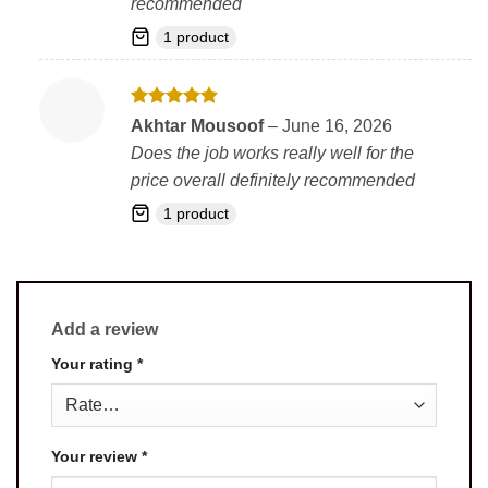
recommended
1 product
Rated
5
Akhtar Mousoof
–
June 16, 2026
out of 5
Does the job works really well for the
price overall definitely recommended
1 product
Add a review
Your rating
*
Your review
*