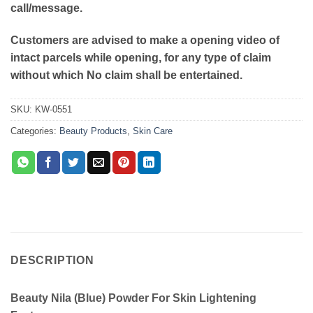
call/message.
Customers are advised to make a opening video of
intact parcels while opening, for any type of claim
without which No claim shall be entertained.
SKU:
KW-0551
Categories:
Beauty Products
,
Skin Care
DESCRIPTION
Beauty Nila (Blue) Powder For Skin Lightening