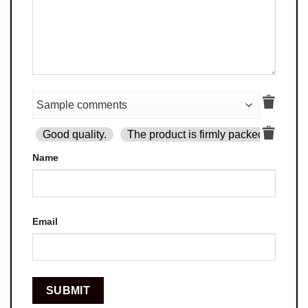
Good quality.
The product is firmly packed.
Goo
Name
Email