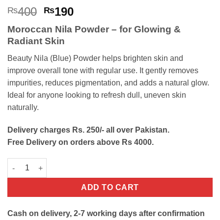
Rated
6
4.83
Original
Current
400
190
₨
₨
out of 5
price
price
based on
Moroccan Nila Powder – for Glowing &
customer
was:
is:
ratings
Radiant Skin
₨400.
₨190.
Beauty Nila (Blue) Powder helps brighten skin and
improve overall tone with regular use. It gently removes
impurities, reduces pigmentation, and adds a natural glow.
Ideal for anyone looking to refresh dull, uneven skin
naturally.
Delivery charges Rs. 250/- all over Pakistan.
Free Delivery on orders above Rs 4000.
Beauty Nila (Blue) Powder For Skin Lightening quantity
ADD TO CART
Cash on delivery, 2-7 working days after confirmation