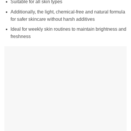
Suitable for all skin types
Additionally, the light, chemical-free and natural formula
for safer skincare without harsh additives
Ideal for weekly skin routines to maintain brightness and
freshness