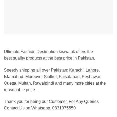
Ultimate Fashion Destination kiswa.pk offers the
best
quality products at the best price in Pakistan
.
Speedy shipping all over Pakistan:
Karachi, Lahore,
Islamabad. Moreover Sialkot, Faisalabad, Peshawar,
Quetta, Multan, Rawalpindi and many more cities at the
reasonable price
Thank you for being our Customer. For Any Queries
Contact Us on Whatsapp. 0331975550