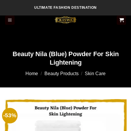
Skip
ULTIMATE FASHION DESTINATION
to
content
Beauty Nila (Blue) Powder For Skin
Lightening
Home
/
Beauty Products
/
Skin Care
-53%