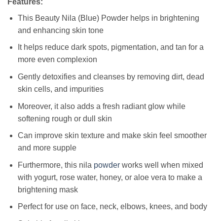
Features:
This Beauty Nila (Blue) Powder helps in brightening
and enhancing skin tone
It helps reduce dark spots, pigmentation, and tan for a
more even complexion
Gently detoxifies and cleanses by removing dirt, dead
skin cells, and impurities
Moreover, it also adds a fresh radiant glow while
softening rough or dull skin
Can improve skin texture and make skin feel smoother
and more supple
Furthermore, this nila
powder
works well when mixed
with yogurt, rose water, honey, or aloe vera to make a
brightening mask
Perfect for use on face, neck, elbows, knees, and body