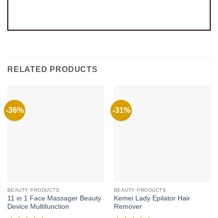
RELATED PRODUCTS
-36%
-31%
BEAUTY PRODUCTS
BEAUTY PRODUCTS
11 in 1 Face Massager Beauty
Kemei Lady Epilator Hair
Device Multifunction
Remover