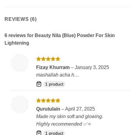
REVIEWS (6)
6 reviews for
Beauty Nila (Blue) Powder For Skin
Lightening
Rated
5
Fizay Khurram
–
January 3, 2025
out of 5
mashallah acha h…
1 product
Rated
5
Qurutulain
–
April 27, 2025
out of 5
Made my skin soft and glowing.
Highly recommended ✅⭐
1 product