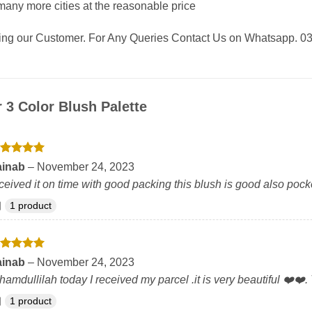
any more cities at the reasonable price
eing our Customer. For Any Queries Contact Us on Whatsapp. 
r
3 Color Blush Palette
ated
5
ainab
–
November 24, 2023
t of 5
ceived it on time with good packing this blush is good also pocke
1 product
ated
5
ainab
–
November 24, 2023
t of 5
hamdullilah today I received my parcel .it is very beautiful ❤️❤️.
1 product