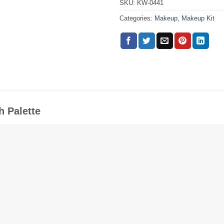
SKU:
KW-0441
Categories:
Makeup
,
Makeup Kit
h Palette