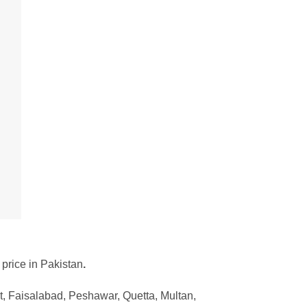
 price in Pakistan
.
, Faisalabad, Peshawar, Quetta, Multan,