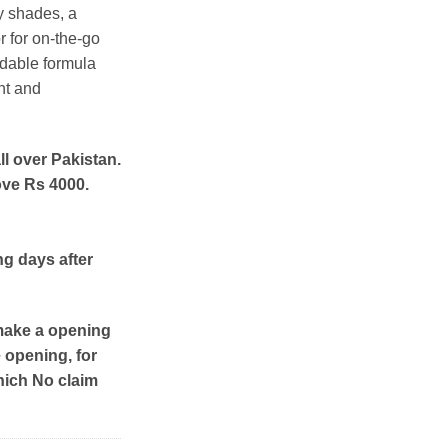
y shades, a
r for on-the-go
ndable formula
nt and
ll over Pakistan.
ove Rs 4000.
ng days after
make a opening
e opening, for
hich No claim