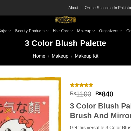
About
Online Shopping In Pakis
Gajra
Beauty Products
Hair Care
Makeup
Organizers
Co
3 Color Blush Palette
Home
/
Makeup
/
Makeup Kit
Rated
2
5
Original
Curre
1100
840
₨
₨
out of 5
price
price
based on
3 Color Blush Pa
customer
was:
is:
ratings
₨1100.
₨840
Brush And Mirro
Get this versatile 3 Color Blu