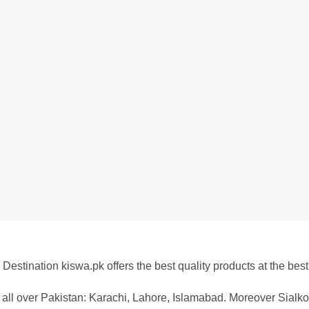
Destination kiswa.pk offers the best
quality products at the best
all over Pakistan:
Karachi, Lahore, Islamabad. Moreover Sialkot