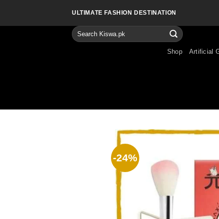
Skip
ULTIMATE FASHION DESTINATION
to
content
Search
for:
Shop
Artificial 
-24%