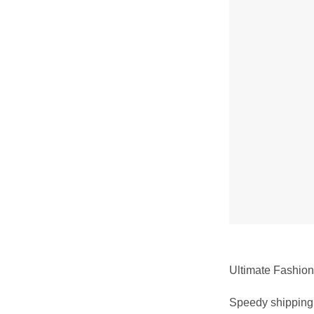
Ultimate Fashion 
Speedy shipping 