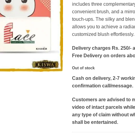
includes three complementar
convenient brush, and a mirro
touch-ups. The silky and ble
allows you to achieve a radia
customized blush effortlessly.
Delivery charges Rs. 250/- a
Free Delivery on orders ab
Out of stock
Cash on delivery, 2-7 worki
confirmation call/message.
Customers are advised to 
video of intact parcels whil
any type of claim without w
shall be entertained.