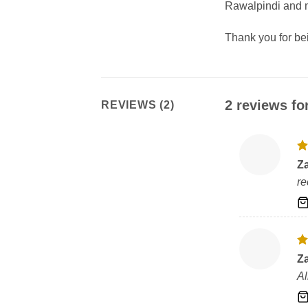
Rawalpindi and m
Thank you for b
2 reviews fo
REVIEWS (2)
R
Z
ou
re
R
Z
ou
Al