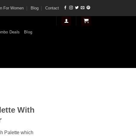
tan For Women
Blog
Contact
mbo Deals
Blog
nt
lette With
.
r
sh Palette which