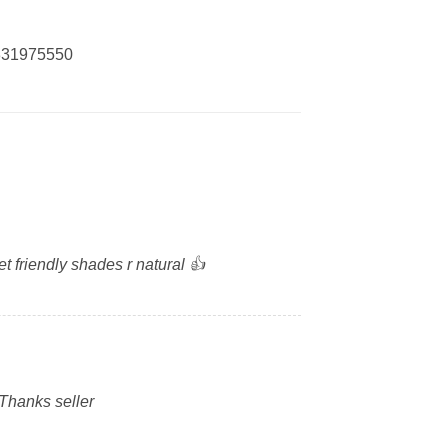
0331975550
t friendly shades r natural 👍
 Thanks seller