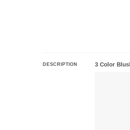
3 Color Blus
DESCRIPTION