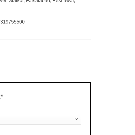
ver, Sialkot, Faisalabad, Peshawar,
03319755500
t”