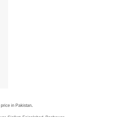
 price in Pakistan
.