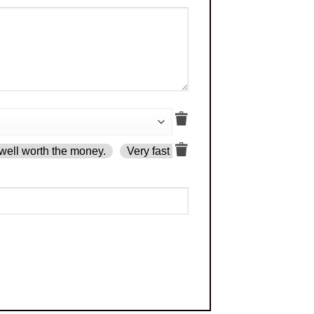
well worth the money.
Very fast delivery.