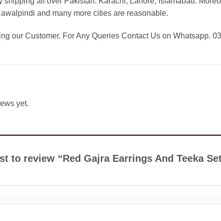
 shipping all over Pakistan: Karachi, Lahore, Islamabad. Moreo
Rawalpindi and many more cities are reasonable.
eing our Customer. For Any Queries Contact Us on Whatsapp. 
iews yet.
rst to review “Red Gajra Earrings And Teeka Se