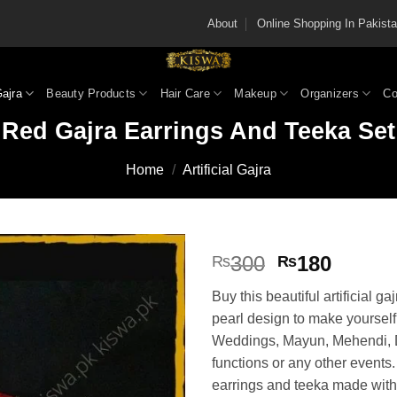
About
Online Shopping In Pakis
Gajra
Beauty Products
Hair Care
Makeup
Organizers
Co
Red Gajra Earrings And Teeka Set
Home
/
Artificial Gajra
Original
Curren
300
180
₨
₨
price
price
Buy this beautiful artificial ga
was:
is:
pearl design to make yourself 
₨300.
₨180
Weddings, Mayun, Mehendi, 
functions or any other events.
earrings and teeka made with a