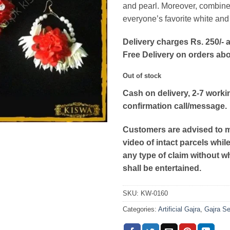
and pearl. Moreover, combine
everyone’s favorite white and 
Delivery charges Rs. 250/- a
Free Delivery on orders ab
Out of stock
Cash on delivery, 2-7 worki
confirmation call/message.
Customers are advised to 
video of intact parcels whil
any type of claim without w
shall be entertained.
SKU:
KW-0160
Categories:
Artificial Gajra
,
Gajra Se