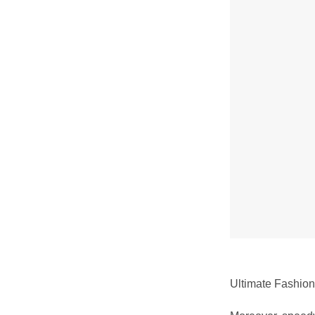
Ultimate Fashion 