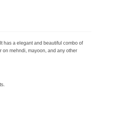
t has a elegant and beautiful combo of
wear on mehndi, mayoon, and any other
ts.