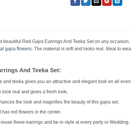
t beautiful Red Gajra Earrings And Teeka Set on any occasion. I
cial gajra flowers
. The material is soft and looks real. Ideal to 
arrings And Teeka Set:
s
and teeka gives you an attractive and elegant look on all even
 look real and gives a fresh look.
ances the look and magnifies the beauty of this gajra set.
t has red flowers in the center.
reuse these earrings and be in style at every party or Wedding.