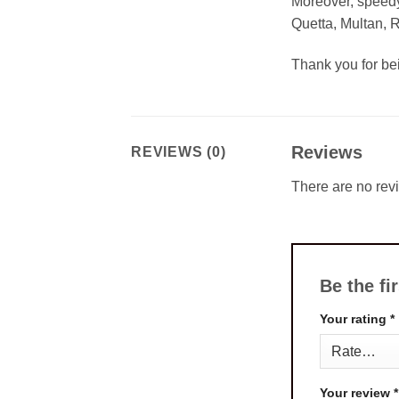
Moreover, speedy
Quetta, Multan, 
Thank you for b
Reviews
REVIEWS (0)
There are no rev
Be the fi
Your rating
*
Your review
*