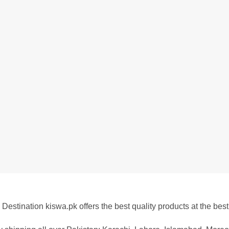
Destination kiswa.pk offers the best
quality products at the best