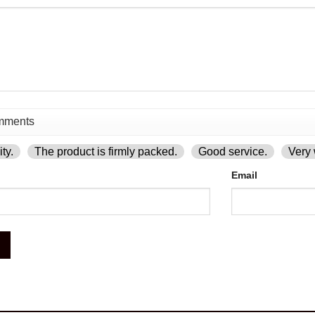
ty.
The product is firmly packed.
Good service.
Very 
Email