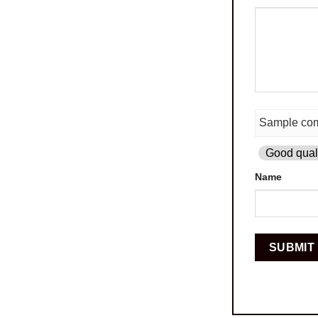
Good quali
Name