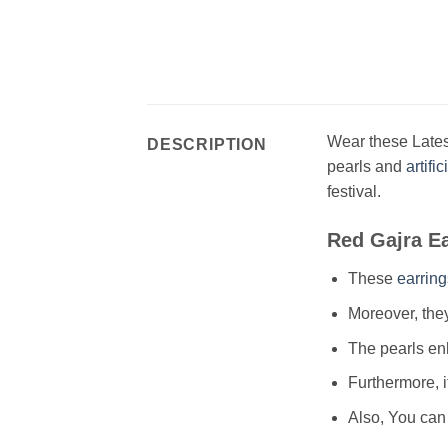
Wear these Lates
DESCRIPTION
pearls and
artifi
festival.
Red Gajra E
These
earring
Moreover, they
The pearls enh
Furthermore, i
Also, You can 