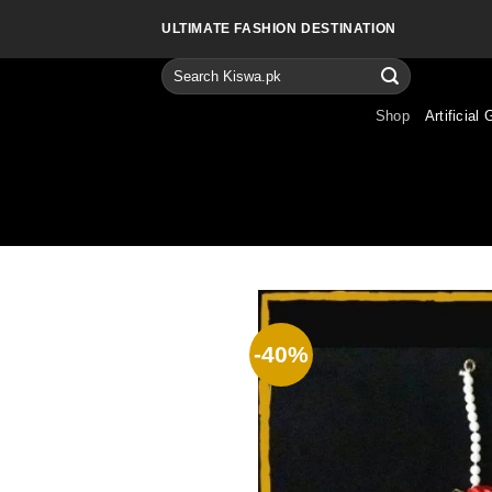
Skip
ULTIMATE FASHION DESTINATION
to
content
Search
for:
Shop
Artificial 
-40%