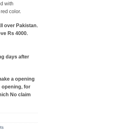
d with
red color.
ll over Pakistan.
ove Rs 4000.
ng days after
make a opening
e opening, for
hich No claim
ts