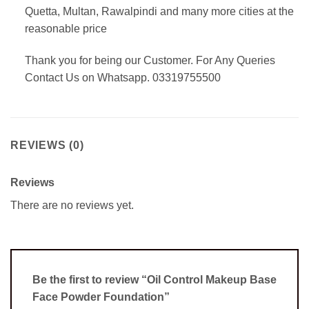
Quetta, Multan, Rawalpindi and many more cities at the
reasonable price
Thank you for being our Customer. For Any Queries
Contact Us on Whatsapp. 03319755500
REVIEWS (0)
Reviews
There are no reviews yet.
Be the first to review “Oil Control Makeup Base
Face Powder Foundation”