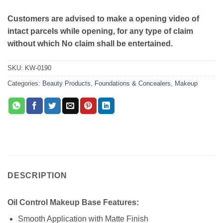
Customers are advised to make a opening video of
intact parcels while opening, for any type of claim
without which No claim shall be entertained.
SKU:
KW-0190
Categories:
Beauty Products
,
Foundations & Concealers
,
Makeup
DESCRIPTION
Oil Control Makeup Base Features:
Smooth Application with Matte Finish