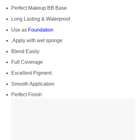
Perfect Makeup BB Base
Long Lasting & Waterproof
Use as
Foundation
.Apply with wet sponge
Blend Easily
Full Coverage
Excellent Pigment
Smooth Application
Perfect Finish