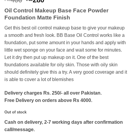
price
price
Oil Control Makeup Base Face Powder
was:
is:
Foundation Matte Finish
₨400.
₨280.
Get this best oil control makeup base to give your makeup
a smooth and fresh look. BB Base Oil Control works like a
foundation, put some amount in your hands and apply with
little wet sponge on your face and wait some for minutes.
Let it dry then put up makeup on it. One of the best
foundations available for oily skin. Those with oily skin
should definitely give this a try. A very good coverage and it
is able to cover a lot of blemishes
Delivery charges Rs. 250/- all over Pakistan.
Free Delivery on orders above Rs 4000.
Out of stock
Cash on delivery, 2-7 working days after confirmation
call/message.