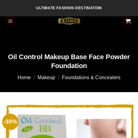
Skip
ULTIMATE FASHION DESTINATION
to
content
Oil Control Makeup Base Face Powder
Foundation
Home
/
Makeup
/
Foundations & Concealers
-30%