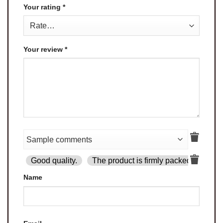
Your rating
*
Your review
*
Good quality.
The product is firmly packed.
Goo
Name