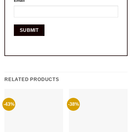
Email
RELATED PRODUCTS
-43%
-38%