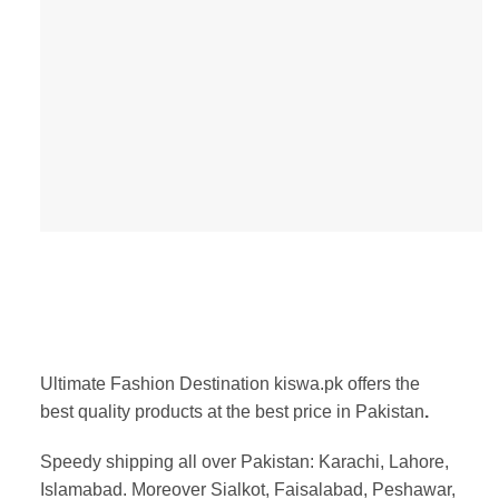
Ultimate Fashion Destination kiswa.pk offers the
best
quality products at the best price in Pakistan
.
Speedy shipping all over Pakistan:
Karachi, Lahore,
Islamabad. Moreover Sialkot, Faisalabad, Peshawar,