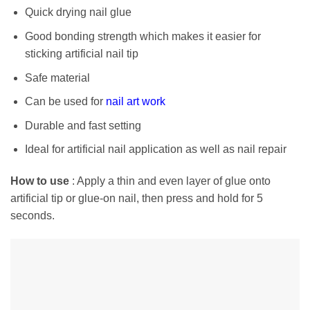
Quick drying nail glue
Good bonding strength which makes it easier for
sticking artificial nail tip
Safe material
Can be used for
nail art work
Durable and fast setting
Ideal for artificial nail application as well as nail repair
How to use
: Apply a thin and even layer of glue onto
artificial tip or glue-on nail, then press and hold for 5
seconds.