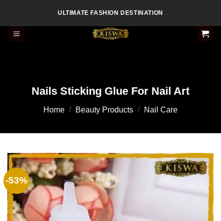
Skip
ULTIMATE FASHION DESTINATION
to
content
Nails Sticking Glue For Nail Art
Home
/
Beauty Products
/
Nail Care
-53%