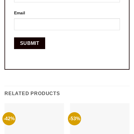
Email
RELATED PRODUCTS
-42%
-53%