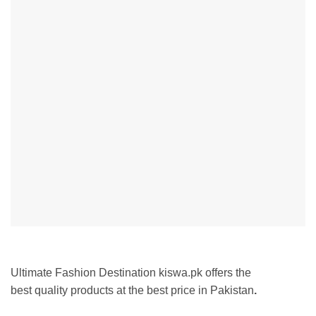
Ultimate Fashion Destination kiswa.pk offers the
best
quality products at the best price in Pakistan
.