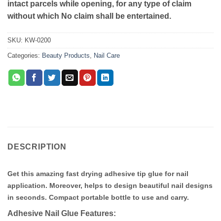
intact parcels while opening, for any type of claim
without which No claim shall be entertained.
SKU:
KW-0200
Categories:
Beauty Products
,
Nail Care
DESCRIPTION
Get this amazing fast drying adhesive tip glue for nail
application. Moreover, helps to design beautiful nail designs
in seconds. Compact portable bottle to use and carry.
Adhesive Nail Glue Features: