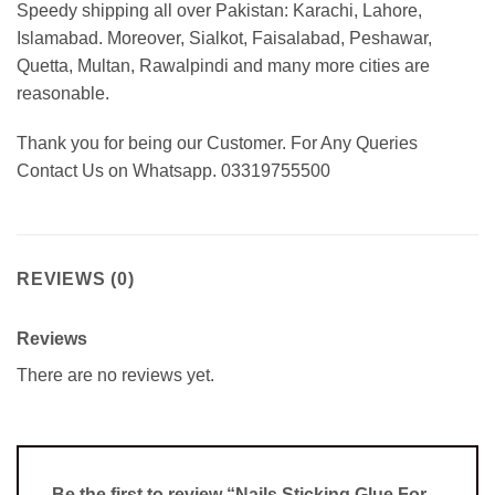
Speedy shipping all over Pakistan: Karachi, Lahore,
Islamabad. Moreover, Sialkot, Faisalabad, Peshawar,
Quetta, Multan, Rawalpindi and many more cities are
reasonable.
Thank you for being our Customer. For Any Queries
Contact Us on Whatsapp. 03319755500
REVIEWS (0)
Reviews
There are no reviews yet.
Be the first to review “Nails Sticking Glue For