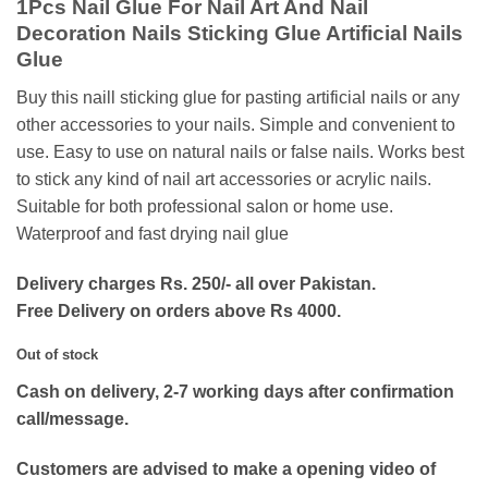
1Pcs Nail Glue For Nail Art And Nail
was:
is:
Decoration Nails Sticking Glue Artificial Nails
₨150.
₨70.
Glue
Buy this naill sticking glue for pasting artificial nails or any
other accessories to your nails. Simple and convenient to
use. Easy to use on natural nails or false nails. Works best
to stick any kind of nail art accessories or acrylic nails.
Suitable for both professional salon or home use.
Waterproof and fast drying nail glue
Delivery charges Rs. 250/- all over Pakistan.
Free Delivery on orders above Rs 4000.
Out of stock
Cash on delivery, 2-7 working days after confirmation
call/message.
Customers are advised to make a opening video of