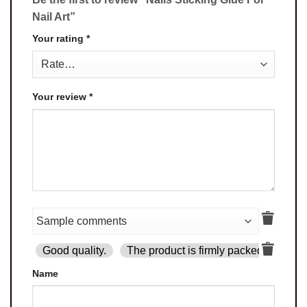
Nail Art”
Your rating
*
Your review
*
Good quality.
The product is firmly packed.
Goo
Name