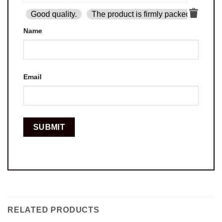
Good quality.
The product is firmly packed.
Goo
Name
Email
RELATED PRODUCTS