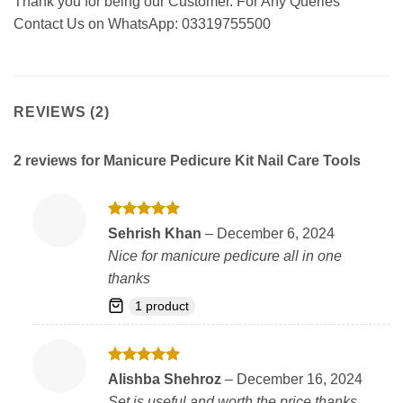
Thank you for being our Customer. For Any Queries
Contact Us on WhatsApp: 03319755500
REVIEWS (2)
2 reviews for
Manicure Pedicure Kit Nail Care Tools
Rated
5
Sehrish Khan
–
December 6, 2024
out of 5
Nice for manicure pedicure all in one
thanks
1 product
Rated
5
Alishba Shehroz
–
December 16, 2024
out of 5
Set is useful and worth the price thanks