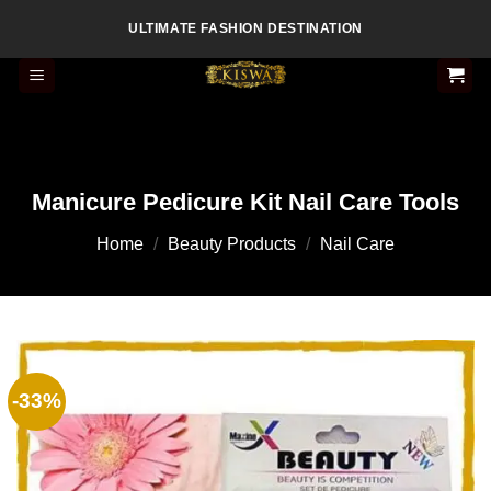
Skip
ULTIMATE FASHION DESTINATION
to
content
Manicure Pedicure Kit Nail Care Tools
Home
/
Beauty Products
/
Nail Care
-33%