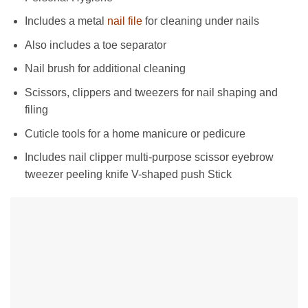
Includes a metal
nail file
for cleaning under nails
Also includes a toe separator
Nail brush for additional cleaning
Scissors, clippers and tweezers for nail shaping and
filing
Cuticle tools for a home manicure or pedicure
Includes nail clipper multi-purpose scissor eyebrow
tweezer peeling knife V-shaped push Stick