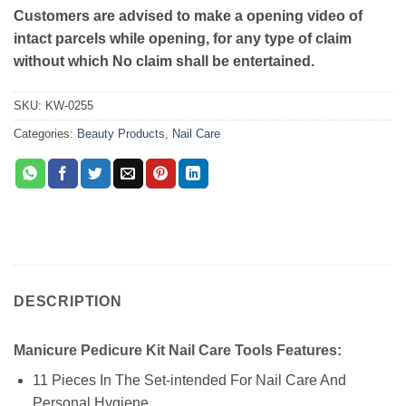
Customers are advised to make a opening video of
intact parcels while opening, for any type of claim
without which No claim shall be entertained.
SKU:
KW-0255
Categories:
Beauty Products
,
Nail Care
DESCRIPTION
Manicure Pedicure Kit Nail Care Tools Features:
11 Pieces In The Set-intended For Nail Care And
Personal Hygiene