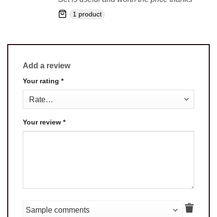
1 product
Add a review
Your rating
*
Your review
*