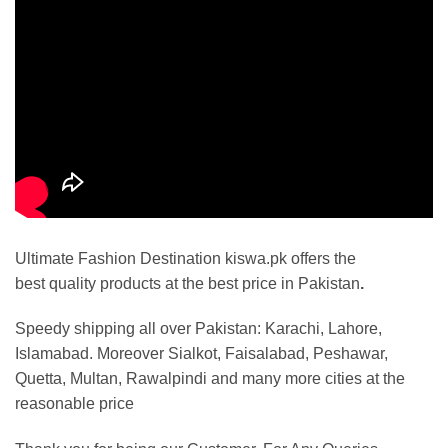
Ultimate Fashion Destination kiswa.pk offers the
best
quality products at the best price in Pakistan
.
Speedy shipping all over Pakistan:
Karachi, Lahore,
Islamabad. Moreover Sialkot, Faisalabad, Peshawar,
Quetta, Multan, Rawalpindi and many more cities at the
reasonable price