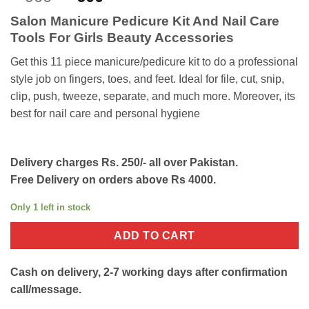
out of 5
price
price
based on
Salon Manicure Pedicure Kit And Nail Care
customer
was:
is:
ratings
Tools For Girls Beauty Accessories
₨900.
₨600.
Get this 11 piece manicure/pedicure kit to do a professional
style job on fingers, toes, and feet. Ideal for file, cut, snip,
clip, push, tweeze, separate, and much more. Moreover, its
best for nail care and personal hygiene
Delivery charges Rs. 250/- all over Pakistan.
Free Delivery on orders above Rs 4000.
Only 1 left in stock
ADD TO CART
Cash on delivery, 2-7 working days after confirmation
call/message.