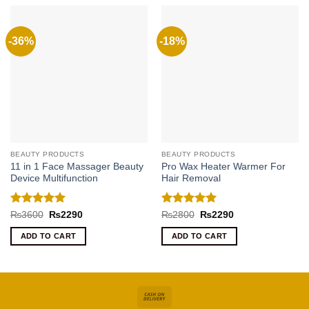
-36%
-18%
BEAUTY PRODUCTS
BEAUTY PRODUCTS
11 in 1 Face Massager Beauty
Pro Wax Heater Warmer For
Device Multifunction
Hair Removal
Rated
5
Rated
5
Original
Current
Original
Current
₨
3600
₨
2290
₨
2800
₨
2290
price
price
price
price
out of 5
out of 5
was:
is:
was:
is:
ADD TO CART
ADD TO CART
₨3600.
₨2290.
₨2800.
₨2290.
Cash