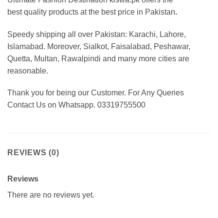
best
quality products at the best price in Pakistan
.
Speedy shipping all over Pakistan: Karachi, Lahore,
Islamabad. Moreover, Sialkot, Faisalabad, Peshawar,
Quetta, Multan, Rawalpindi and many more cities are
reasonable.
Thank you for being our Customer. For Any Queries
Contact Us on Whatsapp. 03319755500
REVIEWS (0)
Reviews
There are no reviews yet.