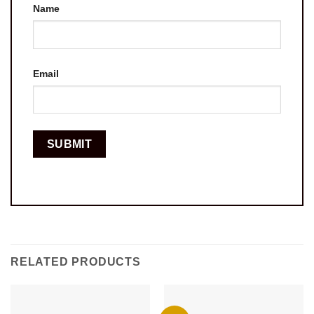
Name
Email
RELATED PRODUCTS