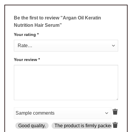
Be the first to review “Argan Oil Keratin
Nutrition Hair Serum”
Your rating
*
Your review
*
Good quality.
The product is firmly packed.
Goo