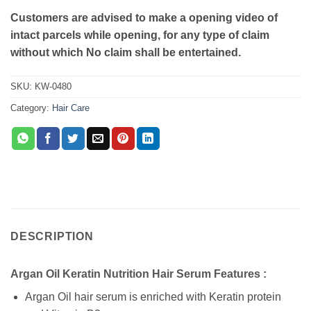
Customers are advised to make a opening video of
intact parcels while opening, for any type of claim
without which No claim shall be entertained.
SKU:
KW-0480
Category:
Hair Care
DESCRIPTION
Argan Oil Keratin Nutrition Hair Serum Features :
Argan Oil hair serum is enriched with Keratin protein