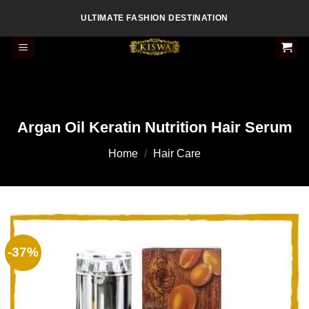
Skip
ULTIMATE FASHION DESTINATION
to
content
Argan Oil Keratin Nutrition Hair Serum
Home
/
Hair Care
-37%