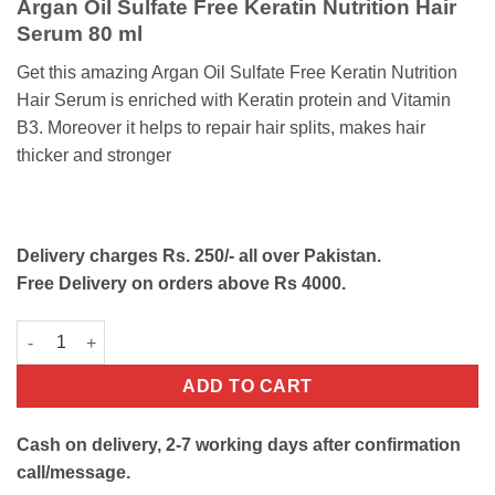
Argan Oil Sulfate Free Keratin Nutrition Hair
was:
is:
Serum 80 ml
₨1350.
₨850.
Get this amazing Argan Oil Sulfate Free Keratin Nutrition
Hair Serum is enriched with Keratin protein and Vitamin
B3. Moreover it helps to repair hair splits, makes hair
thicker and stronger
Delivery charges Rs. 250/- all over Pakistan.
Free Delivery on orders above Rs 4000.
Argan Oil Keratin Nutrition Hair Serum quantity
ADD TO CART
Cash on delivery, 2-7 working days after confirmation
call/message.