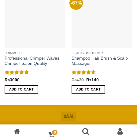
-67%
CRIMPERS
BEAUTY PRODUCTS
Professional Crimper Waves
Shampoo Hair Brush & Scalp
Crimper Salon Quality
Massager
Rated
5
Rated
4.5
Original
Current
₨
3000
₨
430
₨
140
price
price
out of 5
out of 5
was:
is:
ADD TO CART
ADD TO CART
₨430.
₨140.
Cash
On
About
Online Shopping In Pakistan For Women
Blog
Contact
Delivery
0