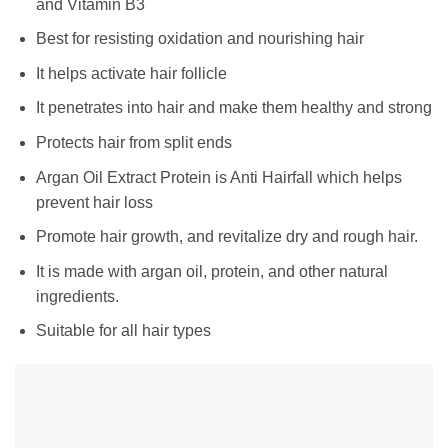
and Vitamin B3
Best for resisting oxidation and nourishing hair
It helps activate hair follicle
It penetrates into hair and make them healthy and strong
Protects hair from split ends
Argan Oil Extract Protein is Anti Hairfall which helps
prevent hair loss
Promote hair growth, and revitalize dry and rough hair.
It is made with argan oil, protein, and other natural
ingredients.
Suitable for all hair types