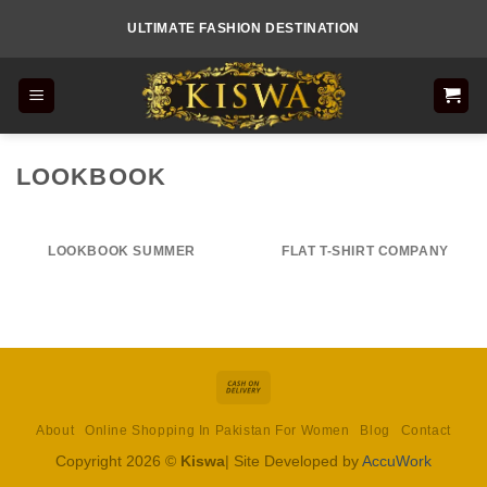
Skip
ULTIMATE FASHION DESTINATION
to
content
LOOKBOOK
LOOKBOOK SUMMER
FLAT T-SHIRT COMPANY
Cash
On
About
Online Shopping In Pakistan For Women
Blog
Contact
Delivery
Copyright 2026 ©
Kiswa
| Site Developed by
AccuWork